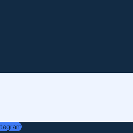
stagram