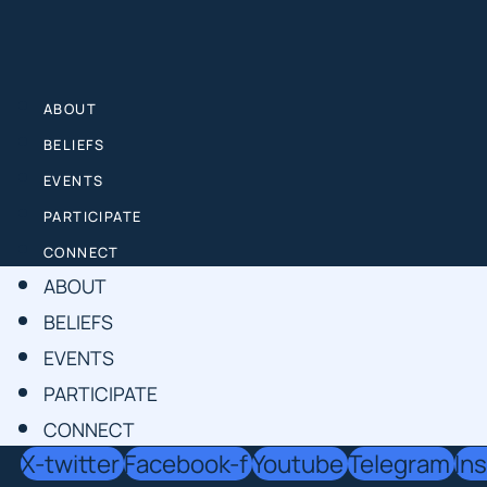
Skip
to
content
ABOUT
BELIEFS
EVENTS
PARTICIPATE
CONNECT
ABOUT
BELIEFS
EVENTS
PARTICIPATE
CONNECT
X-twitter
Facebook-f
Youtube
Telegram
In