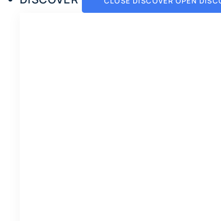
CLOSE DISCOVER
OPEN DISC