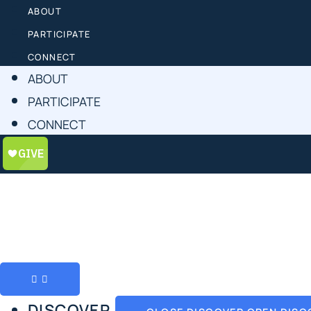
ABOUT
PARTICIPATE
CONNECT
ABOUT
PARTICIPATE
CONNECT
DISCOVER