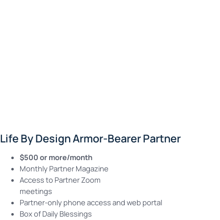
Life By Design Armor-Bearer Partner
$500 or more/month
Monthly Partner Magazine
Access to Partner Zoom
meetings
Partner-only phone access and web portal
Box of Daily Blessings