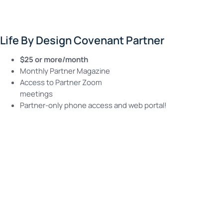
Life By Design Covenant Partner
$25 or more/month
Monthly Partner Magazine
Access to Partner Zoom
meetings
Partner-only phone access and web portal!