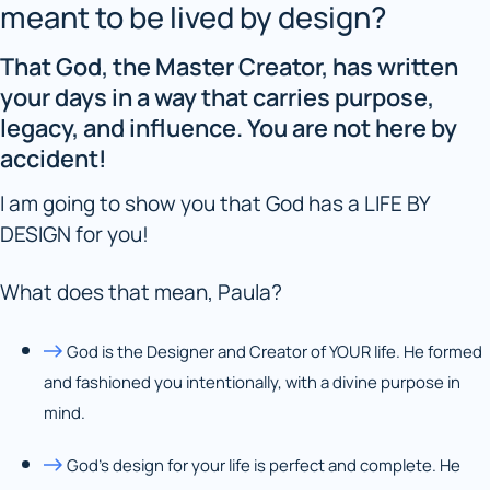
meant to be lived by design?
That God, the Master Creator, has written
your days in a way that carries purpose,
legacy, and influence. You are not here by
accident!
I am going to show you that God has a LIFE BY
DESIGN for you!
What does that mean, Paula?
God is the Designer and Creator of YOUR life. He formed
and fashioned you intentionally, with a divine purpose in
mind.
God’s design for your life is perfect and complete. He