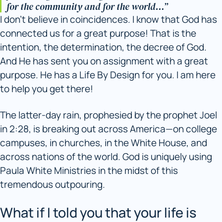
for the community and for the world…”
I don’t believe in coincidences. I know that God has
connected us for a great purpose! That is the
intention, the determination, the decree of God.
And He has sent you on assignment with a great
purpose. He has a Life By Design for you. I am here
to help you get there!
The latter-day rain, prophesied by the prophet Joel
in 2:28, is breaking out across America—on college
campuses, in churches, in the White House, and
across nations of the world. God is uniquely using
Paula White Ministries in the midst of this
tremendous outpouring.
What if I told you that your life is