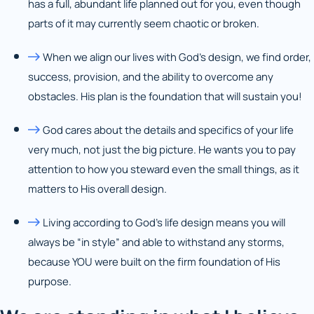
has a full, abundant life planned out for you, even though
parts of it may currently seem chaotic or broken.
When we align our lives with God’s design, we find order,
success, provision, and the ability to overcome any
obstacles. His plan is the foundation that will sustain you!
God cares about the details and specifics of your life
very much, not just the big picture. He wants you to pay
attention to how you steward even the small things, as it
matters to His overall design.
Living according to God’s life design means you will
always be “in style” and able to withstand any storms,
because YOU were built on the firm foundation of His
purpose.