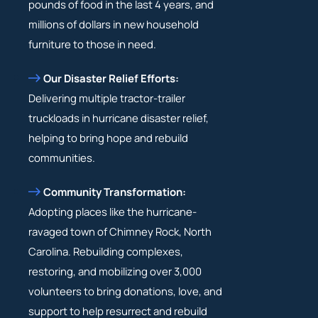
pounds of food in the last 4 years, and
millions of dollars in new household
furniture to those in need.
Our Disaster Relief Efforts:
Delivering multiple tractor-trailer
truckloads in hurricane disaster relief,
helping to bring hope and rebuild
communities.
Community Transformation:
Adopting places like the hurricane-
ravaged town of Chimney Rock, North
Carolina. Rebuilding complexes,
restoring, and mobilizing over 3,000
volunteers to bring donations, love, and
support to help resurrect and rebuild