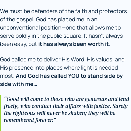
We must be defenders of the faith and protectors
of the gospel. God has placed me in an
unconventional position—one that allows me to
serve boldly in the public square. It hasn’t always
been easy, but
it has always been worth it
.
God called me to deliver His Word, His values, and
His presence into places where light is needed
most.
And God has called YOU to stand side by
side with me…
“Good will come to those who are generous and lend
freely, who conduct their affairs with justice. Surely
the righteous will never be shaken; they will be
remembered forever.”