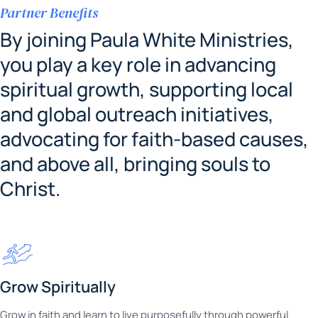
Partner Benefits
By joining Paula White Ministries,
you play a key role in advancing
spiritual growth, supporting local
and global outreach initiatives,
advocating for faith-based causes,
and above all, bringing souls to
Christ.
Grow Spiritually
Grow in faith and learn to live purposefully through powerful