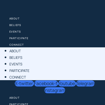
Skip
to
content
ABOUT
BELIEFS
EVENTS
PARTICIPATE
CONNECT
ABOUT
BELIEFS
EVENTS
PARTICIPATE
CONNECT
X-twitter
Facebook-f
Youtube
Telegram
Instagram
ABOUT
PARTICIPATE