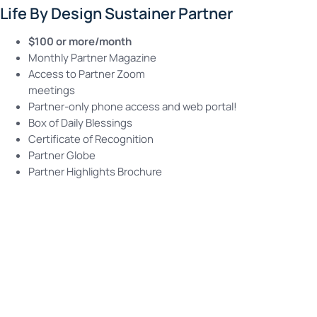
Life By Design Sustainer Partner
$100 or more/month
Monthly Partner Magazine
Access to Partner Zoom
meetings
Partner-only phone access and web portal!
Box of Daily Blessings
Certificate of Recognition
Partner Globe
Partner Highlights Brochure