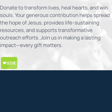
Donate to transform lives, heal hearts, and win
souls. Your generous contribution helps spread
the hope of Jesus, provides life-sustaining
resources, and supports transformative
outreach efforts. Join us in making a lasting
impact—every gift matters.