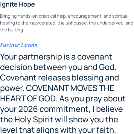
Ignite Hope
Bringing hands-on practical help, encouragement, and spiritual
healing to the incarcerated, the unhoused, the underserved, and
the hurting.
Partner Levels
Your partnership is a covenant
decision between you and God.
Covenant releases blessing and
power. COVENANT MOVES THE
HEART OF GOD. As you pray about
your 2026 commitment, I believe
the Holy Spirit will show you the
level that aligns with your faith.