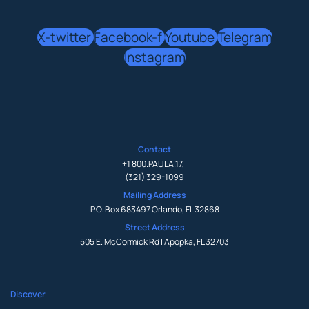
X-twitter
Facebook-f
Youtube
Telegram
Instagram
Contact
+1 800.PAULA.17
,
(321) 329-1099
Mailing Address
P.O. Box 683497 Orlando, FL 32868
Street Address
505 E. McCormick Rd | Apopka, FL 32703
Discover