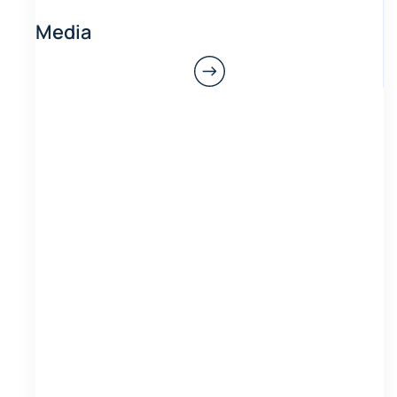
Media