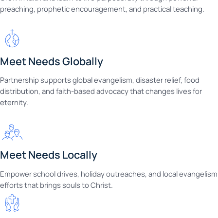
preaching, prophetic encouragement, and practical teaching.
Meet Needs Globally
Partnership supports global evangelism, disaster relief, food
distribution, and faith-based advocacy that changes lives for
eternity.
Meet Needs Locally
Empower school drives, holiday outreaches, and local evangelism
efforts that brings souls to Christ.