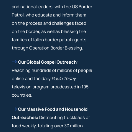
and national leaders, with the US Border
Patrol, who educate and inform them
on the process and challenges faced
on the border, as well as blessing the
families of fallen border patrol agents
through Operation Border Blessing.
Our Global Gospel Outreach:
Reaching hundreds of millions of people
online and the daily
Paula Today
television program broadcasted in 195
countries,
Our Massive Food and Household
Outreaches:
Distributing truckloads of
food weekly, totaling over 30 million