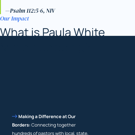
—Psalm 112:5-6, NIV
Our Impact
What is Paula White
Ministries doing?
Making a Difference at Our
Borders:
Connecting together
hundreds of pastors with local, state,