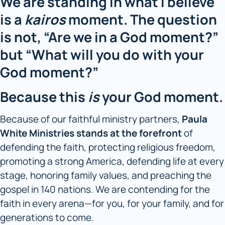
We are standing in what I believe
is a
kairos
moment. The question
is not, “Are we in a God moment?”
but “What will you do with your
God moment?”
Because this
is
your God moment.
Because of our faithful ministry partners,
Paula
White Ministries
stands at the forefront
of
defending the faith, protecting religious freedom,
promoting a strong America, defending life at every
stage, honoring family values, and preaching the
gospel in 140 nations. We are contending for the
faith in every arena—for you, for your family, and for
generations to come.