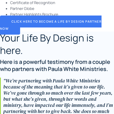
Certificate of Recognition
Partner Globe
Partner Highlights Brochure
CLICK HERE TO BECOME A LIFE BY DESIGN PARTNER
NOW
Your Life By Design is
here.
Here is a powerful testimony from a couple
who partners with Paula White Ministries.
“We’re partnering with Paula White Ministries
because of the meaning that it’s given to our life.
We’ve gone through so much over the last few years,
but what she’s given, through her words and
ministry, have impacted our life immensely, and I’m
partnering with her to give back. She does so much