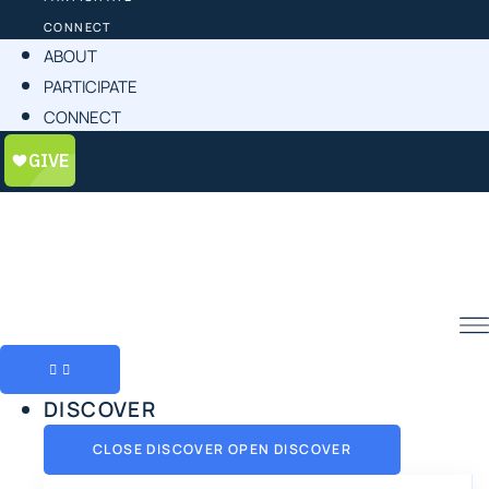
CONNECT
ABOUT
PARTICIPATE
CONNECT
DISCOVER
CLOSE DISCOVER
OPEN DISCOVER