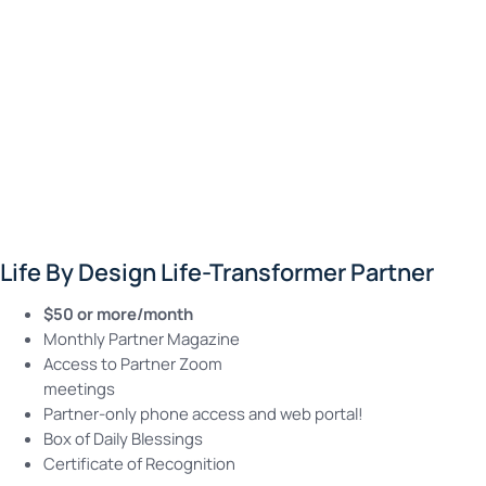
Life By Design Life-Transformer Partner
$50 or more/month
Monthly Partner Magazine
Access to Partner Zoom
meetings
Partner-only phone access and web portal!
Box of Daily Blessings
Certificate of Recognition