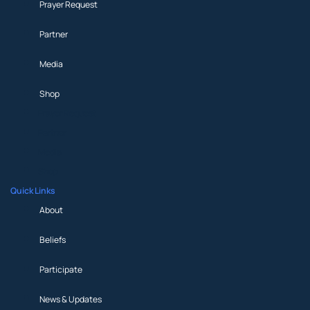
Prayer Request
Partner
Media
Shop
Prayer Request
Partner
Media
Shop
Quick Links
About
Beliefs
Participate
News & Updates