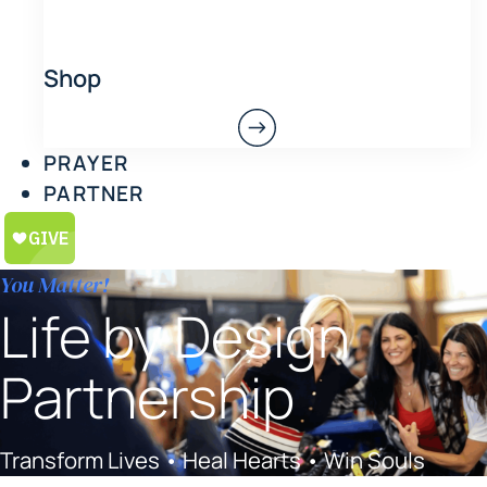
Shop
PRAYER
PARTNER
You Matter!
Life by Design
Partnership
Transform Lives • Heal Hearts • Win Souls