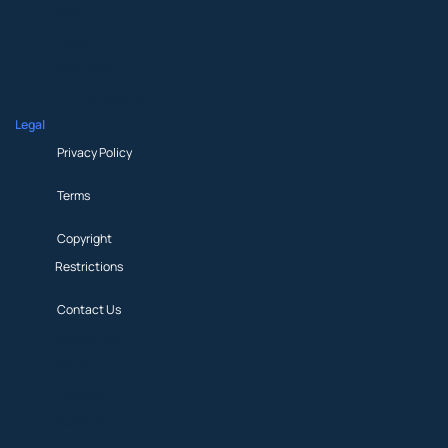
About
Beliefs
Participate
News & Updates
Legal
Privacy Policy
Terms
Copyright
Restrictions
Contact Us
Privacy Policy
Terms
Copyright
Restrictions