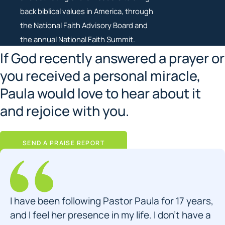
back biblical values in America, through
the National Faith Advisory Board and
the annual National Faith Summit.
If God recently answered a prayer or
you received a personal miracle,
Paula would love to hear about it
and rejoice with you.
SEND A PRAISE REPORT
I have been following Pastor Paula for 17 years,
and I feel her presence in my life. I don’t have a