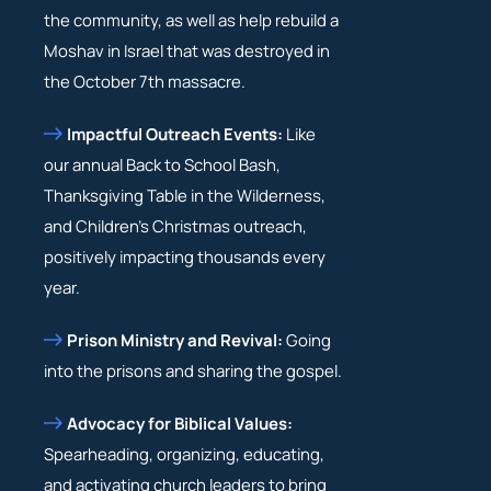
the community, as well as help rebuild a
Moshav in Israel that was destroyed in
the October 7th massacre.
Impactful Outreach Events:
Like
our annual Back to School Bash,
Thanksgiving Table in the Wilderness,
and Children’s Christmas outreach,
positively impacting thousands every
year.
Prison Ministry and Revival:
Going
into the prisons and sharing the gospel.
Advocacy for Biblical Values:
Spearheading, organizing, educating,
and activating church leaders to bring