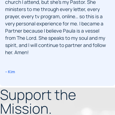
church I attend, but she’s my Pastor. She
ministers to me through every letter, every
prayer, every tv program, online… so this is a
very personal experience for me. I became a
Partner because I believe Paula is a vessel
from The Lord. She speaks to my soul and my
spirit, and I will continue to partner and follow
her. Amen!
– Kim
Support the
Mission.