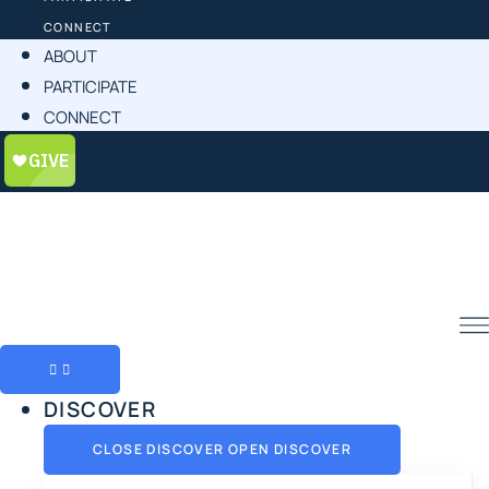
CONNECT
ABOUT
PARTICIPATE
CONNECT
DISCOVER
CLOSE DISCOVER
OPEN DISCOVER