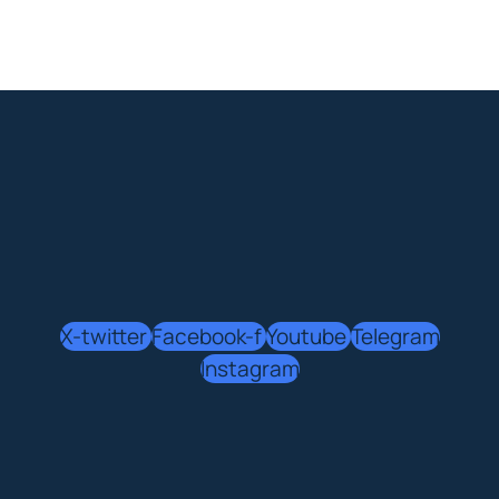
X-twitter
Facebook-f
Youtube
Telegram
Instagram