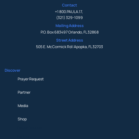
Contact
+1 800.PAULA.17
,
(321) 329-1099
Mailing Address
P.O. Box 683497 Orlando, FL 32868
Street Address
505 E. McCormick Rd | Apopka, FL 32703
Discover
Prayer Request
Partner
Media
Shop
Prayer Request
Partner