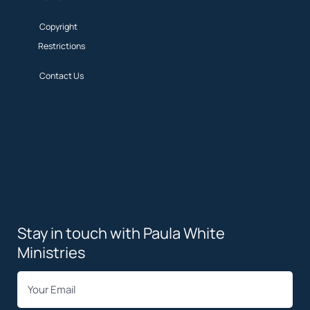
Copyright
Restrictions
Contact Us
Privacy Policy
Terms
Copyright
Restrictions
Contact Us
Stay in touch with Paula White
Ministries
*
Email