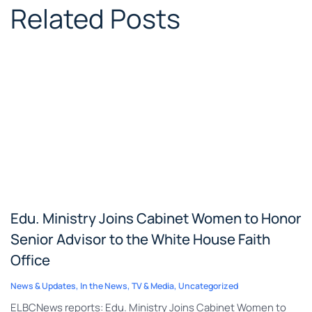
Related Posts
Edu. Ministry Joins Cabinet Women to Honor
Senior Advisor to the White House Faith
Office
News & Updates
,
In the News
,
TV & Media
,
Uncategorized
ELBCNews reports: Edu. Ministry Joins Cabinet Women to