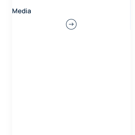
Media