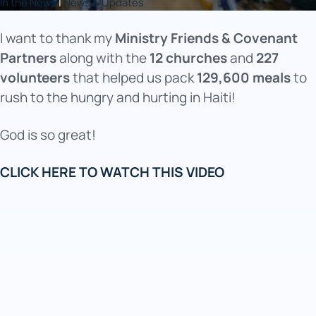
In the News
|
News & Updates
I want to thank my
Ministry Friends & Covenant
Partners
along with the
12 churches
and
227
volunteers
that helped us pack
129,600 meals
to
rush to the hungry and hurting in Haiti!
God is so great!
CLICK HERE TO WATCH THIS VIDEO