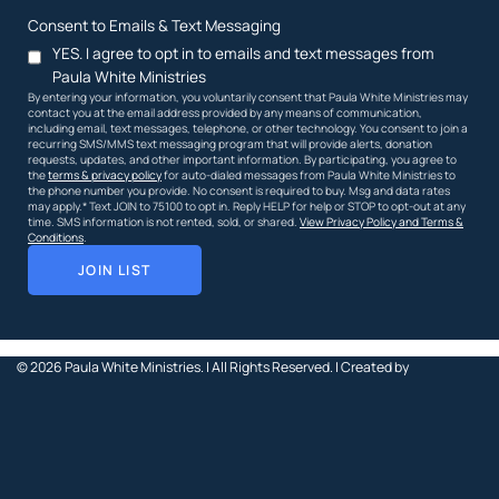
Consent to Emails & Text Messaging
YES. I agree to opt in to emails and text messages from
Paula White Ministries
By entering your information, you voluntarily consent that Paula White Ministries may
contact you at the email address provided by any means of communication,
including email, text messages, telephone, or other technology. You consent to join a
recurring SMS/MMS text messaging program that will provide alerts, donation
requests, updates, and other important information. By participating, you agree to
the
terms & privacy policy
for auto-dialed messages from Paula White Ministries to
the phone number you provide. No consent is required to buy. Msg and data rates
may apply.* Text JOIN to 75100 to opt in. Reply HELP for help or STOP to opt-out at any
time. SMS information is not rented, sold, or shared.
View Privacy Policy and Terms &
Conditions
.
JOIN LIST
© 2026
Paula White Ministries. |
All Rights Reserved.
| Created by