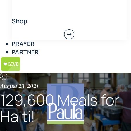
Shop
PRAYER
PARTNER
August 23, 2021
129,600 Meals for
Haiti!