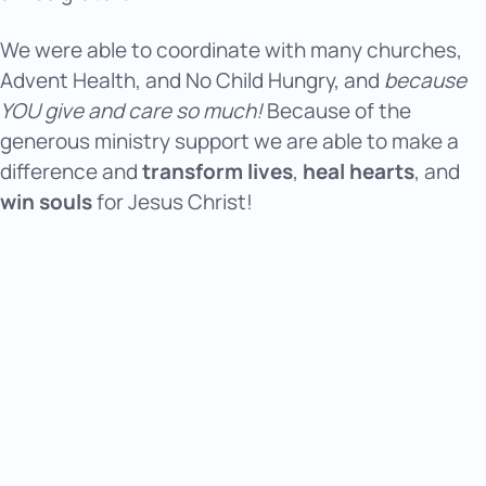
We were able to coordinate with many churches,
Advent Health, and No Child Hungry, and
because
YOU give and care so much!
Because of the
generous ministry support we are able to make a
difference and
transform lives
,
heal hearts
, and
win souls
for Jesus Christ!