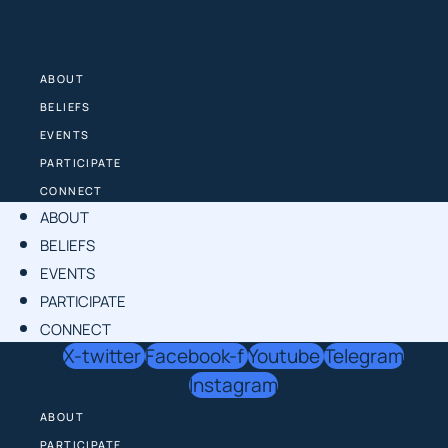
Skip
to
content
ABOUT
BELIEFS
EVENTS
PARTICIPATE
CONNECT
ABOUT
BELIEFS
EVENTS
PARTICIPATE
CONNECT
X-twitter
Facebook-f
Youtube
Telegram
Instagram
ABOUT
PARTICIPATE