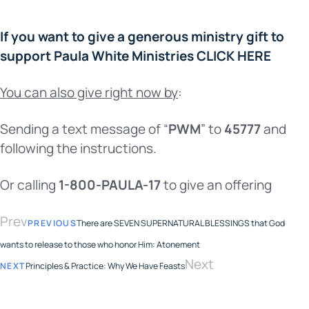
If you want to give a generous ministry gift to
support Paula White Ministries CLICK HERE
You can also give right now by
:
Sending a text message of “
PWM
” to
45777
and
following the instructions.
Or calling
1-800-PAULA-17
to give an offering
Prev
PREVIOUS
There are SEVEN SUPERNATURAL BLESSINGS that God
wants to release to those who honor Him: Atonement
Next
NEXT
Principles & Practice: Why We Have Feasts