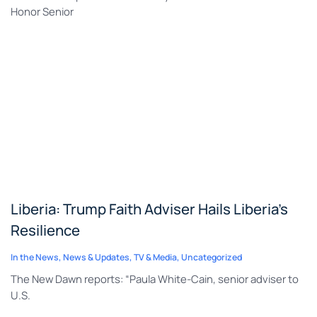
Honor Senior
Liberia: Trump Faith Adviser Hails Liberia’s
Resilience
In the News
,
News & Updates
,
TV & Media
,
Uncategorized
The New Dawn reports: “Paula White-Cain, senior adviser to
U.S.