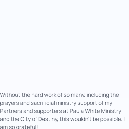
Without the hard work of so many, including the
prayers and sacrificial ministry support of my
Partners and supporters at Paula White Ministry
and the City of Destiny, this wouldn’t be possible. I
am so grateful!