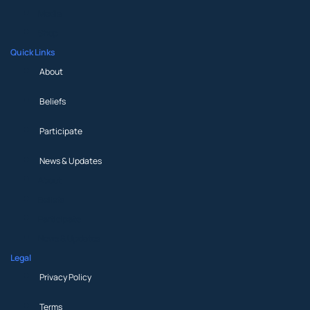
Media
Shop
Quick Links
About
Beliefs
Participate
News & Updates
About
Beliefs
Participate
News & Updates
Legal
Privacy Policy
Terms