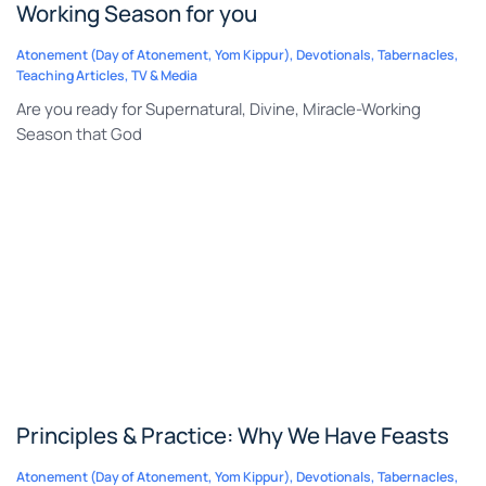
Working Season for you
Atonement (Day of Atonement, Yom Kippur)
,
Devotionals
,
Tabernacles
,
Teaching Articles
,
TV & Media
Are you ready for Supernatural, Divine, Miracle-Working
Season that God
Principles & Practice: Why We Have Feasts
Atonement (Day of Atonement, Yom Kippur)
,
Devotionals
,
Tabernacles
,