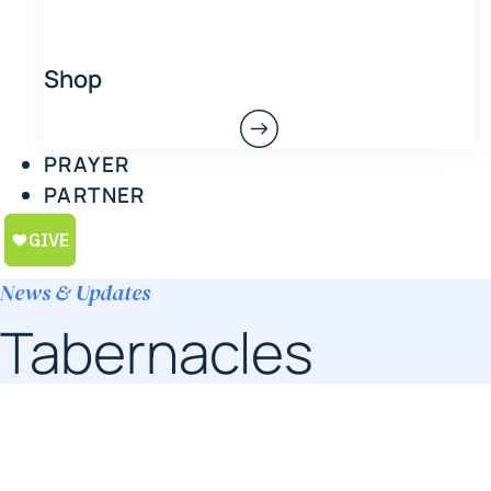
Shop
PRAYER
PARTNER
News & Updates
Tabernacles