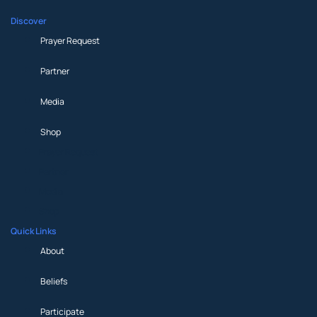
Discover
Prayer Request
Partner
Media
Shop
Prayer Request
Partner
Media
Shop
Quick Links
About
Beliefs
Participate