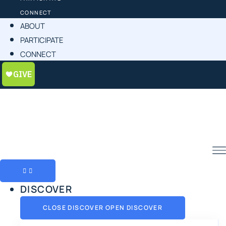
CONNECT
ABOUT
PARTICIPATE
CONNECT
DISCOVER
CLOSE DISCOVER
OPEN DISCOVER