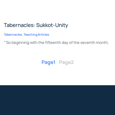
Tabernacles: Sukkot-Unity
Tabernacles
,
Teaching Articles
“‘So beginning with the fifteenth day of the seventh month,
Page
1
Page
2