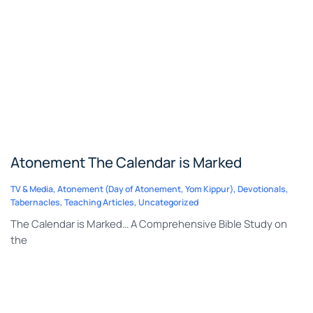
Atonement The Calendar is Marked
TV & Media
,
Atonement (Day of Atonement, Yom Kippur)
,
Devotionals
,
Tabernacles
,
Teaching Articles
,
Uncategorized
The Calendar is Marked… A Comprehensive Bible Study on
the