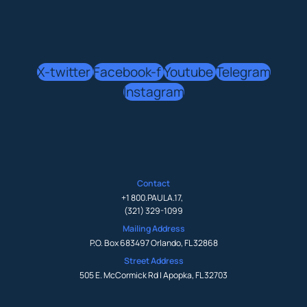
X-twitter
Facebook-f
Youtube
Telegram
Instagram
Contact
+1 800.PAULA.17
,
(321) 329-1099
Mailing Address
P.O. Box 683497 Orlando, FL 32868
Street Address
505 E. McCormick Rd | Apopka, FL 32703