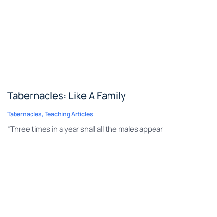
Tabernacles: Like A Family
Tabernacles
,
Teaching Articles
“Three times in a year shall all the males appear