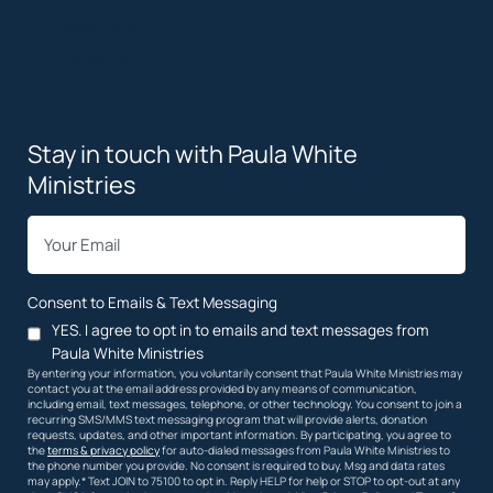
Restrictions
Contact Us
Stay in touch with Paula White
Ministries
*
Email
Consent to Emails & Text Messaging
YES. I agree to opt in to emails and text messages from
Paula White Ministries
By entering your information, you voluntarily consent that Paula White Ministries may
contact you at the email address provided by any means of communication,
including email, text messages, telephone, or other technology. You consent to join a
recurring SMS/MMS text messaging program that will provide alerts, donation
requests, updates, and other important information. By participating, you agree to
the
terms & privacy policy
for auto-dialed messages from Paula White Ministries to
the phone number you provide. No consent is required to buy. Msg and data rates
may apply.* Text JOIN to 75100 to opt in. Reply HELP for help or STOP to opt-out at any