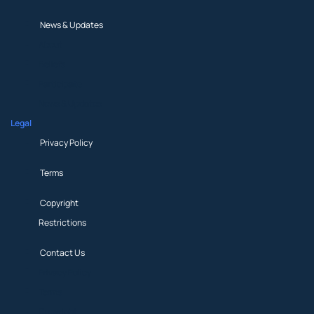
News & Updates
About
Beliefs
Participate
News & Updates
Legal
Privacy Policy
Terms
Copyright
Restrictions
Contact Us
Privacy Policy
Terms
Copyright