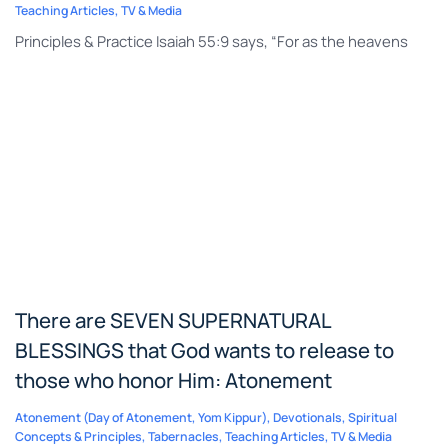
Teaching Articles
,
TV & Media
Principles & Practice Isaiah 55:9 says, “For as the heavens
There are SEVEN SUPERNATURAL
BLESSINGS that God wants to release to
those who honor Him: Atonement
Atonement (Day of Atonement, Yom Kippur)
,
Devotionals
,
Spiritual
Concepts & Principles
,
Tabernacles
,
Teaching Articles
,
TV & Media