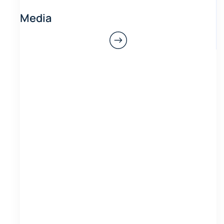
Media