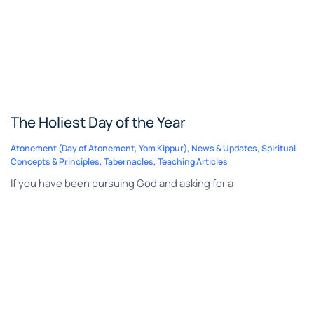
The Holiest Day of the Year
Atonement (Day of Atonement, Yom Kippur)
,
News & Updates
,
Spiritual
Concepts & Principles
,
Tabernacles
,
Teaching Articles
If you have been pursuing God and asking for a