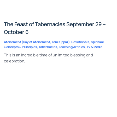
The Feast of Tabernacles September 29 –
October 6
Atonement (Day of Atonement, Yom Kippur)
,
Devotionals
,
Spiritual
Concepts & Principles
,
Tabernacles
,
Teaching Articles
,
TV & Media
This is an incredible time of unlimited blessing and
celebration,