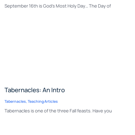
September 16th is God’s Most Holy Day… The Day of
Tabernacles: An Intro
Tabernacles
,
Teaching Articles
Tabernacles is one of the three Fall feasts. Have you