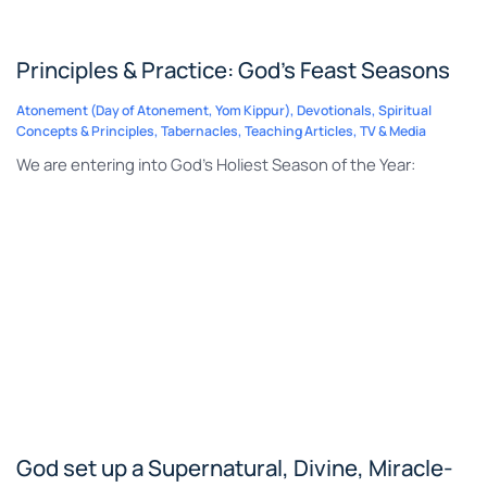
Principles & Practice: God’s Feast Seasons
Atonement (Day of Atonement, Yom Kippur)
,
Devotionals
,
Spiritual
Concepts & Principles
,
Tabernacles
,
Teaching Articles
,
TV & Media
We are entering into God’s Holiest Season of the Year:
God set up a Supernatural, Divine, Miracle-