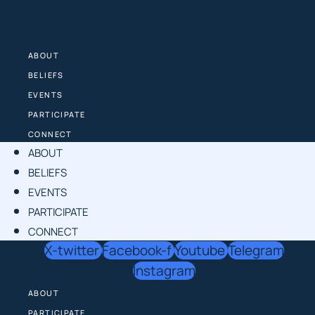
Skip
to
content
ABOUT
BELIEFS
EVENTS
PARTICIPATE
CONNECT
ABOUT
BELIEFS
EVENTS
PARTICIPATE
CONNECT
X-twitter
Facebook-f
Youtube
Telegram
Instagram
ABOUT
PARTICIPATE