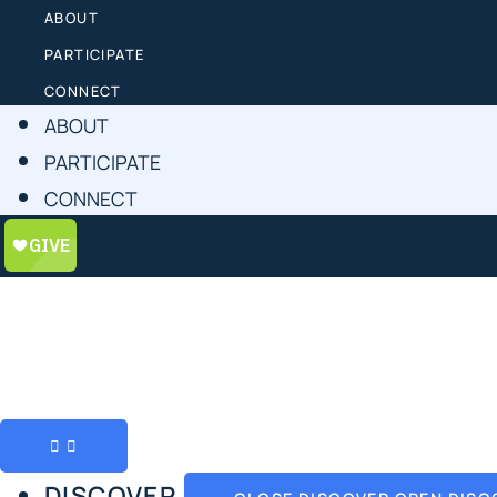
ABOUT
PARTICIPATE
CONNECT
ABOUT
PARTICIPATE
CONNECT
DISCOVER