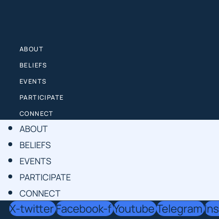
Skip
to
content
ABOUT
BELIEFS
EVENTS
PARTICIPATE
CONNECT
ABOUT
BELIEFS
EVENTS
PARTICIPATE
CONNECT
X-twitter
Facebook-f
Youtube
Telegram
In