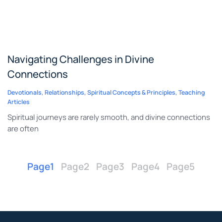
Navigating Challenges in Divine
Connections
Devotionals
,
Relationships
,
Spiritual Concepts & Principles
,
Teaching
Articles
Spiritual journeys are rarely smooth, and divine connections
are often
Page
1
Page
2
Page
3
Page
4
Page
5