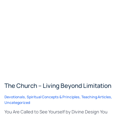
The Church – Living Beyond Limitation
Devotionals
,
Spiritual Concepts & Principles
,
Teaching Articles
,
Uncategorized
You Are Called to See Yourself by Divine Design You