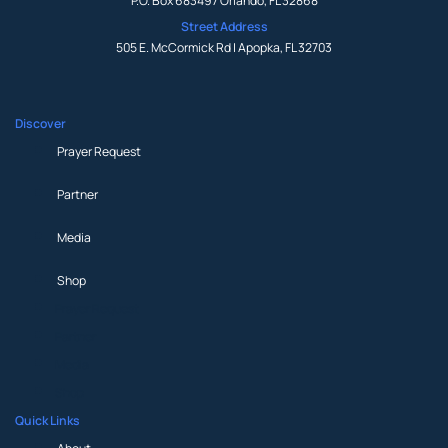
P.O. Box 683497 Orlando, FL 32868
Street Address
505 E. McCormick Rd | Apopka, FL 32703
Discover
Prayer Request
Partner
Media
Shop
Prayer Request
Partner
Media
Shop
Quick Links