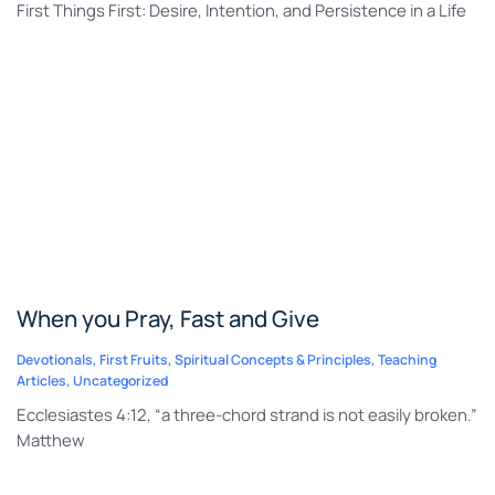
First Things First: Desire, Intention, and Persistence in a Life
When you Pray, Fast and Give
Devotionals
,
First Fruits
,
Spiritual Concepts & Principles
,
Teaching
Articles
,
Uncategorized
Ecclesiastes 4:12, “a three-chord strand is not easily broken.”
Matthew