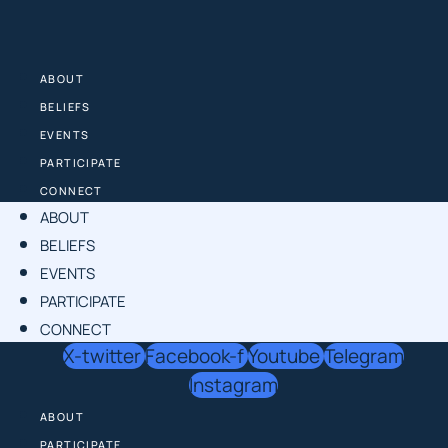
Skip
to
content
ABOUT
BELIEFS
EVENTS
PARTICIPATE
CONNECT
ABOUT
BELIEFS
EVENTS
PARTICIPATE
CONNECT
X-twitter
Facebook-f
Youtube
Telegram
Instagram
ABOUT
PARTICIPATE