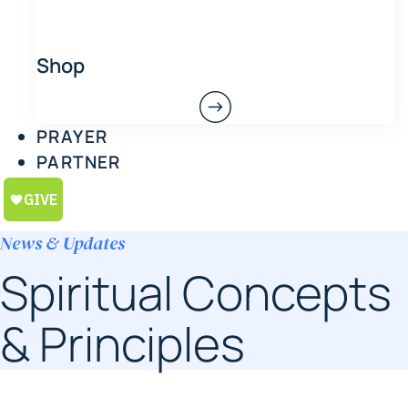
Shop
PRAYER
PARTNER
News & Updates
Spiritual Concepts
& Principles