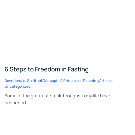
6 Steps to Freedom in Fasting
Devotionals
,
Spiritual Concepts & Principles
,
Teaching Articles
,
Uncategorized
Some of the greatest breakthroughs in my life have
happened