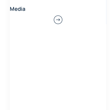
Media