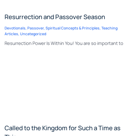
Resurrection and Passover Season
Devotionals
,
Passover
,
Spiritual Concepts & Principles
,
Teaching
Articles
,
Uncategorized
Resurrection Power Is Within You! You are so important to
Called to the Kingdom for Such a Time as