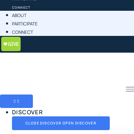
CONNECT
ABOUT
PARTICIPATE
CONNECT
DISCOVER
CLOSE DISCOVER
OPEN DISCOVER