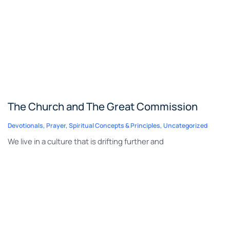
The Church and The Great Commission
Devotionals
,
Prayer
,
Spiritual Concepts & Principles
,
Uncategorized
We live in a culture that is drifting further and