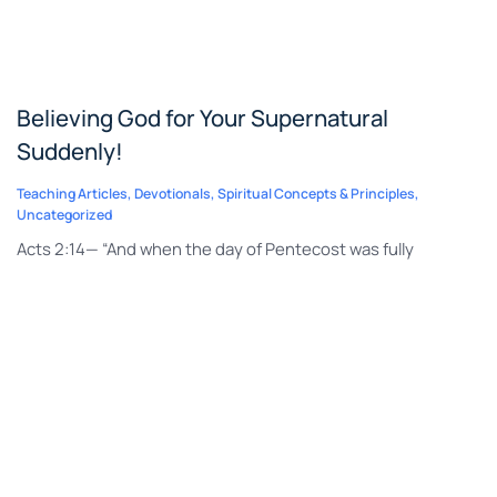
Believing God for Your Supernatural
Suddenly!
Teaching Articles
,
Devotionals
,
Spiritual Concepts & Principles
,
Uncategorized
Acts 2:14— “And when the day of Pentecost was fully