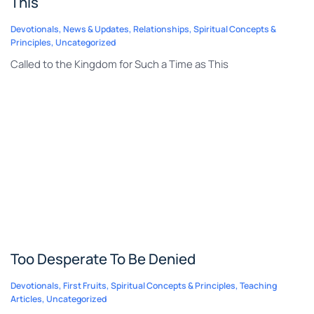
This
Devotionals
,
News & Updates
,
Relationships
,
Spiritual Concepts &
Principles
,
Uncategorized
Called to the Kingdom for Such a Time as This
Too Desperate To Be Denied
Devotionals
,
First Fruits
,
Spiritual Concepts & Principles
,
Teaching
Articles
,
Uncategorized