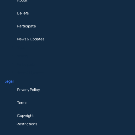
About
Beliefs
Participate
News & Updates
About
Beliefs
Participate
News & Updates
Legal
Privacy Policy
Terms
Copyright
Restrictions