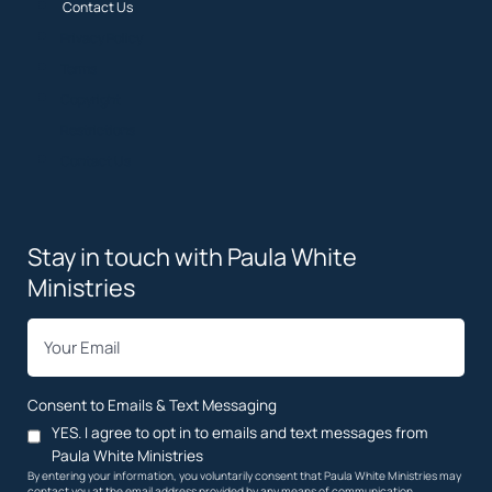
Contact Us
Privacy Policy
Terms
Copyright
Restrictions
Contact Us
Stay in touch with Paula White
Ministries
*
Email
Consent to Emails & Text Messaging
YES. I agree to opt in to emails and text messages from
Paula White Ministries
By entering your information, you voluntarily consent that Paula White Ministries may
contact you at the email address provided by any means of communication,