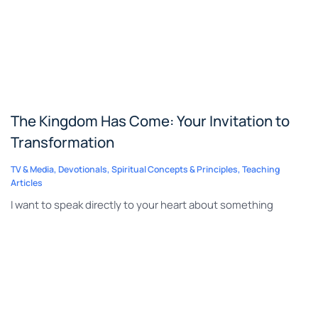
The Kingdom Has Come: Your Invitation to
Transformation
TV & Media
,
Devotionals
,
Spiritual Concepts & Principles
,
Teaching
Articles
I want to speak directly to your heart about something