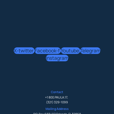
X-twitter
Facebook-f
Youtube
Telegram
Instagram
Contact
+1 800.PAULA.17
,
(321) 329-1099
Mailing Address