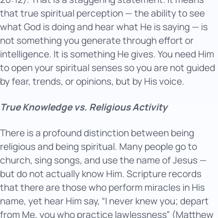
that true spiritual perception — the ability to see
what God is doing and hear what He is saying — is
not something you generate through effort or
intelligence. It is something He gives. You need Him
to open your spiritual senses so you are not guided
by fear, trends, or opinions, but by His voice.
True Knowledge vs. Religious Activity
There is a profound distinction between being
religious and being spiritual. Many people go to
church, sing songs, and use the name of Jesus —
but do not actually know Him. Scripture records
that there are those who perform miracles in His
name, yet hear Him say, “I never knew you; depart
from Me, you who practice lawlessness” (Matthew