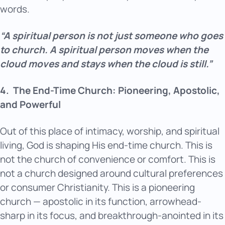
words.
“A spiritual person is not just someone who goes
to church. A spiritual person moves when the
cloud moves and stays when the cloud is still.”
4.
The End-Time Church: Pioneering, Apostolic,
and Powerful
Out of this place of intimacy, worship, and spiritual
living, God is shaping His end-time church. This is
not the church of convenience or comfort. This is
not a church designed around cultural preferences
or consumer Christianity. This is a pioneering
church — apostolic in its function, arrowhead-
sharp in its focus, and breakthrough-anointed in its