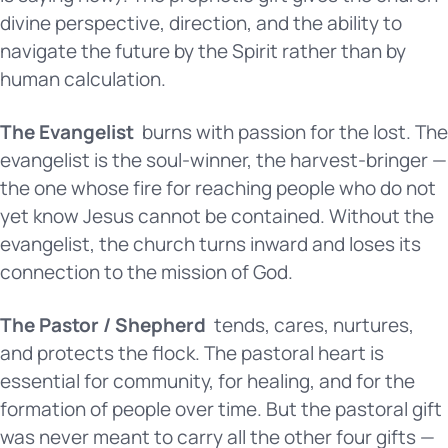
divine perspective, direction, and the ability to
navigate the future by the Spirit rather than by
human calculation.
The Evangelist
burns with passion for the lost. The
evangelist is the soul-winner, the harvest-bringer —
the one whose fire for reaching people who do not
yet know Jesus cannot be contained. Without the
evangelist, the church turns inward and loses its
connection to the mission of God.
The Pastor / Shepherd
tends, cares, nurtures,
and protects the flock. The pastoral heart is
essential for community, for healing, and for the
formation of people over time. But the pastoral gift
was never meant to carry all the other four gifts —