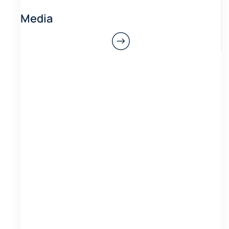
Media