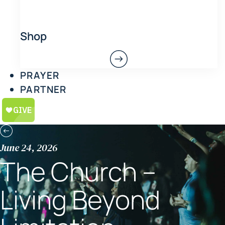
Shop
PRAYER
PARTNER
June 24, 2026
The Church –
Living Beyond