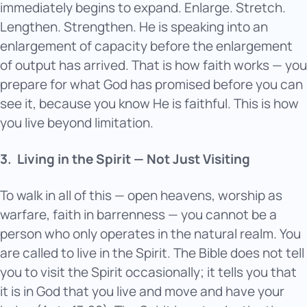
immediately begins to expand. Enlarge. Stretch.
Lengthen. Strengthen. He is speaking into an
enlargement of capacity before the enlargement
of output has arrived. That is how faith works — you
prepare for what God has promised before you can
see it, because you know He is faithful. This is how
you live beyond limitation.
3.
Living in the Spirit — Not Just Visiting
To walk in all of this — open heavens, worship as
warfare, faith in barrenness — you cannot be a
person who only operates in the natural realm. You
are called to live in the Spirit. The Bible does not tell
you to visit the Spirit occasionally; it tells you that
it is in God that you live and move and have your