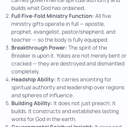
builds what God has ordained.
Full Five-Fold Ministry Function:
All five
ministry gifts operate in full — apostle,
prophet, evangelist, pastor/shepherd, and
teacher — so the body is fully equipped.
Breakthrough Power:
The spirit of the
Breaker is upon it. Yokes are not merely bent or
cracked — they are destroyed and dismantled
completely.
Headship Ability:
It carries anointing for
spiritual authority and leadership over regions
and spheres of influence.
Building Ability:
It does not just preach; it
builds. It constructs and establishes lasting
works for God in the earth.
Governmental Spiritual Insight:
It sees and