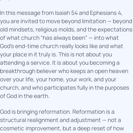
In this message from Isaiah 54 and Ephesians 4,
you are invited to move beyond limitation — beyond
old mindsets, religious molds, and the expectations
of what church “has always been” — into what
God’s end-time church really looks like and what
your place in it truly is. This is not about you
attending a service. It is about you becoming a
breakthrough believer who keeps an open heaven
over your life, your home, your work, and your
church, and who participates fully in the purposes
of God in the earth.
God is bringing reformation. Reformation is a
structural realignment and adjustment — not a
cosmetic improvement, but a deep reset of how