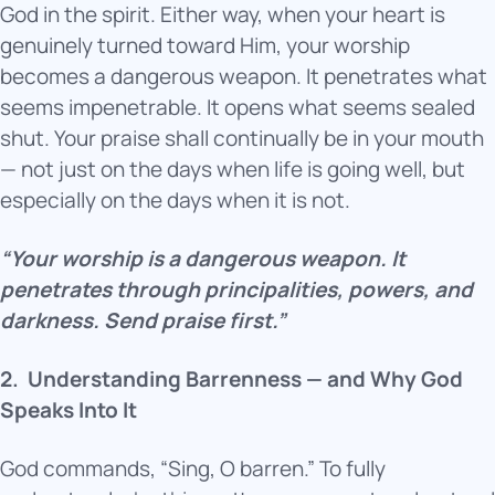
God in the spirit. Either way, when your heart is
genuinely turned toward Him, your worship
becomes a dangerous weapon. It penetrates what
seems impenetrable. It opens what seems sealed
shut. Your praise shall continually be in your mouth
— not just on the days when life is going well, but
especially on the days when it is not.
“Your worship is a dangerous weapon. It
penetrates through principalities, powers, and
darkness. Send praise first.”
2.
Understanding Barrenness — and Why God
Speaks Into It
God commands, “Sing, O barren.” To fully