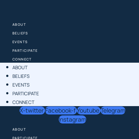
Skip
to
content
ABOUT
BELIEFS
EVENTS
PARTICIPATE
CONNECT
ABOUT
BELIEFS
EVENTS
PARTICIPATE
CONNECT
X-twitter
Facebook-f
Youtube
Telegram
Instagram
ABOUT
PARTICIPATE