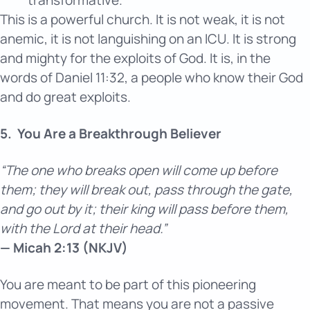
This is a powerful church. It is not weak, it is not
anemic, it is not languishing on an ICU. It is strong
and mighty for the exploits of God. It is, in the
words of Daniel 11:32, a people who know their God
and do great exploits.
5.
You Are a Breakthrough Believer
“The one who breaks open will come up before
them; they will break out, pass through the gate,
and go out by it; their king will pass before them,
with the Lord at their head.”
— Micah 2:13 (NKJV)
You are meant to be part of this pioneering
movement. That means you are not a passive