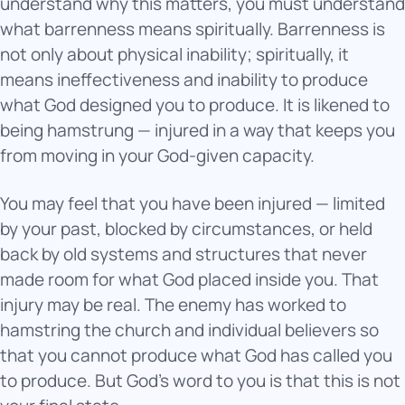
understand why this matters, you must understand
what barrenness means spiritually. Barrenness is
not only about physical inability; spiritually, it
means ineffectiveness and inability to produce
what God designed you to produce. It is likened to
being hamstrung — injured in a way that keeps you
from moving in your God-given capacity.
You may feel that you have been injured — limited
by your past, blocked by circumstances, or held
back by old systems and structures that never
made room for what God placed inside you. That
injury may be real. The enemy has worked to
hamstring the church and individual believers so
that you cannot produce what God has called you
to produce. But God’s word to you is that this is not