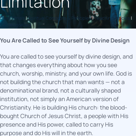
Limitation
Devotionals
|
Spiritual Concepts & Principles
|
Teaching Articles
|
Uncategorized
You Are Called to See Yourself by Divine Design
You are called to see yourself by divine design, and
that changes everything about how you see
church, worship, ministry, and your own life. God is
not building the church that man wants — not a
denominational brand, not a culturally shaped
institution, not simply an American version of
Christianity. He is building His church: the blood-
bought Church of Jesus Christ, a people with His
presence and His power, called to carry His
purpose and do His will in the earth.