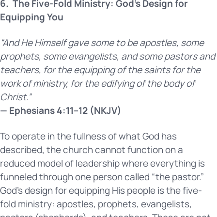
6.
The Five-Fold Ministry: God’s Design for
Equipping You
“And He Himself gave some to be apostles, some
prophets, some evangelists, and some pastors and
teachers, for the equipping of the saints for the
work of ministry, for the edifying of the body of
Christ.”
— Ephesians 4:11–12 (NKJV)
To operate in the fullness of what God has
described, the church cannot function on a
reduced model of leadership where everything is
funneled through one person called “the pastor.”
God’s design for equipping His people is the five-
fold ministry: apostles, prophets, evangelists,