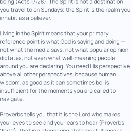
being (Acts 17:28). The Spirit is not a destination
you travel to on Sundays; the Spirit is the realm you
inhabit as a believer.
Living in the Spirit means that your primary
reference point is what God is saying and doing —
not what the media says, not what popular opinion
dictates, not even what well-meaning people
around you are declaring. You need His perspective
above all other perspectives, because human
wisdom, as good as it can sometimes be, is
insufficient for the moments you are called to
navigate.
Proverbs tells you that it is the Lord who makes
your eyes to see and your ears to hear (Proverbs
20:12). That is a staggering statement. It means