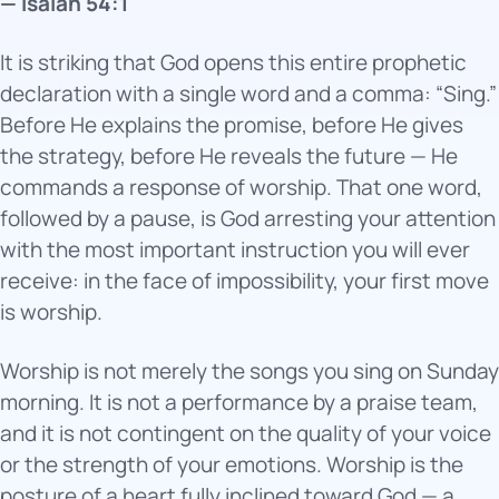
— Isaiah 54:1
It is striking that God opens this entire prophetic
declaration with a single word and a comma: “Sing.”
Before He explains the promise, before He gives
the strategy, before He reveals the future — He
commands a response of worship. That one word,
followed by a pause, is God arresting your attention
with the most important instruction you will ever
receive: in the face of impossibility, your first move
is worship.
Worship is not merely the songs you sing on Sunday
morning. It is not a performance by a praise team,
and it is not contingent on the quality of your voice
or the strength of your emotions. Worship is the
posture of a heart fully inclined toward God — a