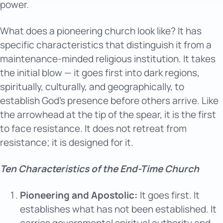
power.
What does a pioneering church look like? It has
specific characteristics that distinguish it from a
maintenance-minded religious institution. It takes
the initial blow — it goes first into dark regions,
spiritually, culturally, and geographically, to
establish God’s presence before others arrive. Like
the arrowhead at the tip of the spear, it is the first
to face resistance. It does not retreat from
resistance; it is designed for it.
Ten Characteristics of the End-Time Church
Pioneering and Apostolic:
It goes first. It
establishes what has not been established. It
carries governmental spiritual authority and