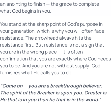
an anointing to finish — the grace to complete
what God begins in you.
You stand at the sharp point of God’s purpose in
your generation, which is why you will often face
resistance. The arrowhead always hits the
resistance first. But resistance is not a sign that
you are in the wrong place — it is often
confirmation that you are exactly where God needs
you to be. And you are not without supply; God
furnishes what He calls you to do.
“Come on — you are a breakthrough believer.
The spirit of the Breaker is upon you. Greater is
He that is in you than he that is in the world.”