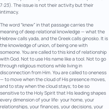
7:23). The issue is not their activity but their
intimacy.
The word “knew” in that passage carries the
meaning of deep relational knowledge — what the
Hebrew calls yada, and the Greek calls ginosko. It is
the knowledge of union, of being one with
someone. You are called to this kind of relationship
with God. Not to use His name like a tool. Not to go
through religious motions while living in
disconnection from Him. You are called to oneness
— to move when the cloud of His presence moves,
and to stay when the cloud stays; to be so
sensitive to the Holy Spirit that His leading shapes
every dimension of your life: your home, your
relationships, your finances, your decisions, your