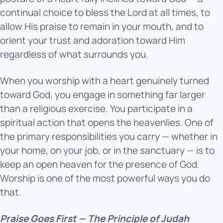
continual choice to bless the Lord at all times, to
allow His praise to remain in your mouth, and to
orient your trust and adoration toward Him
regardless of what surrounds you.
When you worship with a heart genuinely turned
toward God, you engage in something far larger
than a religious exercise. You participate in a
spiritual action that opens the heavenlies. One of
the primary responsibilities you carry — whether in
your home, on your job, or in the sanctuary — is to
keep an open heaven for the presence of God.
Worship is one of the most powerful ways you do
that.
Praise Goes First — The Principle of Judah