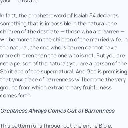
your final state.
In fact, the prophetic word of Isaiah 54 declares
something that is impossible in the natural: the
children of the desolate — those who are barren —
will be more than the children of the married wife. In
the natural, the one who is barren cannot have
more children than the one who is not. But you are
not a person of the natural; you are a person of the
Spirit and of the supernatural. And God is promising
that your place of barrenness will become the very
ground from which extraordinary fruitfulness
comes forth.
Greatness Always Comes Out of Barrenness
This pattern runs throughout the entire Bible.