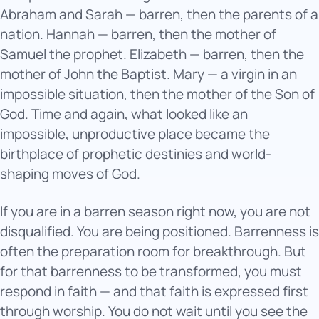
Abraham and Sarah — barren, then the parents of a
nation. Hannah — barren, then the mother of
Samuel the prophet. Elizabeth — barren, then the
mother of John the Baptist. Mary — a virgin in an
impossible situation, then the mother of the Son of
God. Time and again, what looked like an
impossible, unproductive place became the
birthplace of prophetic destinies and world-
shaping moves of God.
If you are in a barren season right now, you are not
disqualified. You are being positioned. Barrenness is
often the preparation room for breakthrough. But
for that barrenness to be transformed, you must
respond in faith — and that faith is expressed first
through worship. You do not wait until you see the