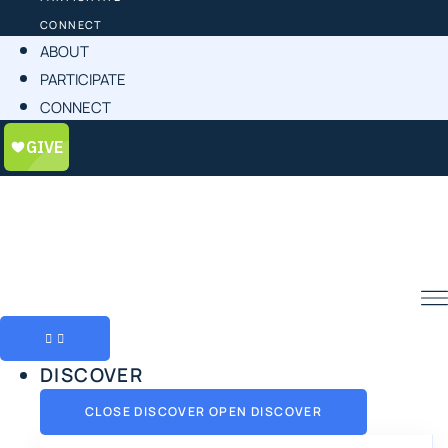
CONNECT
ABOUT
PARTICIPATE
CONNECT
DISCOVER
CLOSE DISCOVER
OPEN DISCOVER