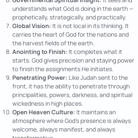
understands what God is doing in the earth —
prophetically, strategically, and practically.
Global Vision:
It is not local in its thinking. It
carries the heart of God for the nations and
the harvest fields of the earth.
Anointing to Finish:
It completes what it
starts. God gives precision and staying power
to finish the assignments He initiates.
Penetrating Power:
Like Judah sent to the
front, it has the ability to penetrate through
principalities, powers, darkness, and spiritual
wickedness in high places.
Open Heaven Culture:
It maintains an
atmosphere where God’s presence is always
welcome, always manifest, and always
transformative.