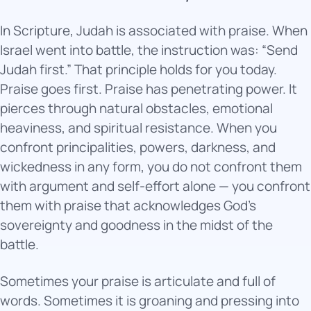
In Scripture, Judah is associated with praise. When
Israel went into battle, the instruction was: “Send
Judah first.” That principle holds for you today.
Praise goes first. Praise has penetrating power. It
pierces through natural obstacles, emotional
heaviness, and spiritual resistance. When you
confront principalities, powers, darkness, and
wickedness in any form, you do not confront them
with argument and self-effort alone — you confront
them with praise that acknowledges God’s
sovereignty and goodness in the midst of the
battle.
Sometimes your praise is articulate and full of
words. Sometimes it is groaning and pressing into