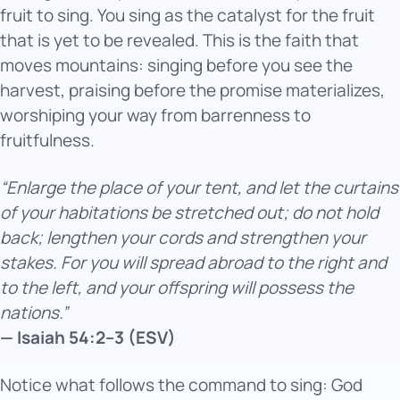
fruit to sing. You sing as the catalyst for the fruit
that is yet to be revealed. This is the faith that
moves mountains: singing before you see the
harvest, praising before the promise materializes,
worshiping your way from barrenness to
fruitfulness.
“Enlarge the place of your tent, and let the curtains
of your habitations be stretched out; do not hold
back; lengthen your cords and strengthen your
stakes. For you will spread abroad to the right and
to the left, and your offspring will possess the
nations.”
— Isaiah 54:2–3 (ESV)
Notice what follows the command to sing: God