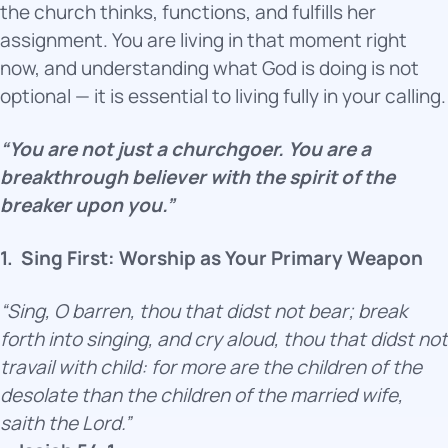
the church thinks, functions, and fulfills her
assignment. You are living in that moment right
now, and understanding what God is doing is not
optional — it is essential to living fully in your calling.
“You are not just a churchgoer. You are a
breakthrough believer with the spirit of the
breaker upon you.”
1.
Sing First: Worship as Your Primary Weapon
“Sing, O barren, thou that didst not bear; break
forth into singing, and cry aloud, thou that didst not
travail with child: for more are the children of the
desolate than the children of the married wife,
saith the Lord.”