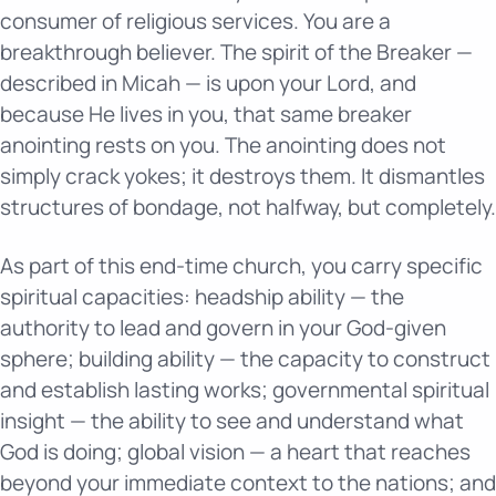
consumer of religious services. You are a
breakthrough believer. The spirit of the Breaker —
described in Micah — is upon your Lord, and
because He lives in you, that same breaker
anointing rests on you. The anointing does not
simply crack yokes; it destroys them. It dismantles
structures of bondage, not halfway, but completely.
As part of this end-time church, you carry specific
spiritual capacities: headship ability — the
authority to lead and govern in your God-given
sphere; building ability — the capacity to construct
and establish lasting works; governmental spiritual
insight — the ability to see and understand what
God is doing; global vision — a heart that reaches
beyond your immediate context to the nations; and