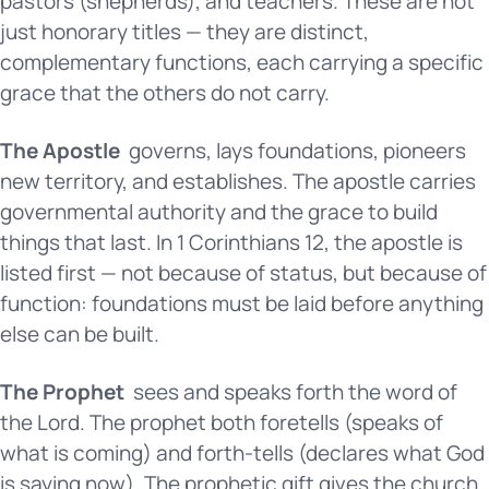
pastors (shepherds), and teachers. These are not
just honorary titles — they are distinct,
complementary functions, each carrying a specific
grace that the others do not carry.
The Apostle
governs, lays foundations, pioneers
new territory, and establishes. The apostle carries
governmental authority and the grace to build
things that last. In 1 Corinthians 12, the apostle is
listed first — not because of status, but because of
function: foundations must be laid before anything
else can be built.
The Prophet
sees and speaks forth the word of
the Lord. The prophet both foretells (speaks of
what is coming) and forth-tells (declares what God
is saying now). The prophetic gift gives the church