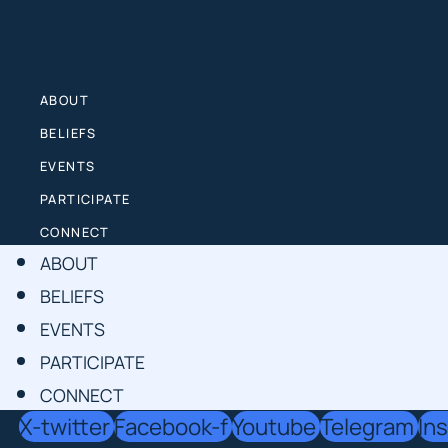
Skip
to
content
ABOUT
BELIEFS
EVENTS
PARTICIPATE
CONNECT
ABOUT
BELIEFS
EVENTS
PARTICIPATE
CONNECT
X-twitter
Facebook-f
Youtube
Telegram
In