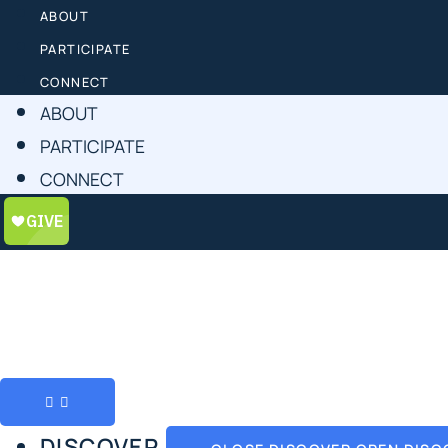
ABOUT
PARTICIPATE
CONNECT
ABOUT
PARTICIPATE
CONNECT
DISCOVER