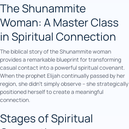
The Shunammite
Woman: A Master Class
in Spiritual Connection
The biblical story of the Shunammite woman
provides a remarkable blueprint for transforming
casual contact into a powerful spiritual covenant.
When the prophet Elijah continually passed by her
region, she didn’t simply observe – she strategically
positioned herself to create a meaningful
connection.
Stages of Spiritual