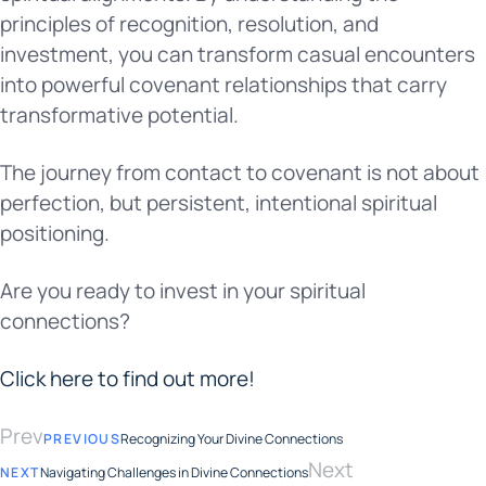
principles of recognition, resolution, and
investment, you can transform casual encounters
into powerful covenant relationships that carry
transformative potential.
The journey from contact to covenant is not about
perfection, but persistent, intentional spiritual
positioning.
Are you ready to invest in your spiritual
connections?
Click here to find out more!
Prev
PREVIOUS
Recognizing Your Divine Connections
Next
NEXT
Navigating Challenges in Divine Connections