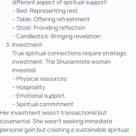
different aspect of spiritual support:
– Bed: Representing rest
– Table: Offering refreshment
– Stool: Providing reflection
– Candlestick: Bringing revelation
Investment
True spiritual connections require strategic
investment. The Shunammite woman
invested:
– Physical resources
– Hospitality
– Emotional support
– Spiritual commitment
Her investment wasn’t transactional but
covenantal. She wasn’t seeking immediate
personal gain but creating a sustainable spiritual