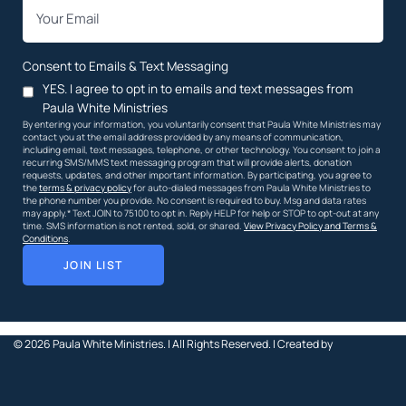
*
Email
Consent to Emails & Text Messaging
YES. I agree to opt in to emails and text messages from
Paula White Ministries
By entering your information, you voluntarily consent that Paula White Ministries may
contact you at the email address provided by any means of communication,
including email, text messages, telephone, or other technology. You consent to join a
recurring SMS/MMS text messaging program that will provide alerts, donation
requests, updates, and other important information. By participating, you agree to
the
terms & privacy policy
for auto-dialed messages from Paula White Ministries to
the phone number you provide. No consent is required to buy. Msg and data rates
may apply.* Text JOIN to 75100 to opt in. Reply HELP for help or STOP to opt-out at any
time. SMS information is not rented, sold, or shared.
View Privacy Policy and Terms &
Conditions
.
JOIN LIST
© 2026
Paula White Ministries. |
All Rights Reserved.
| Created by