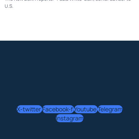
U.S.
X-twitter
Facebook-f
Youtube
Telegram
Instagram