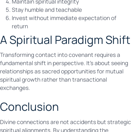
Maintain spiritual integrity
Stay humble and teachable
Invest without immediate expectation of
return
A Spiritual Paradigm Shift
Transforming contact into covenant requires a
fundamental shift in perspective. It’s about seeing
relationships as sacred opportunities for mutual
spiritual growth rather than transactional
exchanges.
Conclusion
Divine connections are not accidents but strategic
spiritual alignments. By understanding the