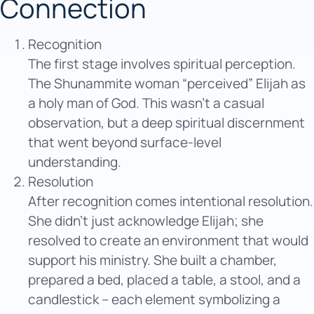
Connection
Recognition
The first stage involves spiritual perception.
The Shunammite woman “perceived” Elijah as
a holy man of God. This wasn’t a casual
observation, but a deep spiritual discernment
that went beyond surface-level
understanding.
Resolution
After recognition comes intentional resolution.
She didn’t just acknowledge Elijah; she
resolved to create an environment that would
support his ministry. She built a chamber,
prepared a bed, placed a table, a stool, and a
candlestick – each element symbolizing a