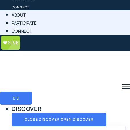
CONNECT
ABOUT
PARTICIPATE
CONNECT
DISCOVER
CLOSE DISCOVER
OPEN DISCOVER