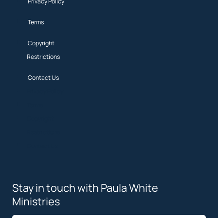
Privacy Policy
Terms
Copyright
Restrictions
Contact Us
Privacy Policy
Terms
Copyright
Restrictions
Contact Us
Stay in touch with Paula White
Ministries