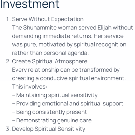
Investment
Serve Without Expectation
The Shunammite woman served Elijah without
demanding immediate returns. Her service
was pure, motivated by spiritual recognition
rather than personal agenda.
Create Spiritual Atmosphere
Every relationship can be transformed by
creating a conducive spiritual environment.
This involves:
– Maintaining spiritual sensitivity
– Providing emotional and spiritual support
– Being consistently present
– Demonstrating genuine care
Develop Spiritual Sensitivity