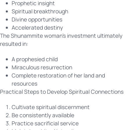
Prophetic insight
Spiritual breakthrough
Divine opportunities
Accelerated destiny
The Shunammite woman’s investment ultimately
resulted in:
A prophesied child
Miraculous resurrection
Complete restoration of her land and
resources
Practical Steps to Develop Spiritual Connections
Cultivate spiritual discernment
Be consistently available
Practice sacrificial service