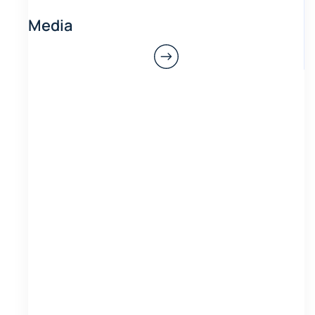
Media