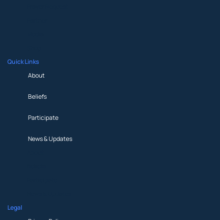
Prayer Request
Partner
Media
Shop
Quick Links
About
Beliefs
Participate
News & Updates
About
Beliefs
Participate
News & Updates
Legal