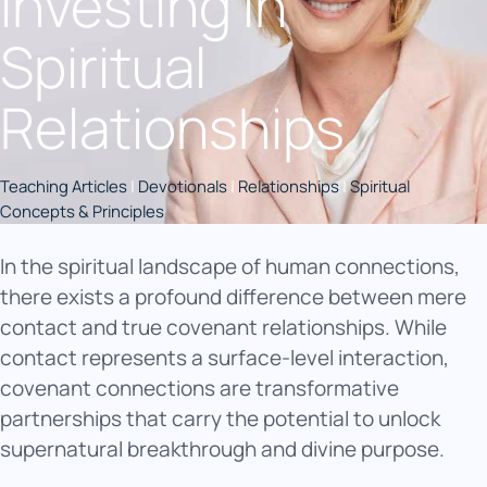
Investing in
Spiritual
Relationships
Teaching Articles
|
Devotionals
|
Relationships
|
Spiritual
Concepts & Principles
In the spiritual landscape of human connections,
there exists a profound difference between mere
contact and true covenant relationships. While
contact represents a surface-level interaction,
covenant connections are transformative
partnerships that carry the potential to unlock
supernatural breakthrough and divine purpose.