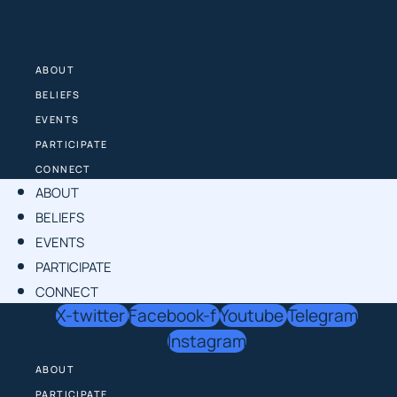
Skip
to
content
ABOUT
BELIEFS
EVENTS
PARTICIPATE
CONNECT
ABOUT
BELIEFS
EVENTS
PARTICIPATE
CONNECT
X-twitter
Facebook-f
Youtube
Telegram
Instagram
ABOUT
PARTICIPATE