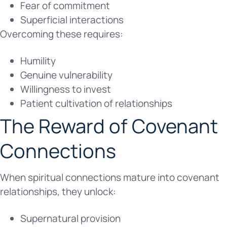
Fear of commitment
Superficial interactions
Overcoming these requires:
Humility
Genuine vulnerability
Willingness to invest
Patient cultivation of relationships
The Reward of Covenant
Connections
When spiritual connections mature into covenant
relationships, they unlock:
Supernatural provision