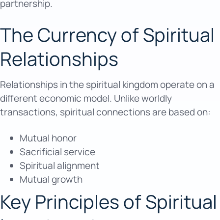
partnership.
The Currency of Spiritual
Relationships
Relationships in the spiritual kingdom operate on a
different economic model. Unlike worldly
transactions, spiritual connections are based on:
Mutual honor
Sacrificial service
Spiritual alignment
Mutual growth
Key Principles of Spiritual