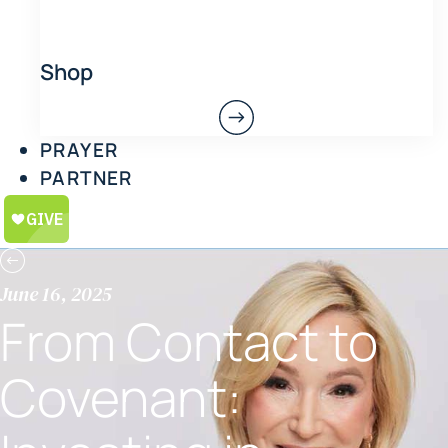
Shop
PRAYER
PARTNER
June 16, 2025
From Contact to
Covenant: