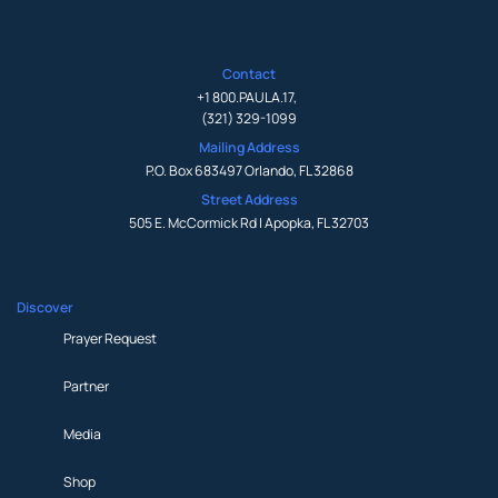
Contact
+1 800.PAULA.17
,
(321) 329-1099
Mailing Address
P.O. Box 683497 Orlando, FL 32868
Street Address
505 E. McCormick Rd | Apopka, FL 32703
Discover
Prayer Request
Partner
Media
Shop