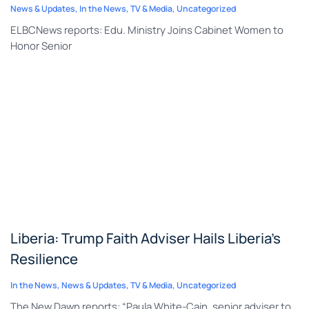
News & Updates
,
In the News
,
TV & Media
,
Uncategorized
ELBCNews reports: Edu. Ministry Joins Cabinet Women to
Honor Senior
Liberia: Trump Faith Adviser Hails Liberia’s
Resilience
In the News
,
News & Updates
,
TV & Media
,
Uncategorized
The New Dawn reports: “Paula White-Cain, senior adviser to