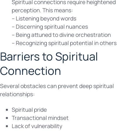
Spiritual connections require heightened
perception. This means:
– Listening beyond words
– Discerning spiritual nuances
– Being attuned to divine orchestration
– Recognizing spiritual potential in others
Barriers to Spiritual
Connection
Several obstacles can prevent deep spiritual
relationships:
Spiritual pride
Transactional mindset
Lack of vulnerability