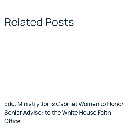
Related Posts
Edu. Ministry Joins Cabinet Women to Honor
Senior Advisor to the White House Faith
Office