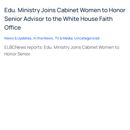
Edu. Ministry Joins Cabinet Women to Honor
Senior Advisor to the White House Faith
Office
News & Updates
,
In the News
,
TV & Media
,
Uncategorized
ELBCNews reports: Edu. Ministry Joins Cabinet Women to
Honor Senior