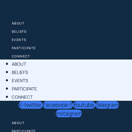
Skip
to
content
ABOUT
BELIEFS
EVENTS
PARTICIPATE
CONNECT
ABOUT
BELIEFS
EVENTS
PARTICIPATE
CONNECT
X-twitter
Facebook-f
Youtube
Telegram
Instagram
ABOUT
PARTICIPATE