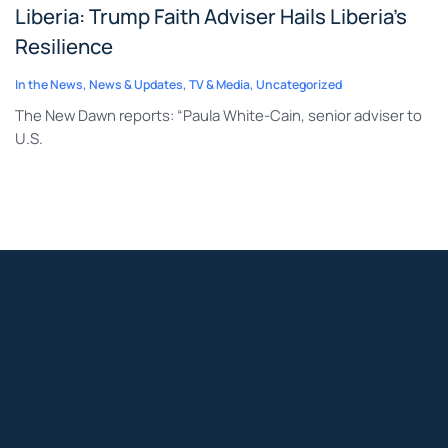
Liberia: Trump Faith Adviser Hails Liberia’s
Resilience
In the News
,
News & Updates
,
TV & Media
,
Uncategorized
The New Dawn reports: “Paula White-Cain, senior adviser to
U.S.