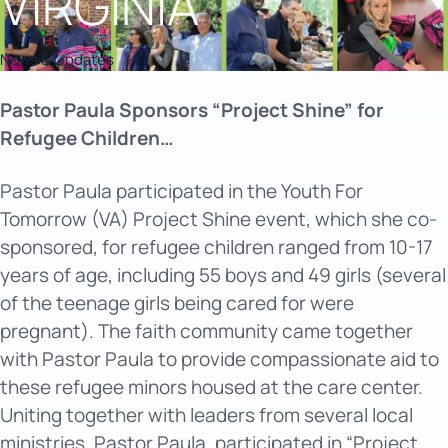
VIRGINIA
News & Updates
Pastor Paula Sponsors “Project Shine” for
Refugee Children…
Pastor Paula participated in the Youth For
Tomorrow (VA) Project Shine event, which she co-
sponsored, for refugee children ranged from 10-17
years of age, including 55 boys and 49 girls (several
of the teenage girls being cared for were
pregnant). The faith community came together
with Pastor Paula to provide compassionate aid to
these refugee minors housed at the care center.
Uniting together with leaders from several local
ministries, Pastor Paula, participated in “Project