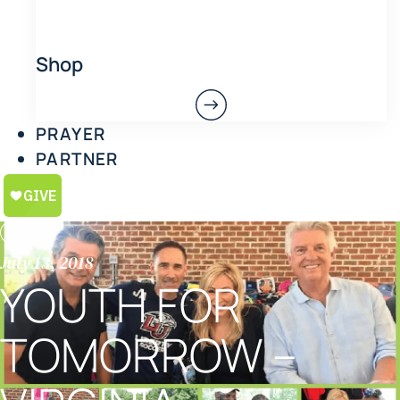
Shop
PRAYER
PARTNER
July 13, 2018
YOUTH FOR
TOMORROW –