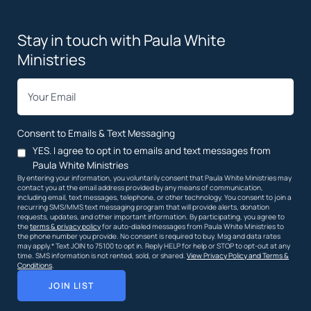
Stay in touch with Paula White
Ministries
*
Email
Consent to Emails & Text Messaging
YES. I agree to opt in to emails and text messages from
Paula White Ministries
By entering your information, you voluntarily consent that Paula White Ministries may
contact you at the email address provided by any means of communication,
including email, text messages, telephone, or other technology. You consent to join a
recurring SMS/MMS text messaging program that will provide alerts, donation
requests, updates, and other important information. By participating, you agree to
the
terms & privacy policy
for auto-dialed messages from Paula White Ministries to
the phone number you provide. No consent is required to buy. Msg and data rates
may apply.* Text JOIN to 75100 to opt in. Reply HELP for help or STOP to opt-out at any
time. SMS information is not rented, sold, or shared.
View Privacy Policy and Terms &
Conditions
.
JOIN LIST