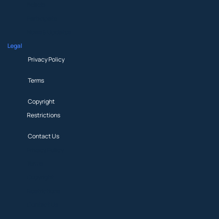
Beliefs
Participate
News & Updates
Legal
Privacy Policy
Terms
Copyright
Restrictions
Contact Us
Privacy Policy
Terms
Copyright
Restrictions
Contact Us