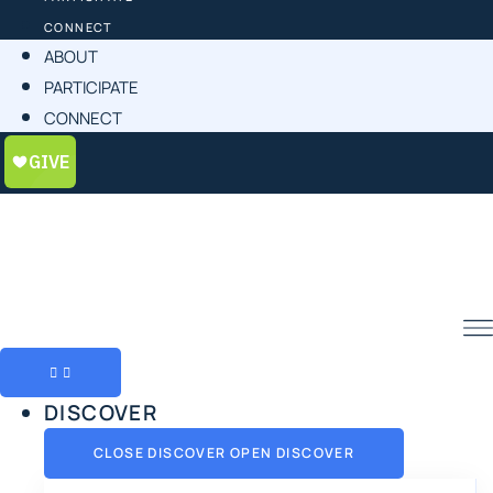
CONNECT
ABOUT
PARTICIPATE
CONNECT
DISCOVER
CLOSE DISCOVER
OPEN DISCOVER