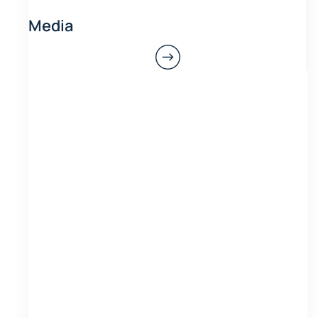
Media