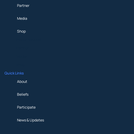
Partner
Media
Shop
Prayer Request
Partner
Media
Shop
Quick Links
About
Beliefs
Participate
News & Updates
About