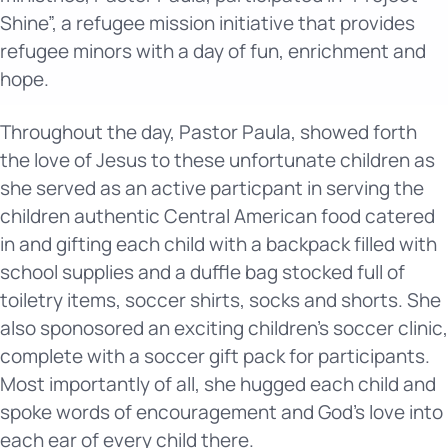
Shine”, a refugee mission initiative that provides
refugee minors with a day of fun, enrichment and
hope.
Throughout the day, Pastor Paula, showed forth
the love of Jesus to these unfortunate children as
she served as an active particpant in serving the
children authentic Central American food catered
in and gifting each child with a backpack filled with
school supplies and a duffle bag stocked full of
toiletry items, soccer shirts, socks and shorts. She
also sponosored an exciting children’s soccer clinic,
complete with a soccer gift pack for participants.
Most importantly of all, she hugged each child and
spoke words of encouragement and God’s love into
each ear of every child there.