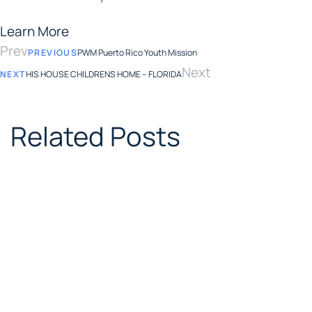
Learn More
Prev
PREVIOUS
PWM Puerto Rico Youth Mission
Next
NEXT
HIS HOUSE CHILDRENS HOME – FLORIDA
Related Posts