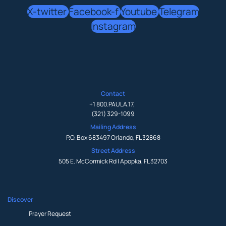
X-twitter
Facebook-f
Youtube
Telegram
Instagram
Contact
+1 800.PAULA.17
,
(321) 329-1099
Mailing Address
P.O. Box 683497 Orlando, FL 32868
Street Address
505 E. McCormick Rd | Apopka, FL 32703
Discover
Prayer Request