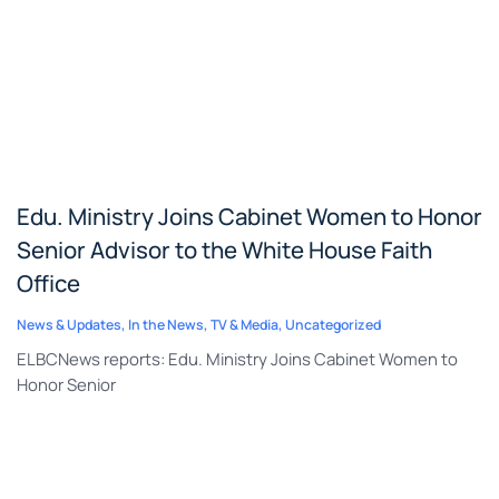
Edu. Ministry Joins Cabinet Women to Honor
Senior Advisor to the White House Faith
Office
News & Updates
,
In the News
,
TV & Media
,
Uncategorized
ELBCNews reports: Edu. Ministry Joins Cabinet Women to
Honor Senior