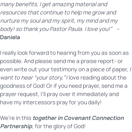
many benefits, I get amazing material and
resources that continue to help me grow and
nurture my soul and my spirit, my mind and my
body! so thank you Pastor Paula. I love you!”
–
Daniela
I really look forward to hearing from you as soon as
possible. And please send me a praise report- or
even write out your testimony on a piece of paper,
I
want to hear “your story,”
I love reading about the
goodness of God! Or if you need prayer, send me a
prayer request, I’ll pray over it immediately and
have my intercessors pray for you daily!
We’re in this
together in Covenant Connection
Partnership
, for the glory of God!