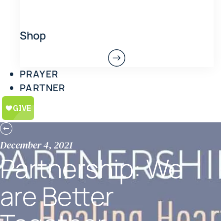
Shop
PRAYER
PARTNER
December 4, 2021
Partnership: We
are Better