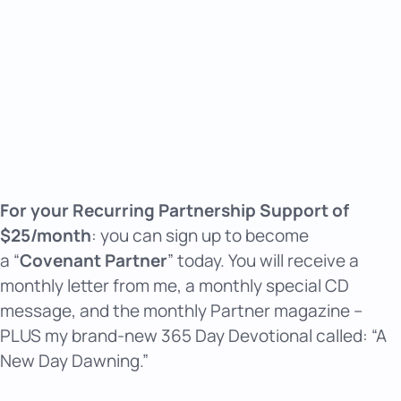
For your Recurring Partnership Support of
$25/month
: you can sign up to become
a “
Covenant Partner
” today. You will receive a
monthly letter from me, a monthly special CD
message, and the monthly Partner magazine –
PLUS my brand-new 365 Day Devotional called: “A
New Day Dawning.”