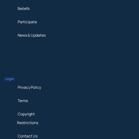
Beliefs
Participate
News & Updates
About
Beliefs
Participate
News & Updates
Legal
Privacy Policy
Terms
Copyright
Restrictions
Contact Us