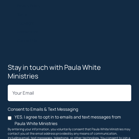
Privacy Policy
Terms
Copyright
Restrictions
Contact Us
Stay in touch with Paula White
Ministries
*
Email
Consent to Emails & Text Messaging
YES. I agree to opt in to emails and text messages from
Paula White Ministries
By entering your information, you voluntarily consent that Paula White Ministries may
contact you at the email address provided by any means of communication,
including email, text messages, telephone, or other technology. You consent to join a