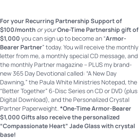
For your Recurring Partnership Support of
$100/month
or your
One-Time Partnership gift of
$1,000
you can sign up to become an “
Armor-
Bearer Partner
” today. You will receive the monthly
letter from me, a monthly special CD message, and
the monthly Partner magazine – PLUS my brand-
new 365 Day Devotional called: “A New Day
Dawning,” the Paula White Ministries Notepad, the
“Better Together” 6-Disc Series on CD or DVD (plus
Digital Download), and the Personalized Crystal
Partner Paperweight.
*One-Time Armor-Bearer
$1,000 Gifts also receive the personalized
“Compassionate Heart” Jade Glass with crystal
base!