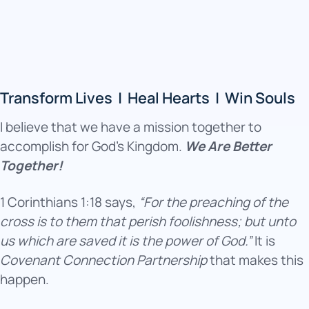
Transform Lives | Heal Hearts | Win Souls
I believe that we have a mission together to
accomplish for God’s Kingdom.
We Are Better
Together!
1 Corinthians 1:18 says,
“For the preaching of the
cross is to them that perish foolishness; but unto
us which are saved it is the power of God.”
It is
Covenant Connection Partnership
that makes this
happen.