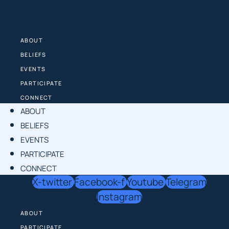
Skip
to
content
ABOUT
BELIEFS
EVENTS
PARTICIPATE
CONNECT
ABOUT
BELIEFS
EVENTS
PARTICIPATE
CONNECT
X-twitter
Facebook-f
Youtube
Telegram
Instagram
ABOUT
PARTICIPATE