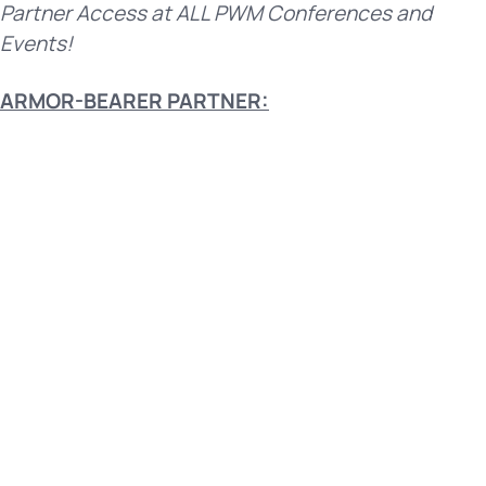
Partner Access at ALL PWM Conferences and
Events!
ARMOR-BEARER PARTNER: