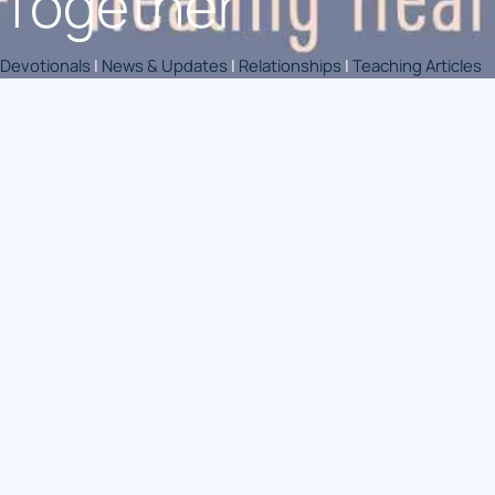
Together
Devotionals
|
News & Updates
|
Relationships
|
Teaching Articles