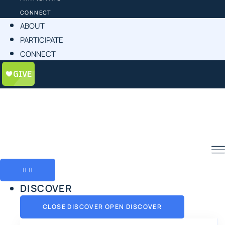
CONNECT
ABOUT
PARTICIPATE
CONNECT
DISCOVER
CLOSE DISCOVER
OPEN DISCOVER