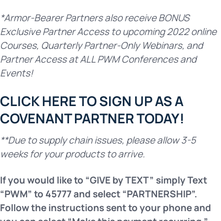
*Armor-Bearer Partners also receive BONUS
Exclusive Partner Access to upcoming 2022 online
Courses, Quarterly Partner-Only Webinars, and
Partner Access at ALL PWM Conferences and
Events!
CLICK HERE TO SIGN UP AS A
COVENANT PARTNER TODAY!
**Due to supply chain issues, please allow 3-5
weeks for your products to arrive.
If you would like to “GIVE by TEXT” simply Text
“PWM” to 45777
and select “PARTNERSHIP”.
Follow the instructions sent to your
phone and