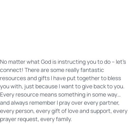
No matter what God is instructing you to do – let’s
connect! There are some really fantastic
resources and gifts I have put together to bless
you with, just because I want to give back to you.
Every resource means something in some way…
and always remember I pray over every partner,
every person, every gift of love and support, every
prayer request, every family.