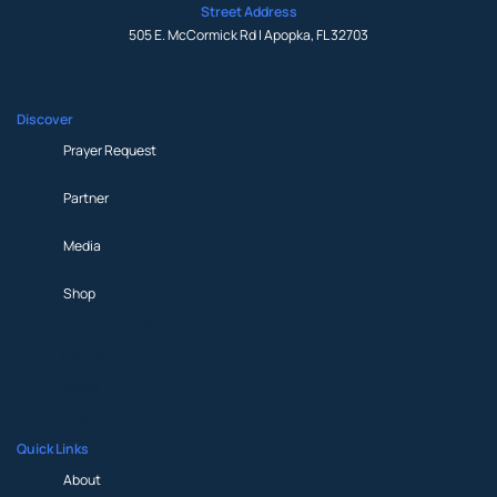
Street Address
505 E. McCormick Rd | Apopka, FL 32703
Discover
Prayer Request
Partner
Media
Shop
Prayer Request
Partner
Media
Shop
Quick Links
About