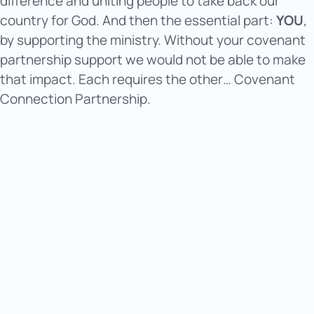
difference and uniting people to take back our
country for God. And then the essential part:
YOU
,
by supporting the ministry. Without your covenant
partnership support we would not be able to make
that impact. Each requires the other… Covenant
Connection Partnership.