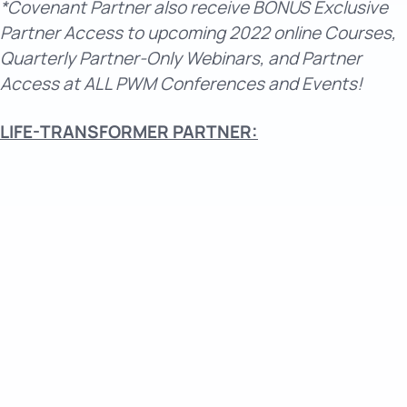
*Covenant Partner also receive BONUS Exclusive
Partner Access to upcoming 2022 online Courses,
Quarterly Partner-Only Webinars, and Partner
Access at ALL PWM Conferences and Events!
LIFE-TRANSFORMER PARTNER: