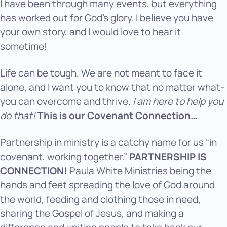
I have been through many events, but everything
has worked out for God’s glory. I believe you have
your own story, and I would love to hear it
sometime!
Life can be tough. We are not meant to face it
alone, and I want you to know that no matter what-
you can overcome and thrive.
I am here to help you
do that!
This is our Covenant Connection…
Partnership in ministry is a catchy name for us “in
covenant, working together.”
PARTNERSHIP IS
CONNECTION!
Paula White Ministries being the
hands and feet spreading the love of God around
the world, feeding and clothing those in need,
sharing the Gospel of Jesus, and making a