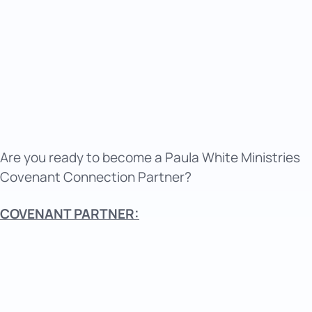
Are you ready to become a Paula White Ministries
Covenant Connection Partner?
COVENANT PARTNER: