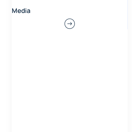
Media