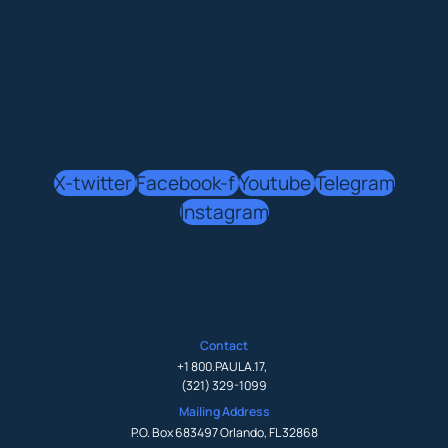
X-twitter
Facebook-f
Youtube
Telegram
Instagram
Contact
+1 800.PAULA.17
,
(321) 329-1099
Mailing Address
P.O. Box 683497 Orlando, FL 32868