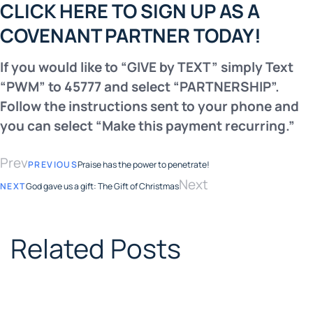
CLICK HERE TO SIGN UP AS A
COVENANT PARTNER TODAY!
If you would like to “GIVE by TEXT” simply Text
“PWM” to 45777
and select “PARTNERSHIP”.
Follow the instructions sent to your
phone and
you can select “Make this payment recurring.”
Prev
PREVIOUS
Praise has the power to penetrate!
Next
NEXT
God gave us a gift: The Gift of Christmas
Related Posts