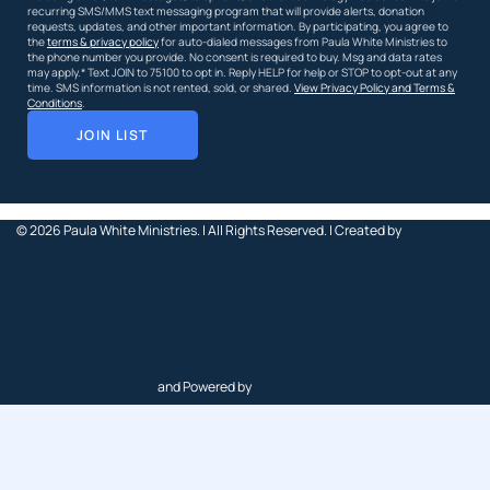
recurring SMS/MMS text messaging program that will provide alerts, donation
requests, updates, and other important information. By participating, you agree to
the
terms & privacy policy
for auto-dialed messages from Paula White Ministries to
the phone number you provide. No consent is required to buy. Msg and data rates
may apply.* Text JOIN to 75100 to opt in. Reply HELP for help or STOP to opt-out at any
time. SMS information is not rented, sold, or shared.
View Privacy Policy and Terms &
Conditions
.
JOIN LIST
© 2026
Paula White Ministries. |
All Rights Reserved.
| Created by
and Powered by