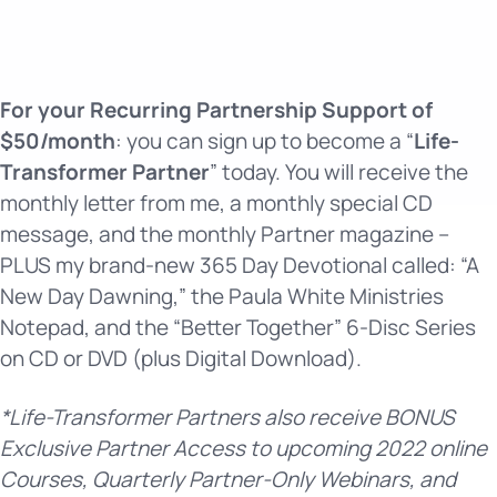
For your Recurring Partnership Support of
$50/month
: you can sign up to become a “
Life-
Transformer Partner
” today. You will receive the
monthly letter from me, a monthly special CD
message, and the monthly Partner magazine –
PLUS my brand-new 365 Day Devotional called: “A
New Day Dawning,” the Paula White Ministries
Notepad, and the “Better Together” 6-Disc Series
on CD or DVD (plus Digital Download).
*Life-Transformer Partners also receive BONUS
Exclusive Partner Access to upcoming 2022 online
Courses, Quarterly Partner-Only Webinars, and