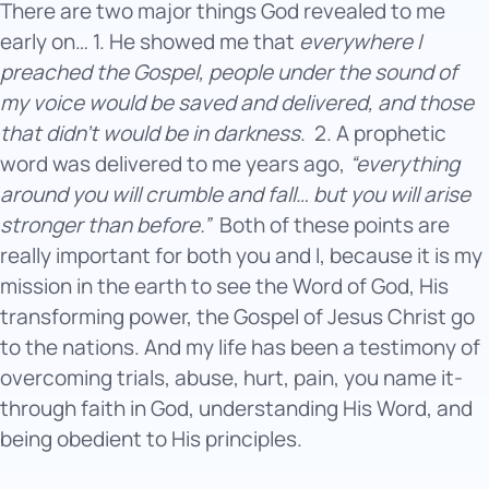
There are two major things God revealed to me
early on… 1. He showed me that
everywhere I
preached the Gospel, people under the sound of
my voice would be saved and delivered, and those
that didn’t would be in darkness
.
2. A prophetic
word was delivered to me years ago,
“everything
around you will crumble and fall… but you will arise
stronger than before.”
Both of these points are
really important for both you and I, because it is my
mission in the earth to see the Word of God, His
transforming power, the Gospel of Jesus Christ go
to the nations. And my life has been a testimony of
overcoming trials, abuse, hurt, pain, you name it-
through faith in God, understanding His Word, and
being obedient to His principles.