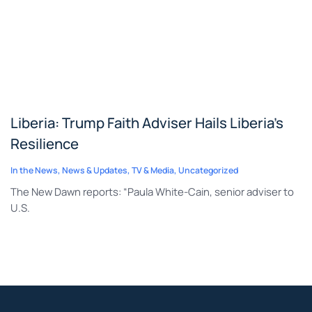
Liberia: Trump Faith Adviser Hails Liberia’s
Resilience
In the News
,
News & Updates
,
TV & Media
,
Uncategorized
The New Dawn reports: “Paula White-Cain, senior adviser to
U.S.