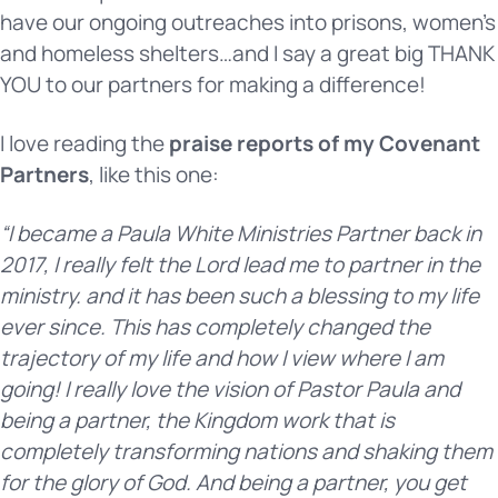
have our ongoing outreaches into prisons, women’s
and homeless shelters…and I say a great big THANK
YOU to our partners for making a difference!
I love reading the
praise reports of my Covenant
Partners
, like this one:
“I became a Paula White Ministries Partner back in
2017, I really felt the Lord lead me to partner in the
ministry. and it has been such a blessing to my life
ever since. This has completely changed the
trajectory of my life and how I view where I am
going! I really love the vision of Pastor Paula and
being a partner, the Kingdom work that is
completely transforming nations and shaking them
for the glory of God. And being a partner, you get