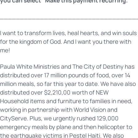
you can select “Make this payment recurring.”
__________________________________
I want to transform lives, heal hearts, and win souls
for the kingdom of God. And I want you there with
me!
Paula White Ministries and The City of Destiny has
distributed over 17 million pounds of food, over 14
million meals, so far this year to date. We have also
distributed over $2,210,00 worth of NEW
Household items and furniture to families in need,
working in partnership with World Vision and
CityServe. Plus, we urgently rushed 129,000
emergency meals by plane and then helicopter to
the earthquake victims in Pestel Haiti. We also