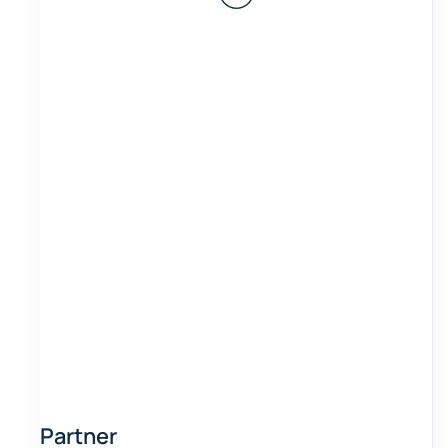
Partner