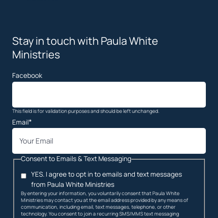
Stay in touch with Paula White
Ministries
Facebook
This field is for validation purposes and should be left unchanged.
*
Email
Consent to Emails & Text Messaging
YES. I agree to opt in to emails and text messages
from Paula White Ministries
By entering your information, you voluntarily consent that Paula White
Ministries may contact you at the email address provided by any means of
communication, including email, text messages, telephone, or other
technology. You consent to join a recurring SMS/MMS text messaging