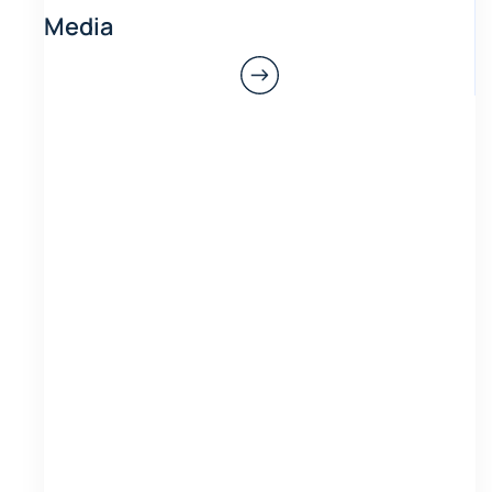
Media