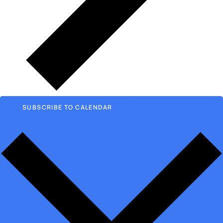
SUBSCRIBE TO CALENDAR