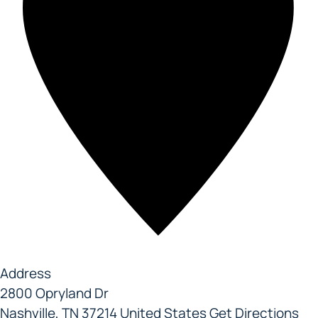
Address
2800 Opryland Dr
Nashville
,
TN
37214
United States
Get Directions