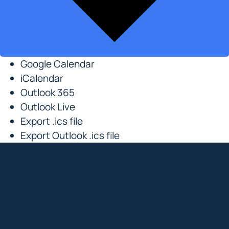
Google Calendar
iCalendar
Outlook 365
Outlook Live
Export .ics file
Export Outlook .ics file