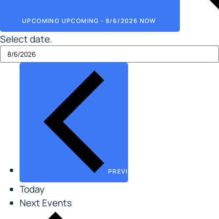
UPCOMING
UPCOMING
-
8/6/2026
NOW
Select date.
PREVIOUS
EVENTS
Today
Next
Events