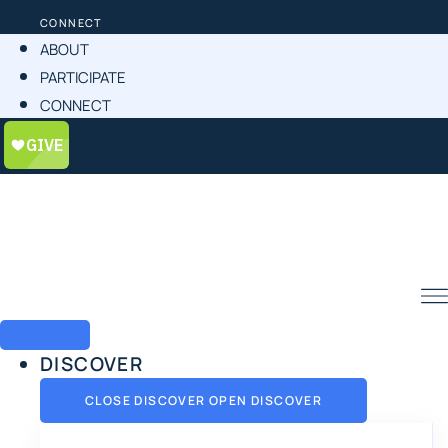
CONNECT
ABOUT
PARTICIPATE
CONNECT
DISCOVER
CLOSE DISCOVER
OPEN DISCOVER