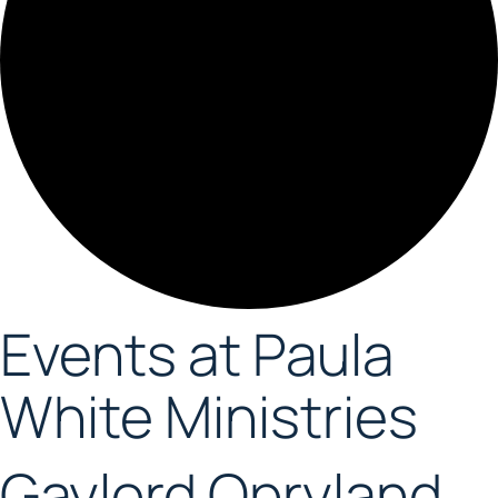
Events at Paula
White Ministries
Gaylord Opryland