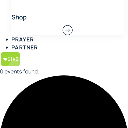
Shop
PRAYER
PARTNER
0 events found.