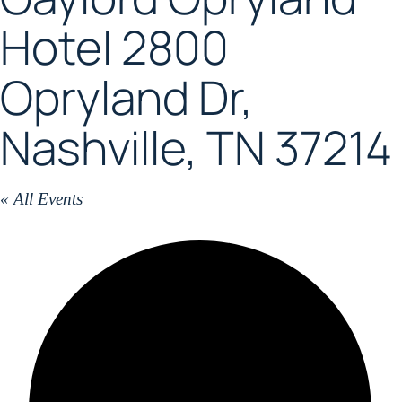
Hotel 2800
Opryland Dr,
Nashville, TN 37214
« All Events