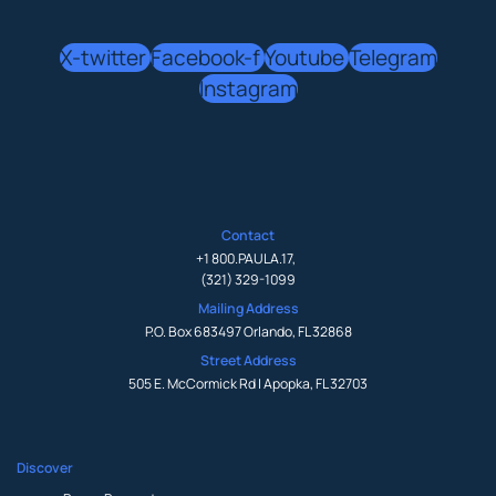
X-twitter
Facebook-f
Youtube
Telegram
Instagram
Contact
+1 800.PAULA.17
,
(321) 329-1099
Mailing Address
P.O. Box 683497 Orlando, FL 32868
Street Address
505 E. McCormick Rd | Apopka, FL 32703
Discover