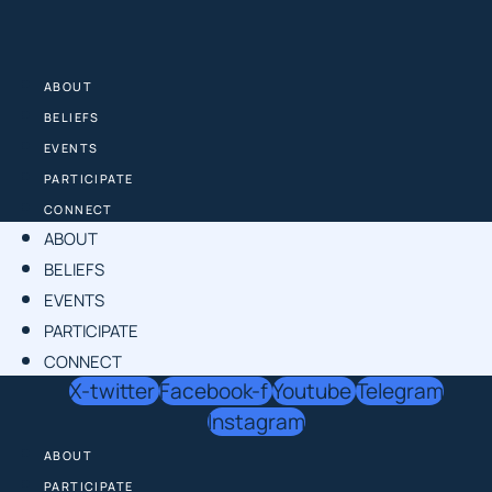
Skip
to
content
ABOUT
BELIEFS
EVENTS
PARTICIPATE
CONNECT
ABOUT
BELIEFS
EVENTS
PARTICIPATE
CONNECT
X-twitter
Facebook-f
Youtube
Telegram
Instagram
ABOUT
PARTICIPATE