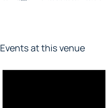
Events at this venue