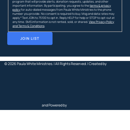
program that will provide alerts, donation requests, updates, and other
important information. By participating, you agree to the
terms & privacy
policy
for auto-dialed messages from Paula White Ministries to the phone
number you provide. No consent is required to buy. Msg and data rates may
apply.* Text JOIN to 75100 to opt in. Reply HELP for help or STOP to opt-out at
any time. SMS information is not rented, sold, or shared.
View Privacy Policy
and Terms & Conditions
.
JOIN LIST
© 2026
Paula White Ministries. |
All Rights Reserved.
| Created by
and Powered by