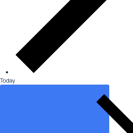
Today