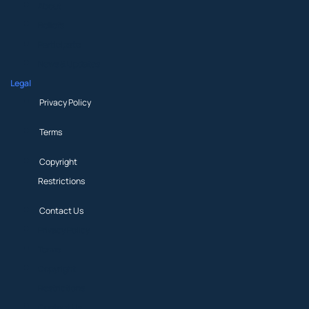
About
Beliefs
Participate
News & Updates
Legal
Privacy Policy
Terms
Copyright
Restrictions
Contact Us
Privacy Policy
Terms
Copyright
Restrictions
Contact Us