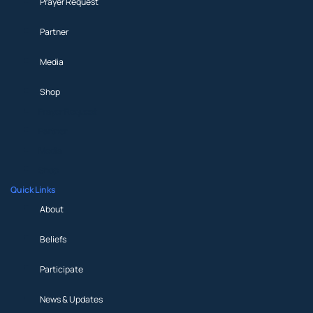
Prayer Request
Partner
Media
Shop
Prayer Request
Partner
Media
Shop
Quick Links
About
Beliefs
Participate
News & Updates