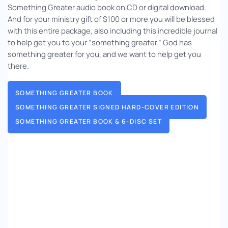
Something Greater audio book on CD or digital download.
And for your ministry gift of $100 or more you will be blessed
with this entire package, also including this incredible journal
to help get you to your “something greater.” God has
something greater for you, and we want to help get you
there.
SOMETHING GREATER BOOK
SOMETHING GREATER SIGNED HARD-COVER EDITION
SOMETHING GREATER BOOK & 6-DISC SET