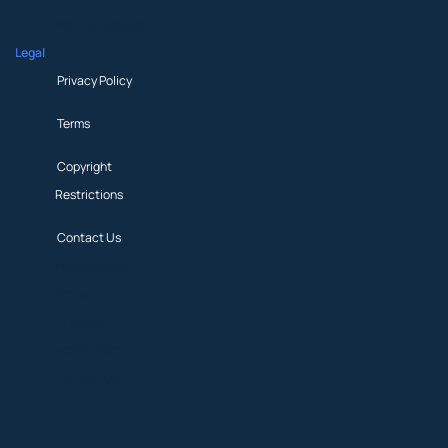
News & Updates
Legal
Privacy Policy
Terms
Copyright
Restrictions
Contact Us
Privacy Policy
Terms
Copyright
Restrictions
Contact Us