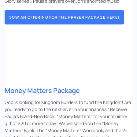
Glory series… Paula’s prayers over Jon’s anointed music!
SOW AN OFFERING FOR THE PRAYER PACKAGE HERE!
Money Matters Package
God is looking for Kingdom Builders to fund the Kingdom! Are
you ready to go to the next level in your finances? Receive
Paula’s Brand-New Book, “Money Matters” for your ministry
gift of $20 or more today! We will send you the “Money
Matters” Book, The “Money Matters” Workbook, and the 2-