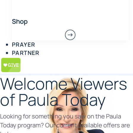
Shop
PRAYER
PARTNER
Welcome Viewers
of Paula Today
Looking for something you saw on the Paula
Today program? Our current available offers are