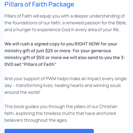
Pillars of Faith Package
Pillars of Faith will equip you with a deeper understanding of
the foundations of our faith, a renewed passion for the Bible,
and a hunger to experience God in every area of your life.
We will rush a signed copy to you RIGHT NOW for your
ministry gift of just $25 or more. For your generous
ministry gift of $50 or more we will also send to you the 3-
DVD set “Pillars of Faith”
And your support of PWM helps make an impact every single
day – transforming lives, healing hearts and winning souls
around the world!
This book guides you through the pillars of our Christian
faith, exploring the timeless truths that have anchored
believers throughout the ages.