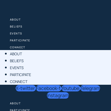
Skip
to
content
ABOUT
BELIEFS
EVENTS
PARTICIPATE
CONNECT
ABOUT
BELIEFS
EVENTS
PARTICIPATE
CONNECT
X-twitter
Facebook-f
Youtube
Telegram
Instagram
ABOUT
PARTICIPATE