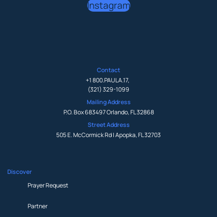
Instagram
Contact
+1 800.PAULA.17
,
(321) 329-1099
Mailing Address
P.O. Box 683497 Orlando, FL 32868
Street Address
505 E. McCormick Rd | Apopka, FL 32703
Discover
Prayer Request
Partner