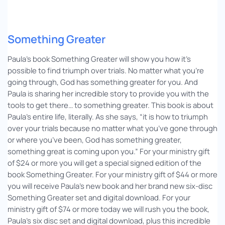
Something Greater
Paula’s book Something Greater will show you how it’s
possible to find triumph over trials. No matter what you’re
going through, God has something greater for you. And
Paula is sharing her incredible story to provide you with the
tools to get there… to something greater. This book is about
Paula’s entire life, literally. As she says, “it is how to triumph
over your trials because no matter what you’ve gone through
or where you’ve been, God has something greater,
something great is coming upon you.” For your ministry gift
of $24 or more you will get a special signed edition of the
book Something Greater. For your ministry gift of $44 or more
you will receive Paula’s new book and her brand new six-disc
Something Greater set and digital download. For your
ministry gift of $74 or more today we will rush you the book,
Paula’s six disc set and digital download, plus this incredible