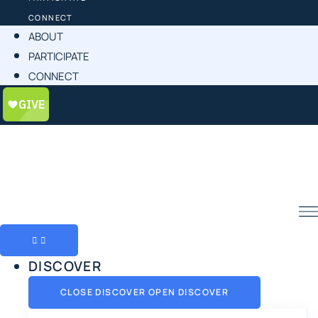
CONNECT
ABOUT
PARTICIPATE
CONNECT
DISCOVER
CLOSE DISCOVER
OPEN DISCOVER