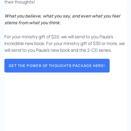
their thoughts!
What you believe, what you say, and even what you feel
stems from what you think.
For your ministry gift of $20, we will send to you Paula’s
incredible new book. For your ministry gift of $30 or more, we
will send to you Paula’s new book and the 2-CD series.
GET THE POWER OF THOUGHTS PACKAGE HERE!