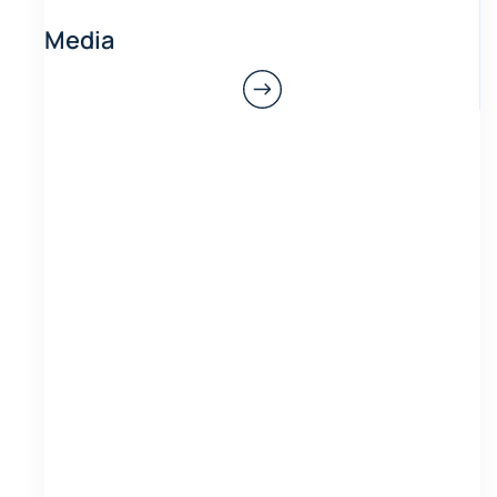
Media