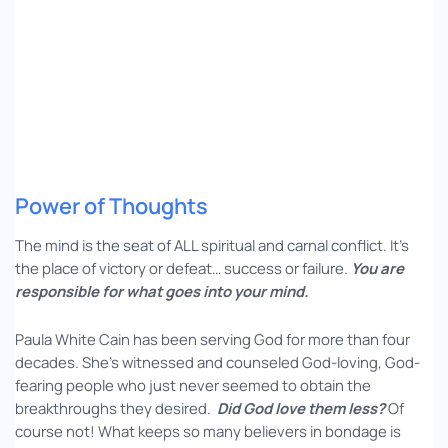
Power of Thoughts
The mind is the seat of ALL spiritual and carnal conflict. It’s
the place of victory or defeat… success or failure.
You are
responsible for what goes into your mind.
Paula White Cain has been serving God for more than four
decades. She’s witnessed and counseled God-loving, God-
fearing people who just never seemed to obtain the
breakthroughs they desired.
Did God love them less?
Of
course not! What keeps so many believers in bondage is