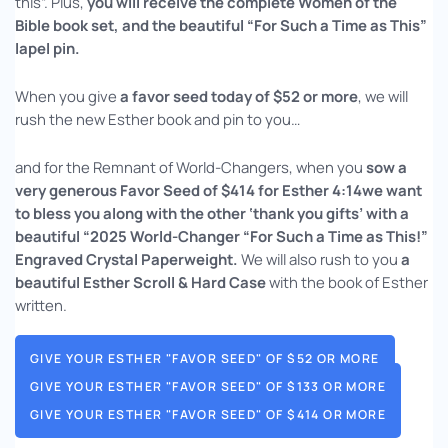
this”. Plus,
you will receive the complete Women of the
Bible book set, and the beautiful “For Such a Time as This”
lapel pin.
When you give
a favor seed today of $52 or more
, we will
rush the new Esther book and pin to you…
and for the Remnant of World-Changers, when you
sow a
very generous Favor Seed of $414 for Esther 4:14we want
to
bless you along with the other ‘thank you gifts’ with a
beautiful “2025 World-Changer “For Such a Time as This!”
Engraved Crystal Paperweight.
We will also rush to you
a
beautiful Esther Scroll & Hard Case
with the book of Esther
written.
GIVE YOUR ESTHER "FAVOR SEED" OF $52 OR MORE
GIVE YOUR ESTHER "FAVOR SEED" OF $133 OR MORE
GIVE YOUR ESTHER "FAVOR SEED" OF $414 OR MORE