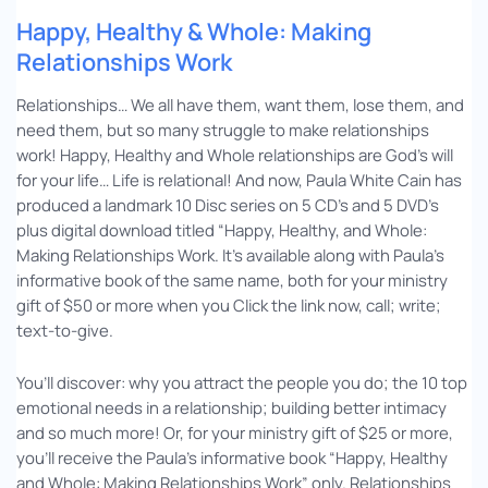
Happy, Healthy & Whole: Making
Relationships Work
Relationships… We all have them, want them, lose them, and
need them, but so many struggle to make relationships
work! Happy, Healthy and Whole relationships are God’s will
for your life… Life is relational! And now, Paula White Cain has
produced a landmark 10 Disc series on 5 CD’s and 5 DVD’s
plus digital download titled “Happy, Healthy, and Whole:
Making Relationships Work. It’s available along with Paula’s
informative book of the same name, both for your ministry
gift of $50 or more when you Click the link now, call; write;
text-to-give.
You’ll discover: why you attract the people you do; the 10 top
emotional needs in a relationship; building better intimacy
and so much more! Or, for your ministry gift of $25 or more,
you’ll receive the Paula’s informative book “Happy, Healthy
and Whole: Making Relationships Work” only. Relationships