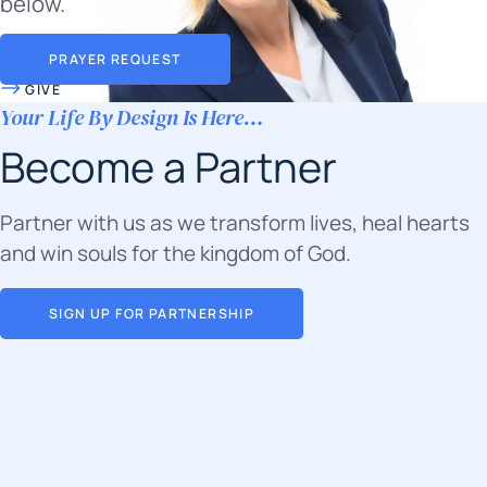
below.
PRAYER REQUEST
GIVE
Your Life By Design Is Here…
Become a Partner
Partner with us as we transform lives, heal hearts
and win souls for the kingdom of God.
SIGN UP FOR PARTNERSHIP