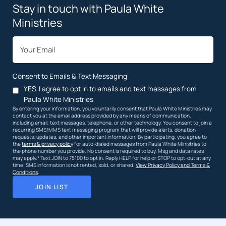
Stay in touch with Paula White
Ministries
*
Email
Consent to Emails & Text Messaging
YES. I agree to opt in to emails and text messages from
Paula White Ministries
By entering your information, you voluntarily consent that Paula White Ministries may
contact you at the email address provided by any means of communication,
including email, text messages, telephone, or other technology. You consent to join a
recurring SMS/MMS text messaging program that will provide alerts, donation
requests, updates, and other important information. By participating, you agree to
the
terms & privacy policy
for auto-dialed messages from Paula White Ministries to
the phone number you provide. No consent is required to buy. Msg and data rates
may apply.* Text JOIN to 75100 to opt in. Reply HELP for help or STOP to opt-out at any
time. SMS information is not rented, sold, or shared.
View Privacy Policy and Terms &
Conditions
.
JOIN LIST