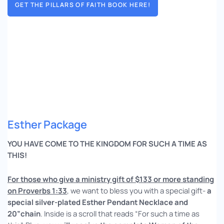
GET THE PILLARS OF FAITH BOOK HERE!
Esther Package
YOU HAVE COME TO THE KINGDOM FOR SUCH A TIME AS
THIS!
For those who give a ministry gift of $133 or more standing
on Proverbs 1:33
, we want to bless you with a special gift-
a
special silver-plated Esther Pendant Necklace and
20”chain
. Inside is a scroll that reads “For such a time as