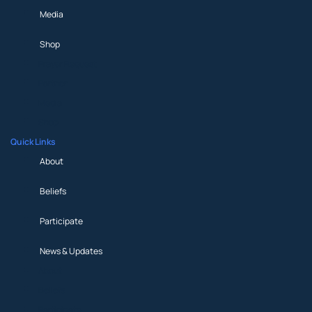
Media
Shop
Prayer Request
Partner
Media
Shop
Quick Links
About
Beliefs
Participate
News & Updates
About
Beliefs
Participate