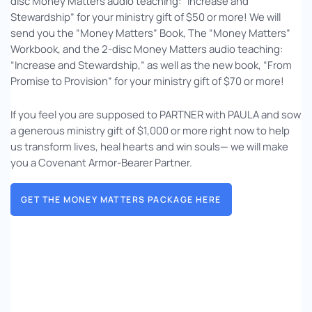
disc Money Matters audio teaching: “Increase and
Stewardship” for your ministry gift of $50 or more! We will
send you the “Money Matters” Book, The “Money Matters”
Workbook, and the 2-disc Money Matters audio teaching:
“Increase and Stewardship,” as well as the new book, “From
Promise to Provision” for your ministry gift of $70 or more!
If you feel you are supposed to PARTNER with PAULA and sow
a generous ministry gift of $1,000 or more right now to help
us transform lives, heal hearts and win souls— we will make
you a Covenant Armor-Bearer Partner.
GET THE MONEY MATTERS PACKAGE HERE