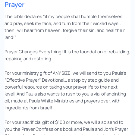
Prayer
The bible declares “if my people shall humble themselves
and pray, seek my face, and turn from their wicked ways…
then I will hear from heaven, forgive their sin, and heal their
land!”
Prayer Changes Everything! It is the foundation or rebuilding,
repairing and restoring…
For your ministry gift of ANY SIZE, we will send to you Paula’s
“Effective Prayer” Devotional… a step by step guide and
powerful resource on taking your prayer life to the next
level! And Paula also wants to rush to you a vial of anointing
oil, made at Paula White Ministries and prayers over, with
ingredients from Israel!
For your sacrificial gift of $100 or more, we will also send to
you the Prayer Confessions book and Paula and Jon’s Prayer