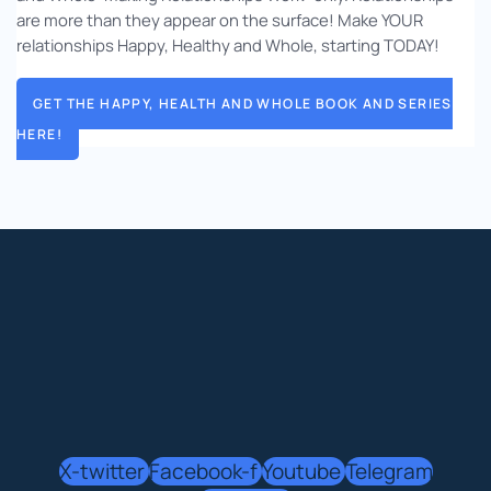
are more than they appear on the surface! Make YOUR
relationships Happy, Healthy and Whole, starting TODAY!
GET THE HAPPY, HEALTH AND WHOLE BOOK AND SERIES
HERE!
X-twitter
Facebook-f
Youtube
Telegram