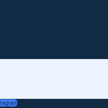
stagram