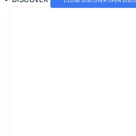
CLOSE DISCOVER
OPEN DISC