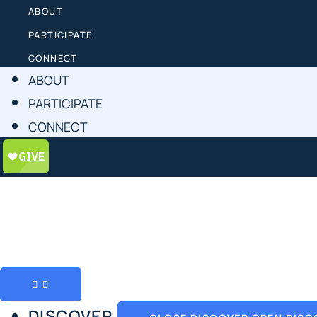
ABOUT
PARTICIPATE
CONNECT
ABOUT
PARTICIPATE
CONNECT
DISCOVER