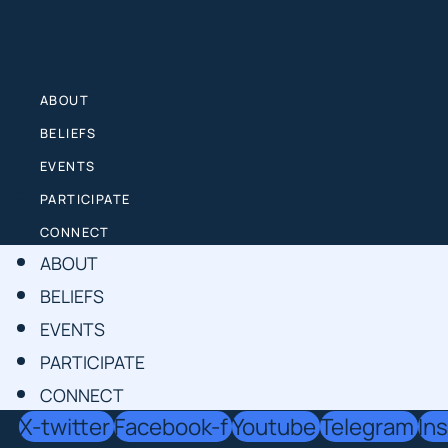
Skip
to
content
ABOUT
BELIEFS
EVENTS
PARTICIPATE
CONNECT
ABOUT
BELIEFS
EVENTS
PARTICIPATE
CONNECT
X-twitter
Facebook-f
Youtube
Telegram
In