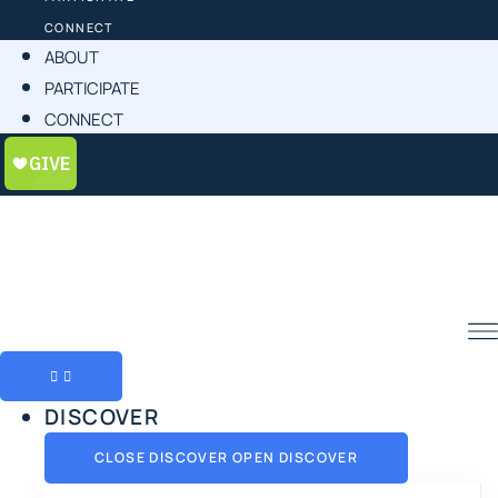
CONNECT
ABOUT
PARTICIPATE
CONNECT
DISCOVER
CLOSE DISCOVER
OPEN DISCOVER