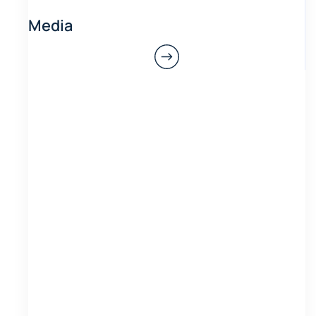
Media