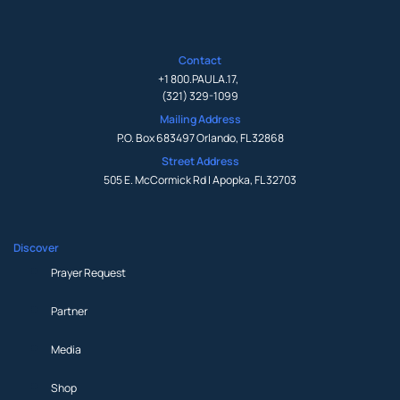
Contact
+1 800.PAULA.17
,
(321) 329-1099
Mailing Address
P.O. Box 683497 Orlando, FL 32868
Street Address
505 E. McCormick Rd | Apopka, FL 32703
Discover
Prayer Request
Partner
Media
Shop