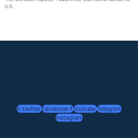
U.S.
X-twitter
Facebook-f
Youtube
Telegram
Instagram