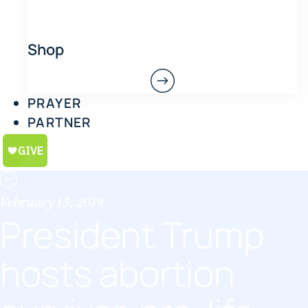
Shop
PRAYER
PARTNER
February 15, 2019
President Trump
hosts abortion