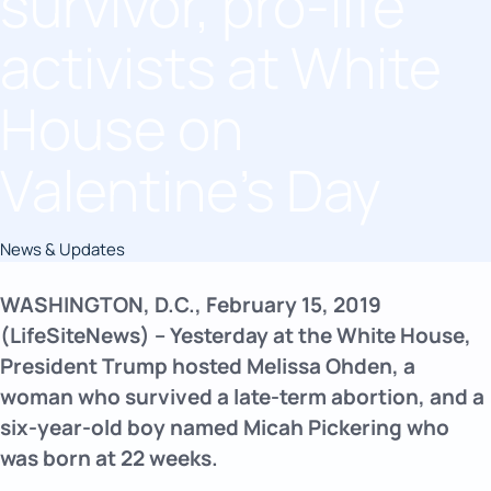
survivor, pro-life
activists at White
House on
Valentine’s Day
News & Updates
WASHINGTON, D.C., February 15, 2019
(LifeSiteNews) – Yesterday at the White House,
President Trump hosted Melissa Ohden, a
woman who survived a late-term abortion, and a
six-year-old boy named Micah Pickering who
was born at 22 weeks.