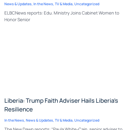
News & Updates
,
In the News
,
TV & Media
,
Uncategorized
ELBCNews reports: Edu. Ministry Joins Cabinet Women to
Honor Senior
Liberia: Trump Faith Adviser Hails Liberia’s
Resilience
In the News
,
News & Updates
,
TV & Media
,
Uncategorized
The New Dawn reports: “Paula White-Cain, senior adviser to