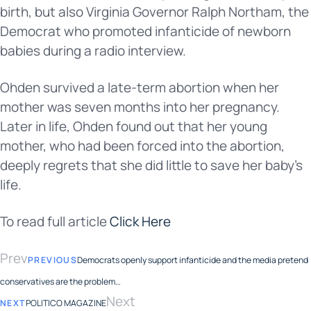
birth, but also Virginia Governor Ralph Northam, the
Democrat who promoted infanticide of newborn
babies during a radio interview.
Ohden survived a late-term abortion when her
mother was seven months into her pregnancy.
Later in life, Ohden found out that her young
mother, who had been forced into the abortion,
deeply regrets that she did little to save her baby’s
life.
To read full article
Click Here
Prev
PREVIOUS
Democrats openly support infanticide and the media pretend
conservatives are the problem…
Next
NEXT
POLITICO MAGAZINE