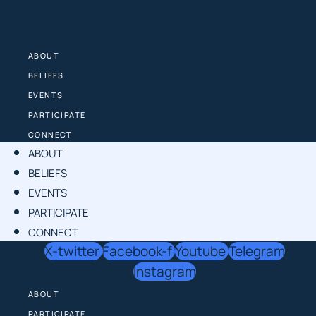
Skip
to
content
ABOUT
BELIEFS
EVENTS
PARTICIPATE
CONNECT
ABOUT
BELIEFS
EVENTS
PARTICIPATE
CONNECT
X-twitter
Facebook-f
Youtube
Telegram
Instagram
ABOUT
PARTICIPATE