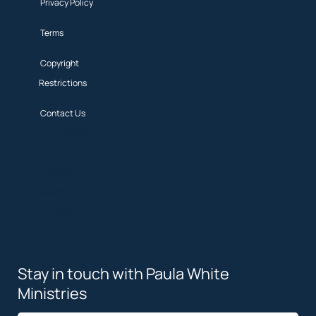
Privacy Policy
Terms
Copyright
Restrictions
Contact Us
Privacy Policy
Terms
Copyright
Restrictions
Contact Us
Stay in touch with Paula White
Ministries