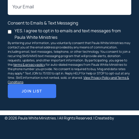
*
Email
Consent to Emails & Text Messaging
YES. I agree to opt in to emails and text messages from
Paula White Ministries
By entering your information, you voluntarily consent that Paula White Ministries may
contact you at the email address provided by any means of communication,
including email, text messages, telephone, or other technology. You consent to join a
recurring SMS/MMS text messaging program that will provide alerts, donation
requests, updates, and other important information. By participating, you agree to
the
terms & privacy policy
for auto-dialed messages from Paula White Ministries to
the phone number you provide. No consent is required to buy. Msg and data rates
may apply.* Text JOIN to 75100 to opt in. Reply HELP for help or STOP to opt-out at any
time. SMS information is not rented, sold, or shared.
View Privacy Policy and Terms &
Conditions
.
JOIN LIST
© 2026
Paula White Ministries. |
All Rights Reserved.
| Created by