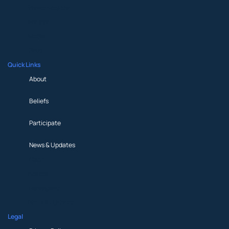
Prayer Request
Partner
Media
Shop
Quick Links
About
Beliefs
Participate
News & Updates
About
Beliefs
Participate
News & Updates
Legal