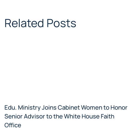
Related Posts
Edu. Ministry Joins Cabinet Women to Honor
Senior Advisor to the White House Faith
Office