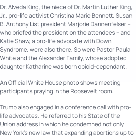
Dr. Alveda King, the niece of Dr. Martin Luther King,
Jr., pro-life activist Christina Marie Bennett, Susan
B. Anthony List president Marjorie Dannenfelser –
who briefed the president on the attendees – and
Katie Shaw, a pro-life advocate with Down
Syndrome, were also there. So were Pastor Paula
White and the Alexander Family, whose adopted
daughter Katharine was born opioid-dependant.
An Official White House photo shows meeting
participants praying in the Roosevelt room.
Trump also engaged in a conference call with pro-
life advocates. He referred to his State of the
Union address in which he condemned not only
New York’s new law that expanding abortions up to