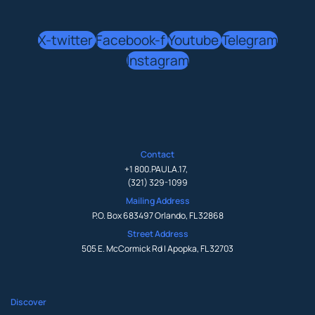
X-twitter
Facebook-f
Youtube
Telegram
Instagram
Contact
+1 800.PAULA.17
,
(321) 329-1099
Mailing Address
P.O. Box 683497 Orlando, FL 32868
Street Address
505 E. McCormick Rd | Apopka, FL 32703
Discover