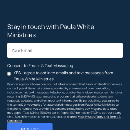
Contact Us
Stay in touch with Paula White
Ministries
*
Email
Consent to Emails & Text Messaging
YES. I agree to opt in to emails and text messages from
Paula White Ministries
By entering your information, you voluntarily consent that Paula White Ministries may
contact you at the email address provided by any means of communication,
including email, text messages, telephone, or other technology. You consent to join a
recurring SMS/MMS text messaging program that will provide alerts, donation
requests, updates, and other important information. By participating, you agree to
the
terms & privacy policy
for auto-dialed messages from Paula White Ministries to
the phone number you provide. No consent is required to buy. Msg and data rates
may apply.* Text JOIN to 75100 to opt in. Reply HELP for help or STOP to opt-out at any
time. SMS information is not rented, sold, or shared.
View Privacy Policy and Terms &
Conditions
.
JOIN LIST