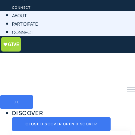
CONNECT
ABOUT
PARTICIPATE
CONNECT
DISCOVER
CLOSE DISCOVER
OPEN DISCOVER