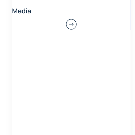
Media