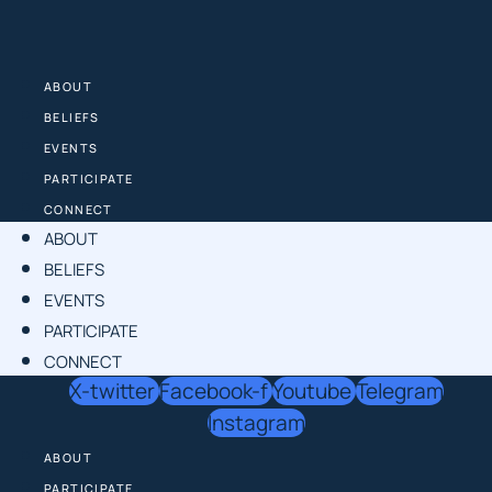
Skip
to
content
ABOUT
BELIEFS
EVENTS
PARTICIPATE
CONNECT
ABOUT
BELIEFS
EVENTS
PARTICIPATE
CONNECT
X-twitter
Facebook-f
Youtube
Telegram
Instagram
ABOUT
PARTICIPATE