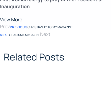
Inauguration
View More
Prev
PREVIOUS
CHRISTIANITY TODAY MAGAZINE
Next
NEXT
CHARISMA MAGAZINE
Related Posts