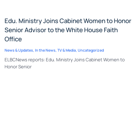
Edu. Ministry Joins Cabinet Women to Honor
Senior Advisor to the White House Faith
Office
News & Updates
,
In the News
,
TV & Media
,
Uncategorized
ELBCNews reports: Edu. Ministry Joins Cabinet Women to
Honor Senior