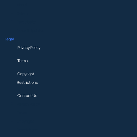
About
Beliefs
Participate
News & Updates
Legal
Privacy Policy
Terms
Copyright
Restrictions
Contact Us
Privacy Policy
Terms
Copyright
Restrictions