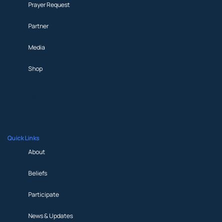
Prayer Request
Partner
Media
Shop
Prayer Request
Partner
Media
Shop
Quick Links
About
Beliefs
Participate
News & Updates