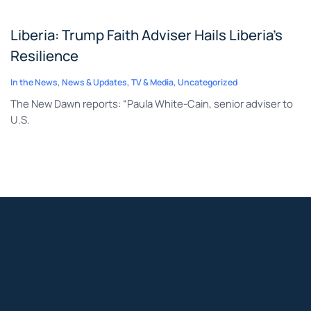
Liberia: Trump Faith Adviser Hails Liberia’s
Resilience
In the News
,
News & Updates
,
TV & Media
,
Uncategorized
The New Dawn reports: “Paula White-Cain, senior adviser to
U.S.