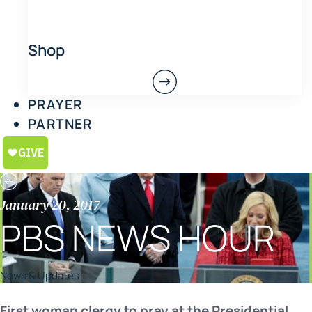
Shop
PRAYER
PARTNER
January 20, 2017
PBS NEWS HOUR
News & Updates
First woman clergy to pray at the Presidential