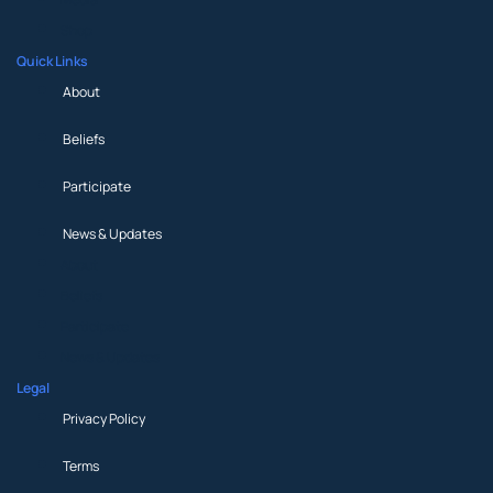
Shop
Quick Links
About
Beliefs
Participate
News & Updates
About
Beliefs
Participate
News & Updates
Legal
Privacy Policy
Terms