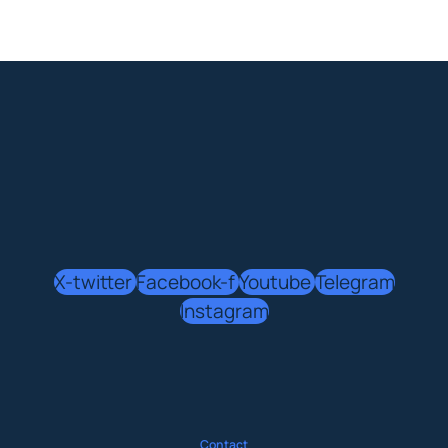
X-twitter
Facebook-f
Youtube
Telegram
Instagram
Contact