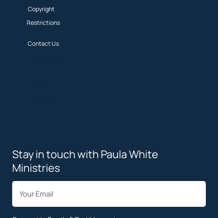
Copyright
Restrictions
Contact Us
Privacy Policy
Terms
Copyright
Restrictions
Contact Us
Stay in touch with Paula White
Ministries
*
Email