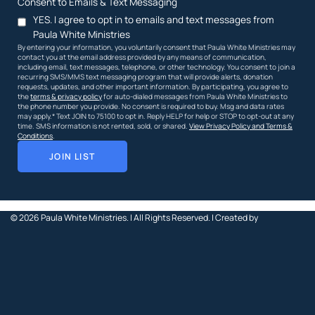
Consent to Emails & Text Messaging
YES. I agree to opt in to emails and text messages from
Paula White Ministries
By entering your information, you voluntarily consent that Paula White Ministries may
contact you at the email address provided by any means of communication,
including email, text messages, telephone, or other technology. You consent to join a
recurring SMS/MMS text messaging program that will provide alerts, donation
requests, updates, and other important information. By participating, you agree to
the
terms & privacy policy
for auto-dialed messages from Paula White Ministries to
the phone number you provide. No consent is required to buy. Msg and data rates
may apply.* Text JOIN to 75100 to opt in. Reply HELP for help or STOP to opt-out at any
time. SMS information is not rented, sold, or shared.
View Privacy Policy and Terms &
Conditions
.
JOIN LIST
© 2026
Paula White Ministries. |
All Rights Reserved.
| Created by