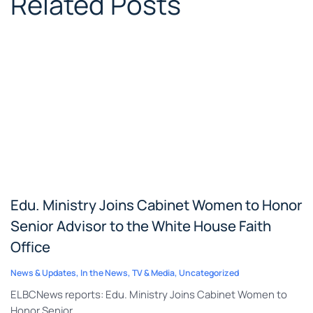
Related Posts
Edu. Ministry Joins Cabinet Women to Honor
Senior Advisor to the White House Faith
Office
News & Updates
,
In the News
,
TV & Media
,
Uncategorized
ELBCNews reports: Edu. Ministry Joins Cabinet Women to
Honor Senior