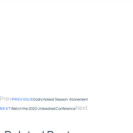
Prev
PREVIOUS
God’s Holiest Season: Atonement
Next
NEXT
Watch the 2022 Unleashed Conference