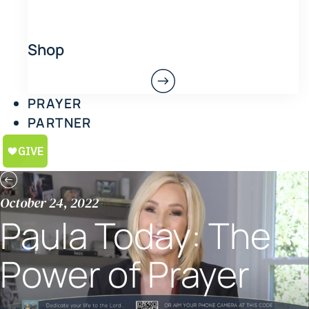
Shop
PRAYER
PARTNER
October 24, 2022
Paula Today: The
Power of Prayer