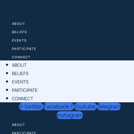
Skip
to
content
ABOUT
BELIEFS
EVENTS
PARTICIPATE
CONNECT
ABOUT
BELIEFS
EVENTS
PARTICIPATE
CONNECT
X-twitter
Facebook-f
Youtube
Telegram
Instagram
ABOUT
PARTICIPATE