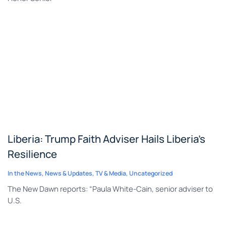
Liberia: Trump Faith Adviser Hails Liberia’s
Resilience
In the News
,
News & Updates
,
TV & Media
,
Uncategorized
The New Dawn reports: “Paula White-Cain, senior adviser to
U.S.