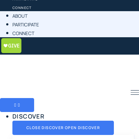
CONNECT
ABOUT
PARTICIPATE
CONNECT
DISCOVER
CLOSE DISCOVER
OPEN DISCOVER