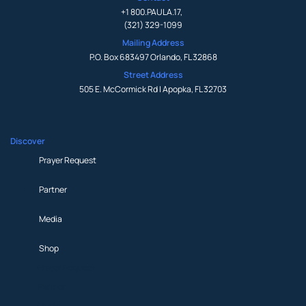
+1 800.PAULA.17
,
(321) 329-1099
Mailing Address
P.O. Box 683497 Orlando, FL 32868
Street Address
505 E. McCormick Rd | Apopka, FL 32703
Discover
Prayer Request
Partner
Media
Shop
Prayer Request
Partner
Media