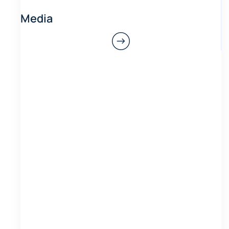
Media