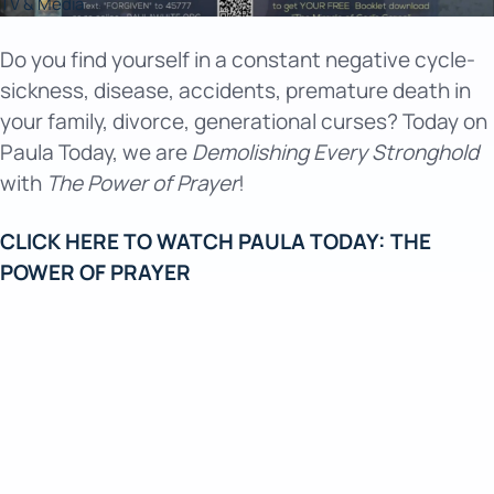
TV & Media
Do you find yourself in a constant negative cycle-
sickness, disease, accidents, premature death in
your family, divorce, generational curses? Today on
Paula Today, we are
Demolishing Every Stronghold
with
The Power of Prayer
!
CLICK HERE TO WATCH PAULA TODAY: THE
POWER OF PRAYER