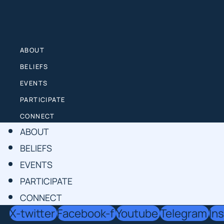
Skip
to
content
ABOUT
BELIEFS
EVENTS
PARTICIPATE
CONNECT
ABOUT
BELIEFS
EVENTS
PARTICIPATE
CONNECT
X-twitter
Facebook-f
Youtube
Telegram
In