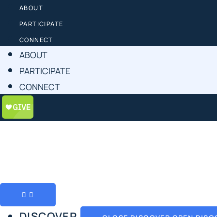
ABOUT
PARTICIPATE
CONNECT
ABOUT
PARTICIPATE
CONNECT
DISCOVER