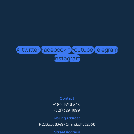
X-twitter
Facebook-f
Youtube
Telegram
Instagram
Contact
+1 800.PAULA.17
,
(321) 329-1099
Mailing Address
P.O. Box 683497 Orlando, FL 32868
Street Address