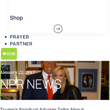
Shop
PRAYER
PARTNER
January 22, 2017
NPR NEWS
News & Updates
Trump’s Spiritual Adviser Talks About