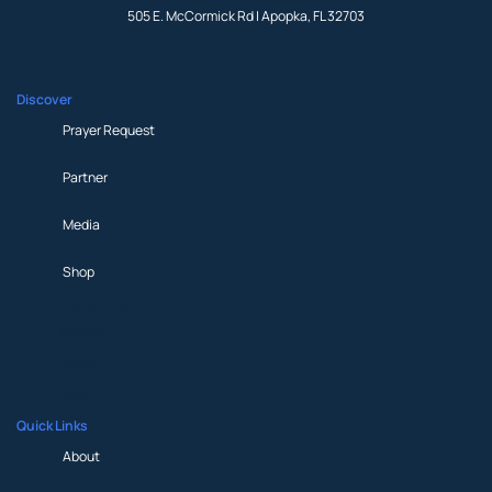
505 E. McCormick Rd | Apopka, FL 32703
Discover
Prayer Request
Partner
Media
Shop
Prayer Request
Partner
Media
Shop
Quick Links
About