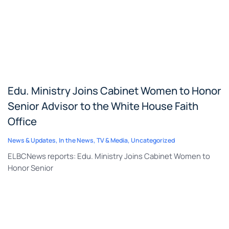
Edu. Ministry Joins Cabinet Women to Honor
Senior Advisor to the White House Faith
Office
News & Updates
,
In the News
,
TV & Media
,
Uncategorized
ELBCNews reports: Edu. Ministry Joins Cabinet Women to
Honor Senior