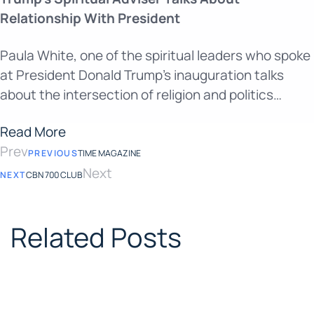
Relationship With President
Paula White, one of the spiritual leaders who spoke
at President Donald Trump’s inauguration talks
about the intersection of religion and politics…
Read More
Prev
PREVIOUS
TIME MAGAZINE
Next
NEXT
CBN 700 CLUB
Related Posts