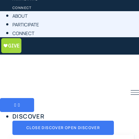
CONNECT
ABOUT
PARTICIPATE
CONNECT
DISCOVER
CLOSE DISCOVER
OPEN DISCOVER