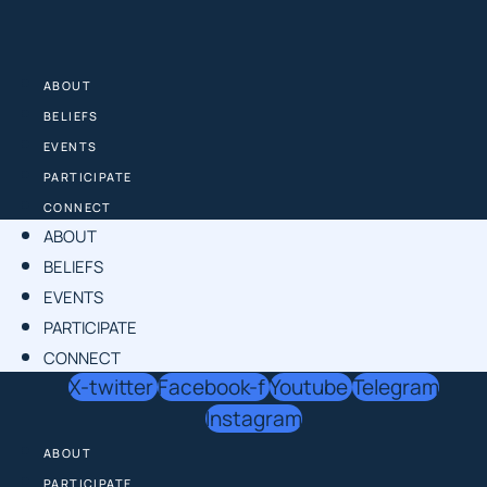
Skip
to
content
ABOUT
BELIEFS
EVENTS
PARTICIPATE
CONNECT
ABOUT
BELIEFS
EVENTS
PARTICIPATE
CONNECT
X-twitter
Facebook-f
Youtube
Telegram
Instagram
ABOUT
PARTICIPATE