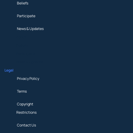
Beliefs
Participate
News & Updates
About
Beliefs
Participate
News & Updates
Legal
Privacy Policy
Terms
Copyright
Restrictions
Contact Us