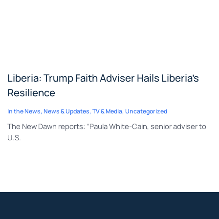
Liberia: Trump Faith Adviser Hails Liberia’s
Resilience
In the News
,
News & Updates
,
TV & Media
,
Uncategorized
The New Dawn reports: “Paula White-Cain, senior adviser to
U.S.