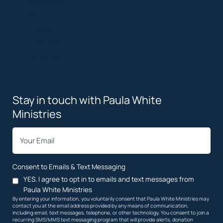
Privacy Policy
Terms
Copyright
Restrictions
Contact Us
Stay in touch with Paula White
Ministries
*
Email
Consent to Emails & Text Messaging
YES. I agree to opt in to emails and text messages from
Paula White Ministries
By entering your information, you voluntarily consent that Paula White Ministries may
contact you at the email address provided by any means of communication,
including email, text messages, telephone, or other technology. You consent to join a
recurring SMS/MMS text messaging program that will provide alerts, donation