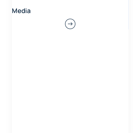
Media