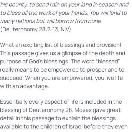
his bounty, to send rain on your land in season and
to bless all the work of your hands. You will lend to
many nations but will borrow from none
(Deuteronomy 28:2-13, NIV).
What an exciting list of blessings and provision!
This passage gives us a glimpse of the depth and
purpose of God’s blessings. The word “blessed”
really means to be empowered to prosper and to
succeed. When you are empowered, you live life
with an advantage.
Essentially every aspect of life is included in the
blessing of Deuteronomy 28. Moses gave great
detail in this passage to explain the blessings
available to the children of Israel before they even