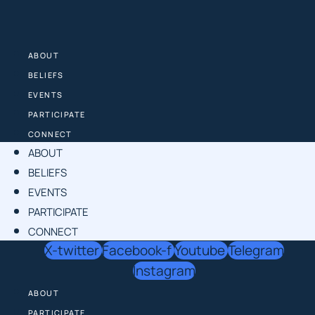
Skip
to
content
ABOUT
BELIEFS
EVENTS
PARTICIPATE
CONNECT
ABOUT
BELIEFS
EVENTS
PARTICIPATE
CONNECT
X-twitter
Facebook-f
Youtube
Telegram
Instagram
ABOUT
PARTICIPATE