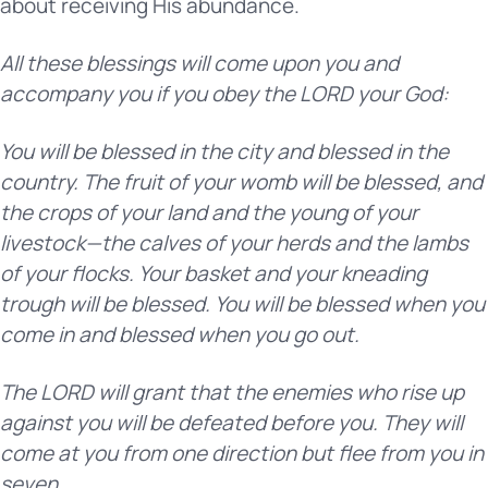
about receiving His abundance.
All these blessings will come upon you and
accompany you if you obey the LORD your God:
You will be blessed in the city and blessed in the
country. The fruit of your womb will be blessed, and
the crops of your land and the young of your
livestock—the calves of your herds and the lambs
of your flocks. Your basket and your kneading
trough will be blessed. You will be blessed when you
come in and blessed when you go out.
The LORD will grant that the enemies who rise up
against you will be defeated before you. They will
come at you from one direction but flee from you in
seven.