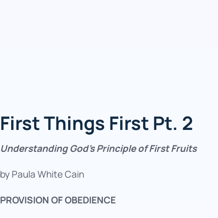
First Things First Pt. 2
Understanding God’s Principle of First Fruits
by Paula White Cain
PROVISION OF OBEDIENCE