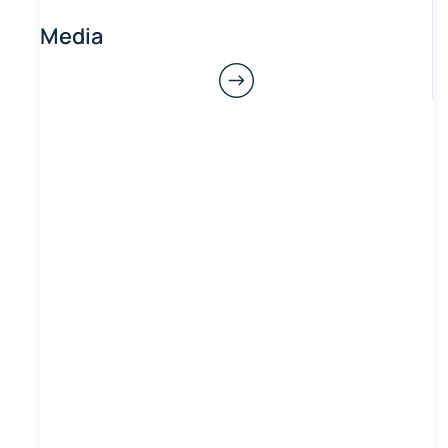
Media