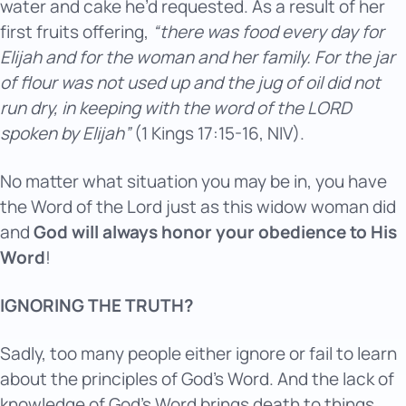
water and cake he’d requested. As a result of her
first fruits offering,
“there was food every day for
Elijah and for the woman and her family. For the jar
of flour was not used up and the jug of oil did not
run dry, in keeping with the word of the LORD
spoken by Elijah”
(1 Kings 17:15-16, NIV).
No matter what situation you may be in, you have
the Word of the Lord just as this widow woman did
and
God will always honor your obedience to His
Word
!
IGNORING THE TRUTH?
Sadly, too many people either ignore or fail to learn
about the principles of God’s Word. And the lack of
knowledge of God’s Word brings death to things