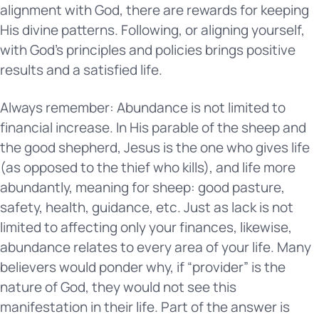
alignment with God, there are rewards for keeping
His divine patterns. Following, or aligning yourself,
with God’s principles and policies brings positive
results and a satisfied life.
Always remember: Abundance is not limited to
financial increase. In His parable of the sheep and
the good shepherd, Jesus is the one who gives life
(as opposed to the thief who kills), and life more
abundantly, meaning for sheep: good pasture,
safety, health, guidance, etc. Just as lack is not
limited to affecting only your finances, likewise,
abundance relates to every area of your life. Many
believers would ponder why, if “provider” is the
nature of God, they would not see this
manifestation in their life. Part of the answer is