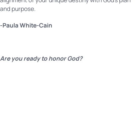
and purpose.
-Paula White-Cain
Are you ready to honor God?