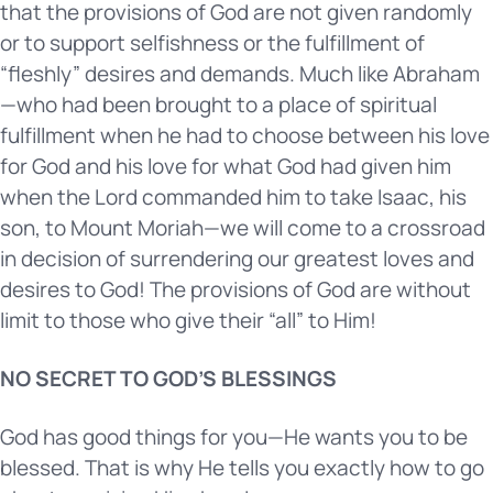
that the provisions of God are not given randomly
or to support selfishness or the fulfillment of
“fleshly” desires and demands. Much like Abraham
—who had been brought to a place of spiritual
fulfillment when he had to choose between his love
for God and his love for what God had given him
when the Lord commanded him to take Isaac, his
son, to Mount Moriah—we will come to a crossroad
in decision of surrendering our greatest loves and
desires to God! The provisions of God are without
limit to those who give their “all” to Him!
NO SECRET TO GOD’S BLESSINGS
God has good things for you—He wants you to be
blessed. That is why He tells you exactly how to go