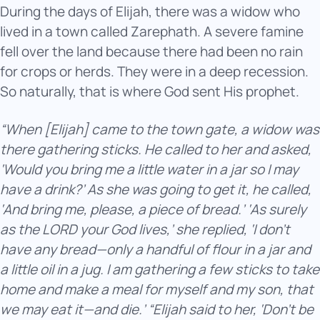
During the days of Elijah, there was a widow who
lived in a town called Zarephath. A severe famine
fell over the land because there had been no rain
for crops or herds. They were in a deep recession.
So naturally, that is where God sent His prophet.
“When [Elijah] came to the town gate, a widow was
there gathering sticks. He called to her and asked,
‘Would you bring me a little water in a jar so I may
have a drink?’ As she was going to get it, he called,
‘And bring me, please, a piece of bread.’ ‘As surely
as the LORD your God lives,’ she replied, ‘I don’t
have any bread—only a handful of flour in a jar and
a little oil in a jug. I am gathering a few sticks to take
home and make a meal for myself and my son, that
we may eat it—and die.’ “Elijah said to her, ‘Don’t be