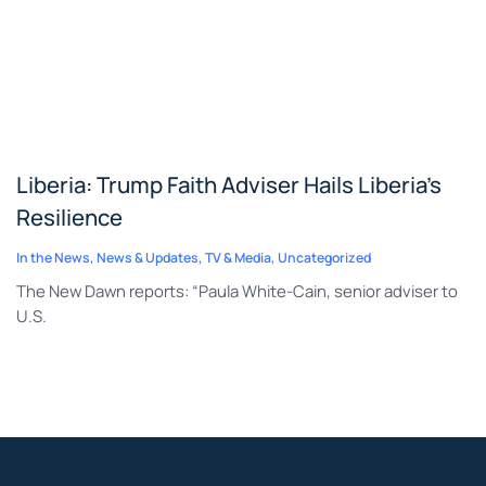
Liberia: Trump Faith Adviser Hails Liberia’s
Resilience
In the News
,
News & Updates
,
TV & Media
,
Uncategorized
The New Dawn reports: “Paula White-Cain, senior adviser to
U.S.