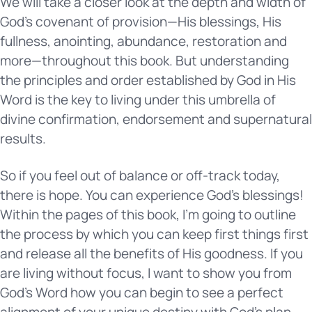
We will take a closer look at the depth and width of
God’s covenant of provision—His blessings, His
fullness, anointing, abundance, restoration and
more—throughout this book. But understanding
the principles and order established by God in His
Word is the key to living under this umbrella of
divine confirmation, endorsement and supernatural
results.
So if you feel out of balance or off-track today,
there is hope. You can experience God’s blessings!
Within the pages of this book, I’m going to outline
the process by which you can keep first things first
and release all the benefits of His goodness. If you
are living without focus, I want to show you from
God’s Word how you can begin to see a perfect
alignment of your unique destiny with God’s plan