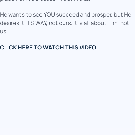
He wants to see YOU succeed and prosper, but He
desires it HIS WAY, not ours. It is all about Him, not
us.
CLICK HERE TO WATCH THIS VIDEO