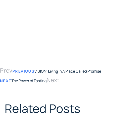
Prev
PREVIOUS
VISION: Living In A Place Called Promise
Next
NEXT
The Power of Fasting
Related Posts