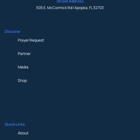
Street Address
505 E. McCormick Rd | Apopka, FL 32703
Discover
Prayer Request
Partner
Media
Shop
Prayer Request
Partner
Media
Shop
Quick Links
About