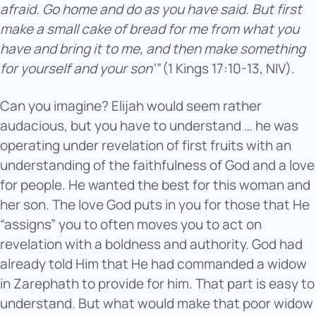
afraid. Go home and do as you have said. But first
make a small cake of bread for me from what you
have and bring it to me, and then make something
for yourself and your son’”
(1 Kings 17:10-13, NIV).
Can you imagine? Elijah would seem rather
audacious, but you have to understand … he was
operating under revelation of first fruits with an
understanding of the faithfulness of God and a love
for people. He wanted the best for this woman and
her son. The love God puts in you for those that He
“assigns” you to often moves you to act on
revelation with a boldness and authority. God had
already told Him that He had commanded a widow
in Zarephath to provide for him. That part is easy to
understand. But what would make that poor widow