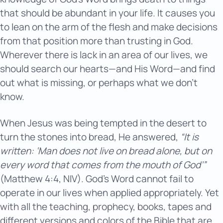
that should be abundant in your life. It causes you
to lean on the arm of the flesh and make decisions
from that position more than trusting in God.
Wherever there is lack in an area of our lives, we
should search our hearts—and His Word—and find
out what is missing, or perhaps what we don’t
know.
When Jesus was being tempted in the desert to
turn the stones into bread, He answered,
“It is
written: ‘Man does not live on bread alone, but on
every word that comes from the mouth of God’”
(Matthew 4:4, NIV). God’s Word cannot fail to
operate in our lives when applied appropriately. Yet
with all the teaching, prophecy, books, tapes and
different versions and colors of the Bible that are