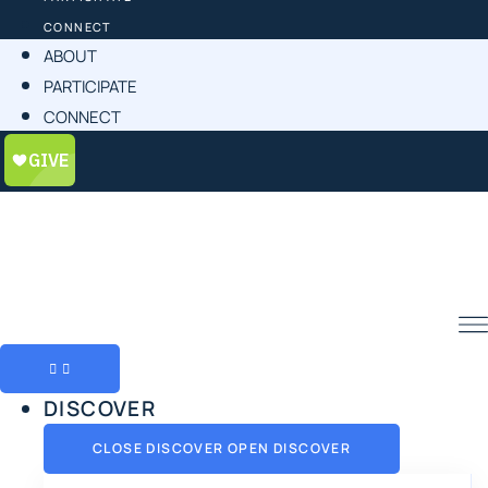
CONNECT
ABOUT
PARTICIPATE
CONNECT
DISCOVER
CLOSE DISCOVER
OPEN DISCOVER