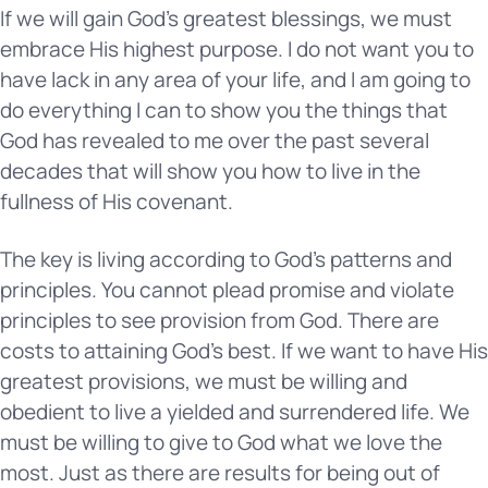
If we will gain God’s greatest blessings, we must
embrace His highest purpose. I do not want you to
have lack in any area of your life, and I am going to
do everything I can to show you the things that
God has revealed to me over the past several
decades that will show you how to live in the
fullness of His covenant.
The key is living according to God’s patterns and
principles. You cannot plead promise and violate
principles to see provision from God. There are
costs to attaining God’s best. If we want to have His
greatest provisions, we must be willing and
obedient to live a yielded and surrendered life. We
must be willing to give to God what we love the
most. Just as there are results for being out of