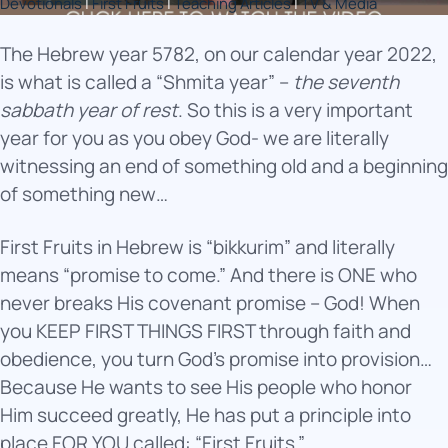
Devotionals
|
First Fruits
|
Teaching Articles
|
TV & Media
The Hebrew year 5782, on our calendar year 2022,
is what is called a “Shmita year” –
the seventh
sabbath year of rest
. So this is a very important
year for you as you obey God- we are literally
witnessing an end of something old and a beginning
of something new…
First Fruits in Hebrew is “bikkurim” and literally
means “promise to come.” And there is ONE who
never breaks His covenant promise – God! When
you KEEP FIRST THINGS FIRST through faith and
obedience, you turn God’s promise into provision…
Because He wants to see His people who honor
Him succeed greatly, He has put a principle into
place FOR YOU called: “First Fruits.”