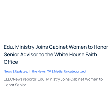
Edu. Ministry Joins Cabinet Women to Honor
Senior Advisor to the White House Faith
Office
News & Updates
,
In the News
,
TV & Media
,
Uncategorized
ELBCNews reports: Edu. Ministry Joins Cabinet Women to
Honor Senior