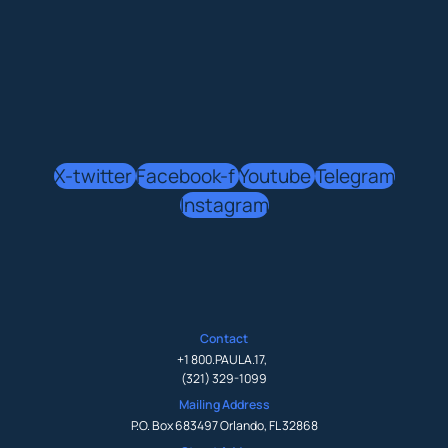
X-twitter
Facebook-f
Youtube
Telegram
Instagram
Contact
+1 800.PAULA.17
,
(321) 329-1099
Mailing Address
P.O. Box 683497 Orlando, FL 32868