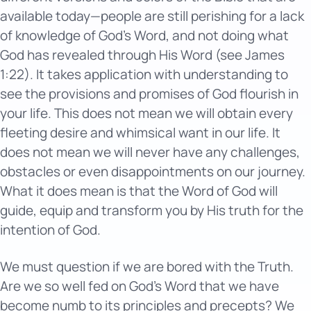
available today—people are still perishing for a lack
of knowledge of God’s Word, and not doing what
God has revealed through His Word (see James
1:22). It takes application with understanding to
see the provisions and promises of God flourish in
your life. This does not mean we will obtain every
fleeting desire and whimsical want in our life. It
does not mean we will never have any challenges,
obstacles or even disappointments on our journey.
What it does mean is that the Word of God will
guide, equip and transform you by His truth for the
intention of God.
We must question if we are bored with the Truth.
Are we so well fed on God’s Word that we have
become numb to its principles and precepts? We