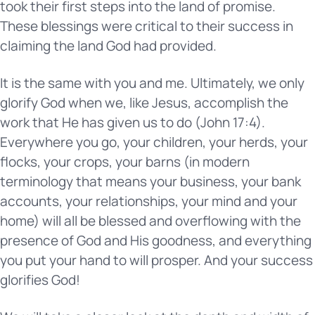
took their first steps into the land of promise.
These blessings were critical to their success in
claiming the land God had provided.
It is the same with you and me. Ultimately, we only
glorify God when we, like Jesus, accomplish the
work that He has given us to do (John 17:4).
Everywhere you go, your children, your herds, your
flocks, your crops, your barns (in modern
terminology that means your business, your bank
accounts, your relationships, your mind and your
home) will all be blessed and overflowing with the
presence of God and His goodness, and everything
you put your hand to will prosper. And your success
glorifies God!