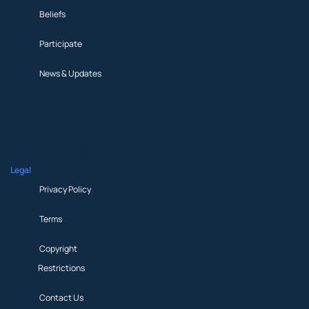
Beliefs
Participate
News & Updates
About
Beliefs
Participate
News & Updates
Legal
Privacy Policy
Terms
Copyright
Restrictions
Contact Us