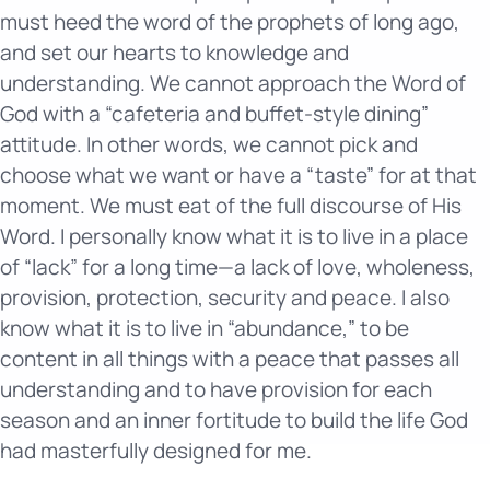
must heed the word of the prophets of long ago,
and set our hearts to knowledge and
understanding. We cannot approach the Word of
God with a “cafeteria and buffet-style dining”
attitude. In other words, we cannot pick and
choose what we want or have a “taste” for at that
moment. We must eat of the full discourse of His
Word. I personally know what it is to live in a place
of “lack” for a long time—a lack of love, wholeness,
provision, protection, security and peace. I also
know what it is to live in “abundance,” to be
content in all things with a peace that passes all
understanding and to have provision for each
season and an inner fortitude to build the life God
had masterfully designed for me.