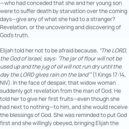
—who had conceded that she and her young son
were to suffer death by starvation over the coming
days—give any of what she had to a stranger?
Revelation, or the uncovering and discovering of
God’s truth.
Elijah told her not to be afraid because,
“The LORD,
the God of Israel, says: ‘The jar of flour will not be
used up and the jug of oil will not run dry until the
day the LORD gives rain on the land’”
(1 Kings 17:14,
NIV). In the face of despair, that widow woman
suddenly got revelation from the man of God. He
told her to give her first fruits—even though she
had next to nothing—to him, and she would receive
the blessings of God. She was reminded to put God
first and she willingly obeyed, bringing Elijah the