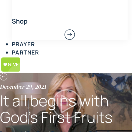
Shop
PRAYER
PARTNER
December 29, 2021
It all begins with
God’s First Fruits