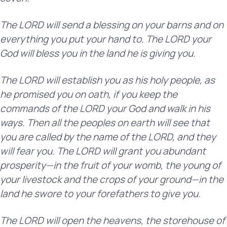
The LORD will send a blessing on your barns and on
everything you put your hand to. The LORD your
God will bless you in the land he is giving you.
The LORD will establish you as his holy people, as
he promised you on oath, if you keep the
commands of the LORD your God and walk in his
ways. Then all the peoples on earth will see that
you are called by the name of the LORD, and they
will fear you. The LORD will grant you abundant
prosperity—in the fruit of your womb, the young of
your livestock and the crops of your ground—in the
land he swore to your forefathers to give you.
The LORD will open the heavens, the storehouse of