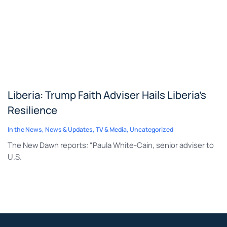
Liberia: Trump Faith Adviser Hails Liberia’s
Resilience
In the News
,
News & Updates
,
TV & Media
,
Uncategorized
The New Dawn reports: “Paula White-Cain, senior adviser to
U.S.