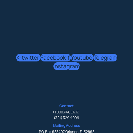
X-twitter
Facebook-f
Youtube
Telegram
Instagram
Contact
+1 800.PAULA.17
,
(321) 329-1099
Mailing Address
P.O. Box 683497 Orlando, FL 32868