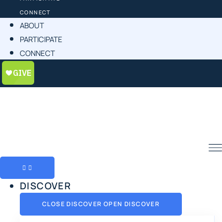
CONNECT
ABOUT
PARTICIPATE
CONNECT
DISCOVER
CLOSE DISCOVER
OPEN DISCOVER