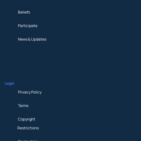
Beliefs
Participate
News & Updates
About
Beliefs
Participate
News & Updates
Legal
Privacy Policy
Terms
Copyright
Restrictions