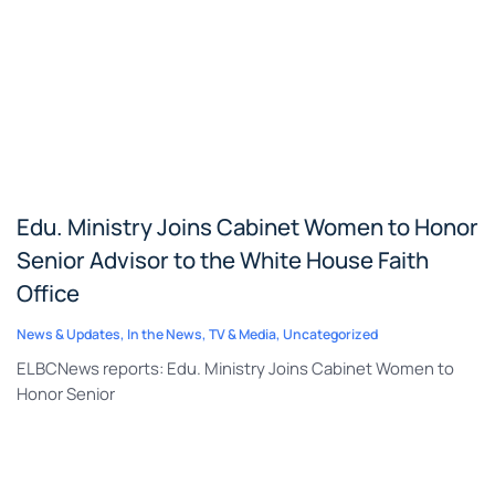
Edu. Ministry Joins Cabinet Women to Honor
Senior Advisor to the White House Faith
Office
News & Updates
,
In the News
,
TV & Media
,
Uncategorized
ELBCNews reports: Edu. Ministry Joins Cabinet Women to
Honor Senior