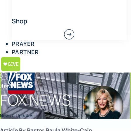
Shop
PRAYER
PARTNER
April 8, 2018
FOX NEWS
News & Updates
Article By Pastor Paula White-Cain