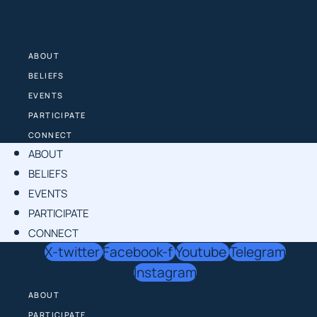
Skip
to
content
ABOUT
BELIEFS
EVENTS
PARTICIPATE
CONNECT
ABOUT
BELIEFS
EVENTS
PARTICIPATE
CONNECT
X-twitter
Facebook-f
Youtube
Telegram
Instagram
ABOUT
PARTICIPATE