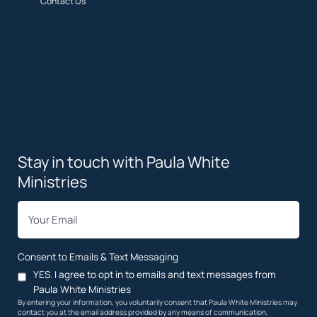
Contact Us
Privacy Policy
Terms
Copyright
Restrictions
Contact Us
Stay in touch with Paula White
Ministries
*
Email
Consent to Emails & Text Messaging
YES. I agree to opt in to emails and text messages from
Paula White Ministries
By entering your information, you voluntarily consent that Paula White Ministries may
contact you at the email address provided by any means of communication,