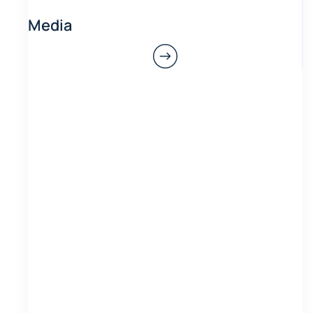
Media