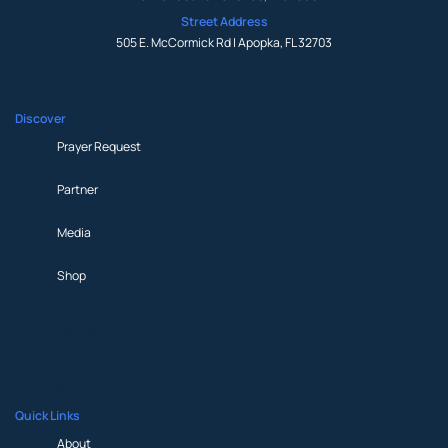
Street Address
505 E. McCormick Rd | Apopka, FL 32703
Discover
Prayer Request
Partner
Media
Shop
Prayer Request
Partner
Media
Shop
Quick Links
About