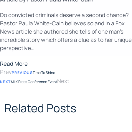
Do convicted criminals deserve a second chance?
Pastor Paula White-Cain believes so and in a Fox
News article she authored she tells of one man’s
incredible story which offers a clue as to her unique
perspective…
Read More
Prev
PREVIOUS
Time To Shine
Next
NEXT
MLK Press Conference Event
Related Posts