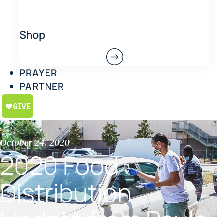
Shop
PRAYER
PARTNER
October 24, 2020
2020 Food
Distribution