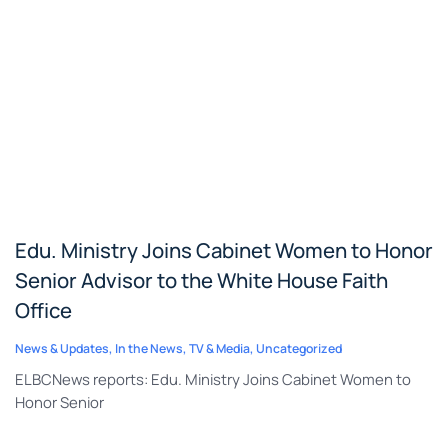
Edu. Ministry Joins Cabinet Women to Honor
Senior Advisor to the White House Faith
Office
News & Updates
,
In the News
,
TV & Media
,
Uncategorized
ELBCNews reports: Edu. Ministry Joins Cabinet Women to
Honor Senior