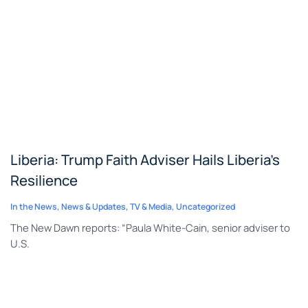
Liberia: Trump Faith Adviser Hails Liberia’s
Resilience
In the News
,
News & Updates
,
TV & Media
,
Uncategorized
The New Dawn reports: “Paula White-Cain, senior adviser to
U.S.