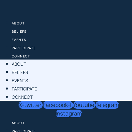
Skip
to
content
ABOUT
BELIEFS
EVENTS
PARTICIPATE
CONNECT
ABOUT
BELIEFS
EVENTS
PARTICIPATE
CONNECT
X-twitter
Facebook-f
Youtube
Telegram
Instagram
ABOUT
PARTICIPATE