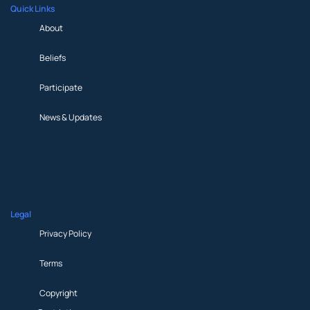
Quick Links
About
Beliefs
Participate
News & Updates
About
Beliefs
Participate
News & Updates
Legal
Privacy Policy
Terms
Copyright