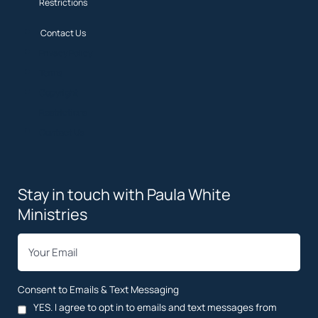
Restrictions
Contact Us
Privacy Policy
Terms
Copyright
Restrictions
Contact Us
Stay in touch with Paula White
Ministries
*
Email
Consent to Emails & Text Messaging
YES. I agree to opt in to emails and text messages from