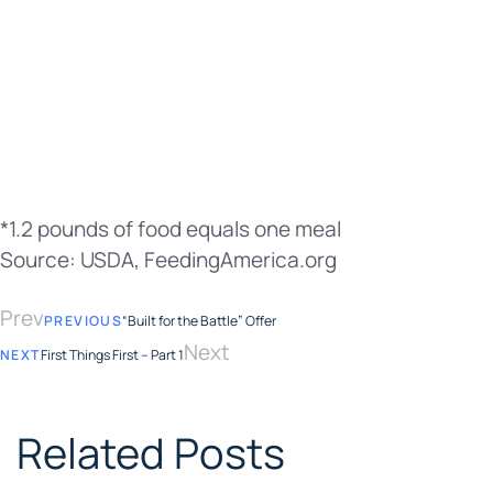
*1.2 pounds of food equals one meal
Source: USDA, FeedingAmerica.org
Prev
PREVIOUS
“Built for the Battle” Offer
Next
NEXT
First Things First – Part 1
Related Posts