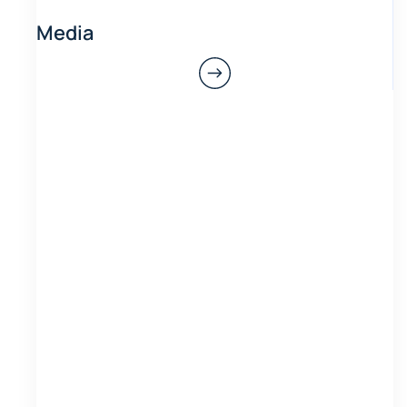
Media