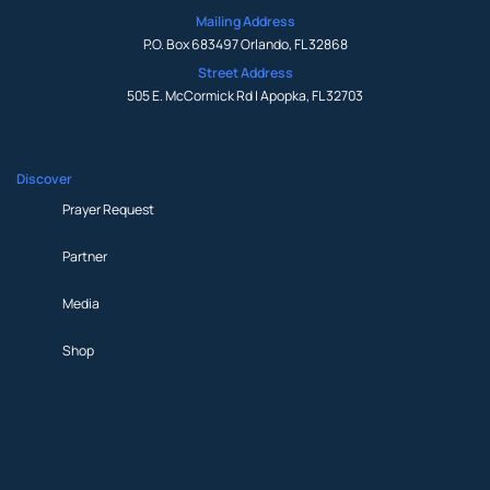
Mailing Address
P.O. Box 683497 Orlando, FL 32868
Street Address
505 E. McCormick Rd | Apopka, FL 32703
Discover
Prayer Request
Partner
Media
Shop
Prayer Request
Partner
Media
Shop