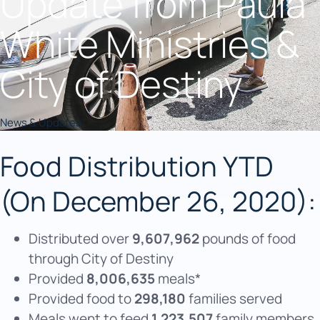
Update from Paula
White Ministries &
City of Destiny
News & Updates
Food Distribution YTD
(On December 26, 2020):
Distributed over
9,607,962
pounds of food
through City of Destiny
Provided
8,006,635
meals*
Provided food to
298,180
families served
Meals went to feed
1,223,507
family members