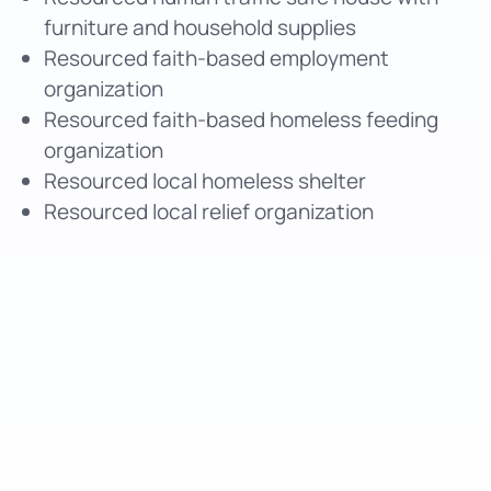
furniture and household supplies
Resourced faith-based employment
organization
Resourced faith-based homeless feeding
organization
Resourced local homeless shelter
Resourced local relief organization