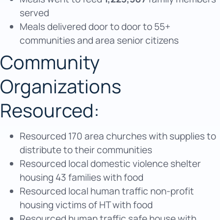
served
Meals delivered door to door to 55+
communities and area senior citizens
Community
Organizations
Resourced:
Resourced 170 area churches with supplies to
distribute to their communities
Resourced local domestic violence shelter
housing 43 families with food
Resourced local human traffic non-profit
housing victims of HT with food
Resourced human traffic safe house with