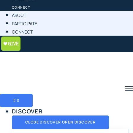
CONNECT
ABOUT
PARTICIPATE
CONNECT
DISCOVER
CLOSE DISCOVER
OPEN DISCOVER