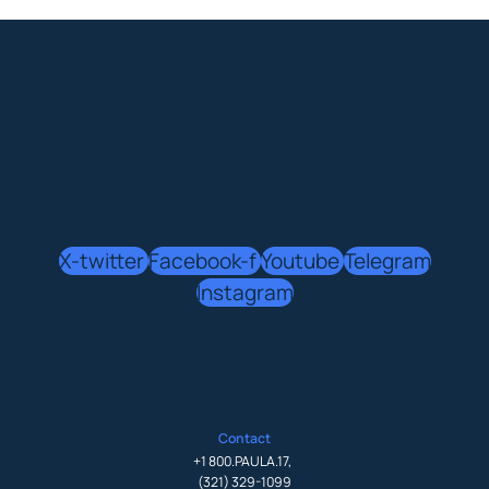
X-twitter
Facebook-f
Youtube
Telegram
Instagram
Contact
+1 800.PAULA.17
,
(321) 329-1099