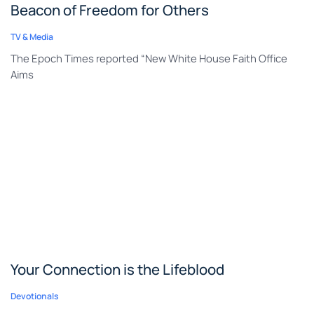
Beacon of Freedom for Others
TV & Media
The Epoch Times reported “New White House Faith Office
Aims
Your Connection is the Lifeblood
Devotionals