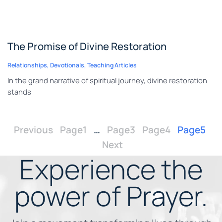
The Promise of Divine Restoration
Relationships
,
Devotionals
,
Teaching Articles
In the grand narrative of spiritual journey, divine restoration
stands
Previous
Page
1
…
Page
3
Page
4
Page
5
Next
Experience the
power of
Prayer.