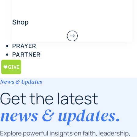
Shop
PRAYER
PARTNER
News & Updates
Get the latest
news & updates.
Explore powerful insights on faith, leadership,