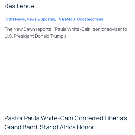
Resilience
In the News
,
News & Updates
,
TV & Media
,
Uncategorized
The New Dawn reports: “Paula White-Cain, senior adviser to
U.S. President Donald Trump’s
Pastor Paula White-Cain Conferred Liberia’s
Grand Band, Star of Africa Honor