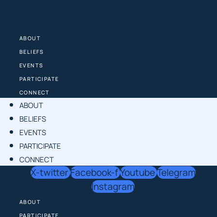
Skip
to
content
ABOUT
BELIEFS
EVENTS
PARTICIPATE
CONNECT
ABOUT
BELIEFS
EVENTS
PARTICIPATE
CONNECT
X-twitter
Facebook-f
Youtube
Telegram
Instagram
ABOUT
PARTICIPATE