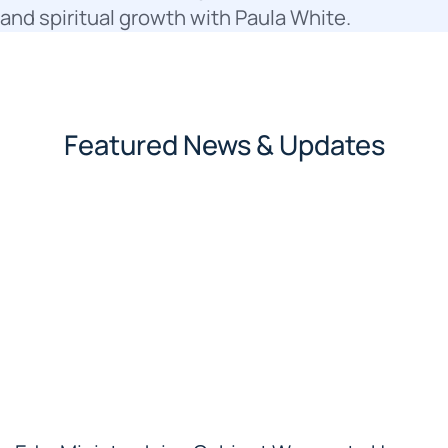
and spiritual growth with Paula White.
Featured News & Updates