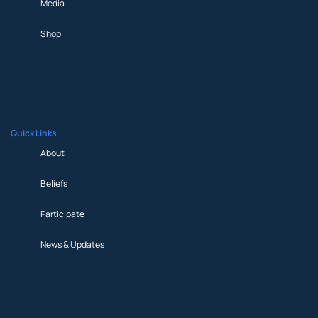
Media
Shop
Prayer Request
Partner
Media
Shop
Quick Links
About
Beliefs
Participate
News & Updates
About
Beliefs
Participate