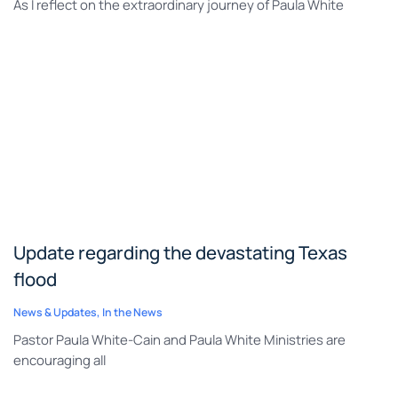
As I reflect on the extraordinary journey of Paula White
Update regarding the devastating Texas
flood
News & Updates
,
In the News
Pastor Paula White-Cain and Paula White Ministries are
encouraging all