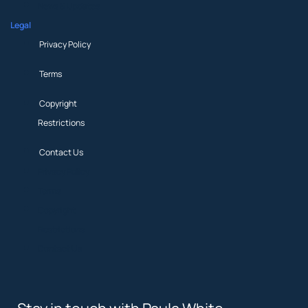
News & Updates
Legal
Privacy Policy
Terms
Copyright
Restrictions
Contact Us
Privacy Policy
Terms
Copyright
Restrictions
Contact Us