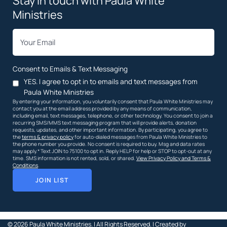
Stay in touch with Paula White
Ministries
*
Email
Consent to Emails & Text Messaging
YES. I agree to opt in to emails and text messages from
Paula White Ministries
By entering your information, you voluntarily consent that Paula White Ministries may
contact you at the email address provided by any means of communication,
including email, text messages, telephone, or other technology. You consent to join a
recurring SMS/MMS text messaging program that will provide alerts, donation
requests, updates, and other important information. By participating, you agree to
the
terms & privacy policy
for auto-dialed messages from Paula White Ministries to
the phone number you provide. No consent is required to buy. Msg and data rates
may apply.* Text JOIN to 75100 to opt in. Reply HELP for help or STOP to opt-out at any
time. SMS information is not rented, sold, or shared.
View Privacy Policy and Terms &
Conditions
.
JOIN LIST
© 2026
Paula White Ministries. |
All Rights Reserved.
| Created by