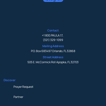
Contact
+1 800.PAULA.17
,
(321) 329-1099
Mailing Address
P.O. Box 683497 Orlando, FL 32868
Street Address
505 E. McCormick Rd | Apopka, FL 32703
Discover
Prayer Request
Partner