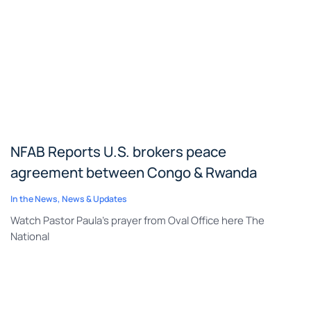
NFAB Reports U.S. brokers peace
agreement between Congo & Rwanda
In the News
,
News & Updates
Watch Pastor Paula’s prayer from Oval Office here The
National