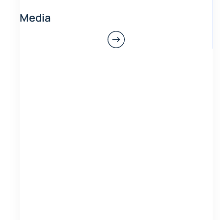
Media