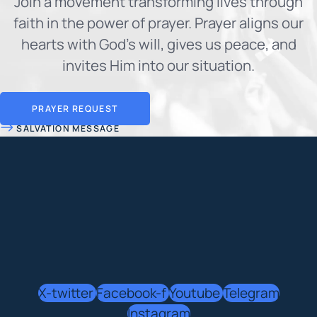
Join a movement transforming lives through
faith in the power of prayer. Prayer aligns our
hearts with God's will, gives us peace, and
invites Him into our situation.
PRAYER REQUEST
SALVATION MESSAGE
X-twitter
Facebook-f
Youtube
Telegram
Instagram