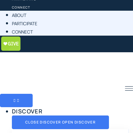
CONNECT
ABOUT
PARTICIPATE
CONNECT
DISCOVER
CLOSE DISCOVER
OPEN DISCOVER