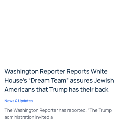
Washington Reporter Reports White
House’s “Dream Team” assures Jewish
Americans that Trump has their back
News & Updates
The Washington Reporter has reported, “The Trump
administration invited a