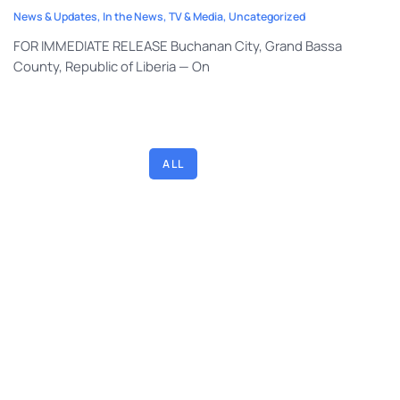
News & Updates
,
In the News
,
TV & Media
,
Uncategorized
FOR IMMEDIATE RELEASE Buchanan City, Grand Bassa
County, Republic of Liberia — On
DEVOTIONALS
IN THE NEWS
NEWS & UPDATES
TEACHING ARTICLES
TV & MEDIA
UNCATEGORIZED
ALL