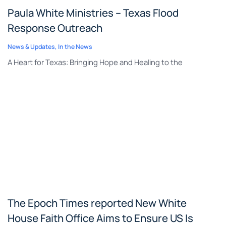
Paula White Ministries – Texas Flood
Response Outreach
News & Updates
,
In the News
A Heart for Texas: Bringing Hope and Healing to the
The Epoch Times reported New White
House Faith Office Aims to Ensure US Is