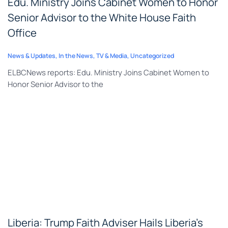
Edu. Ministry Joins Cabinet Women to Honor
Senior Advisor to the White House Faith
Office
News & Updates
,
In the News
,
TV & Media
,
Uncategorized
ELBCNews reports: Edu. Ministry Joins Cabinet Women to
Honor Senior Advisor to the
Liberia: Trump Faith Adviser Hails Liberia’s