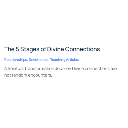
The 5 Stages of Divine Connections
Relationships
,
Devotionals
,
Teaching Articles
A Spiritual Transformation Journey Divine connections are
not random encounters,