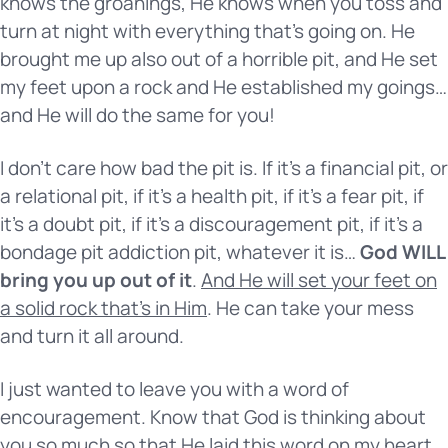
knows the groanings, He knows when you toss and
turn at night with everything that’s going on. He
brought me up also out of a horrible pit, and He set
my feet upon a rock and He established my goings…
and He will do the same for you!
I don’t care how bad the pit is. If it’s a financial pit, or
a relational pit, if it’s a health pit, if it’s a fear pit, if
it’s a doubt pit, if it’s a discouragement pit, if it’s a
bondage pit addiction pit, whatever it is…
God WILL
bring you up out of it
.
And He will set your feet on
a solid rock that’s in Him
. He can take your mess
and turn it all around.
I just wanted to leave you with a word of
encouragement. Know that God is thinking about
you so much so that He laid this word on my heart,