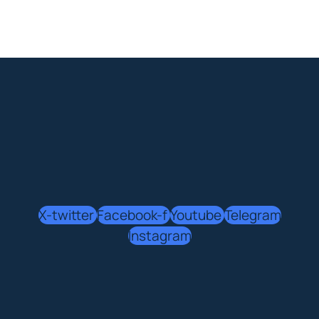
X-twitter
Facebook-f
Youtube
Telegram
Instagram