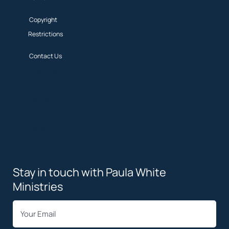
Copyright
Restrictions
Contact Us
Privacy Policy
Terms
Copyright
Restrictions
Contact Us
Stay in touch with Paula White
Ministries
*
Email