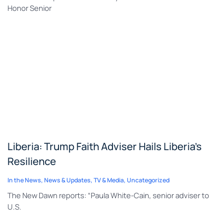
Honor Senior
Liberia: Trump Faith Adviser Hails Liberia’s
Resilience
In the News
,
News & Updates
,
TV & Media
,
Uncategorized
The New Dawn reports: “Paula White-Cain, senior adviser to
U.S.