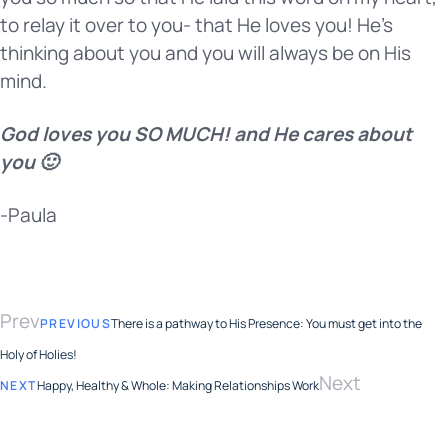
to relay it over to you- that He loves you! He’s
thinking about you and you will always be on His
mind.
God loves you SO MUCH! and He cares about
you 🙂
-Paula
Prev
PREVIOUS
There is a pathway to His Presence: You must get into the
Holy of Holies!
Next
NEXT
Happy, Healthy & Whole: Making Relationships Work