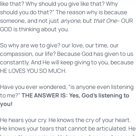
like that? Why should you give like that? Why
should you do that?” The reason why is because
someone, and not just
anyone
, but
that One
– OUR
GOD is thinking about you.
So why are we to give? our love, our time, our
compassion, our life? Because God has given to us
constantly. And He will keep giving to you, because
HE LOVES YOU SO MUCH.
Have you ever wondered, “is anyone even listening
to me?”
THE ANSWER IS: Yes, God’s listening to
you!
He hears your cry. He knows the cry of your heart.
He knows your tears that cannot be articulated. He