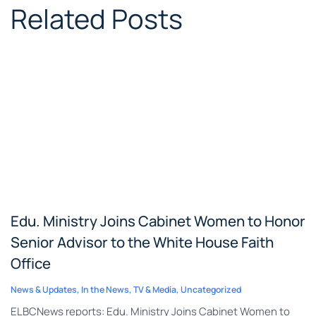
Related Posts
Edu. Ministry Joins Cabinet Women to Honor
Senior Advisor to the White House Faith
Office
News & Updates
,
In the News
,
TV & Media
,
Uncategorized
ELBCNews reports: Edu. Ministry Joins Cabinet Women to