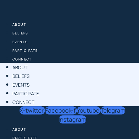
Skip
to
content
ABOUT
BELIEFS
EVENTS
PARTICIPATE
CONNECT
ABOUT
BELIEFS
EVENTS
PARTICIPATE
CONNECT
X-twitter
Facebook-f
Youtube
Telegram
Instagram
ABOUT
PARTICIPATE