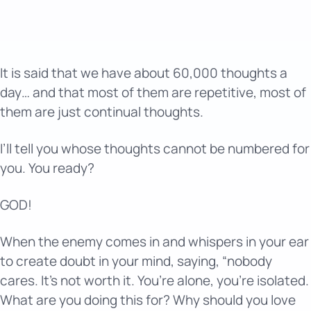
It is said that we have about 60,000 thoughts a
day… and that most of them are repetitive, most of
them are just continual thoughts.
I’ll tell you whose thoughts cannot be numbered for
you. You ready?
GOD!
When the enemy comes in and whispers in your ear
to create doubt in your mind, saying, “nobody
cares. It’s not worth it. You’re alone, you’re isolated.
What are you doing this for? Why should you love