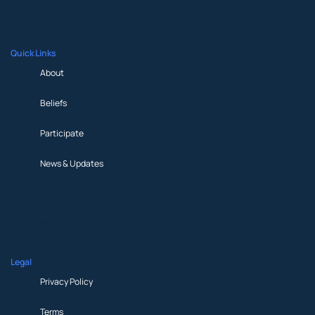
Media
Shop
Quick Links
About
Beliefs
Participate
News & Updates
About
Beliefs
Participate
News & Updates
Legal
Privacy Policy
Terms