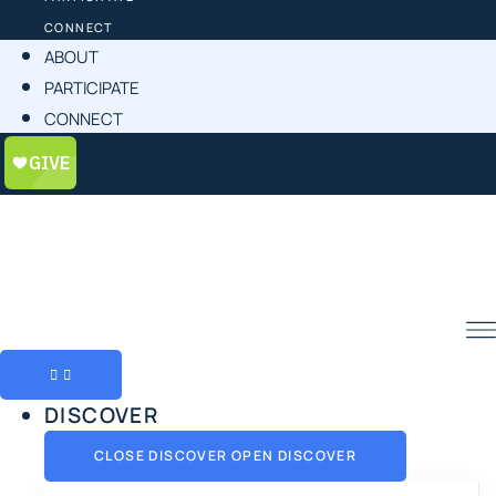
CONNECT
ABOUT
PARTICIPATE
CONNECT
DISCOVER
CLOSE DISCOVER
OPEN DISCOVER