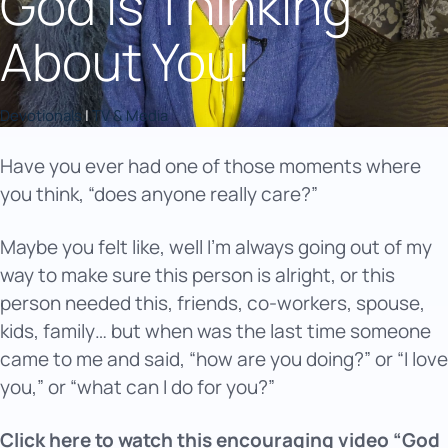
God Is Thinking
About You!
Devotionals
|
TV & Media
Have you ever had one of those moments where
you think, “does anyone really care?”
Maybe you felt like, well I’m always going out of my
way to make sure this person is alright, or this
person needed this, friends, co-workers, spouse,
kids, family… but when was the last time someone
came to me and said, “how are you doing?” or “I love
you,” or “what can I do for you?”
Click here to watch this encouraging video “God