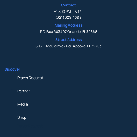
Contact
+1 800.PAULA.17
,
(321) 329-1099
Mailing Address
P.O. Box 683497 Orlando, FL 32868
Street Address
505 E. McCormick Rd | Apopka, FL 32703
Discover
Prayer Request
Partner
Media
Shop
Prayer Request
Partner