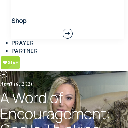
Shop
PRAYER
PARTNER
April 18, 2021
A Word of
Encouragement: