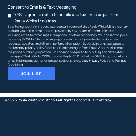
Consent to Emails & Text Messaging
YES. I agree to opt in to emails and text messages from
Paula White Ministries
By entering your information, you voluntarily consent that Paula White Ministries may
contact you at the email address provided by any means of communication,
including email, text messages, telephone, or other technology. You consent to join a
recurring SMS/MMS text messaging program that will provide alerts, donation
requests, updates, and other important information. By participating, you agree to
the
terms & privacy policy
for auto-dialed messages from Paula White Ministries to
the phone number you provide. No consent is required to buy. Msg and data rates
may apply.* Text JOIN to 75100 to opt in. Reply HELP for help or STOP to opt-out at any
time. SMS information is not rented, sold, or shared.
View Privacy Policy and Terms &
Conditions
.
JOIN LIST
© 2026
Paula White Ministries. |
All Rights Reserved.
| Created by