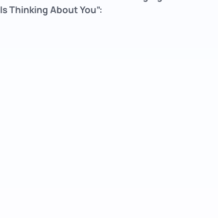
Is Thinking About You”: