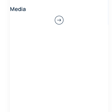
Media