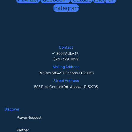
Instagram
Contact
+1 800.PAULA.17
,
(321) 329-1099
Mailing Address
P.O. Box 683497 Orlando, FL 32868
Street Address
505 E. McCormick Rd | Apopka, FL 32703
Discover
Prayer Request
Partner