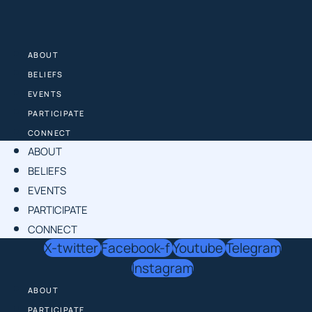
Skip
to
content
ABOUT
BELIEFS
EVENTS
PARTICIPATE
CONNECT
ABOUT
BELIEFS
EVENTS
PARTICIPATE
CONNECT
X-twitter
Facebook-f
Youtube
Telegram
Instagram
ABOUT
PARTICIPATE