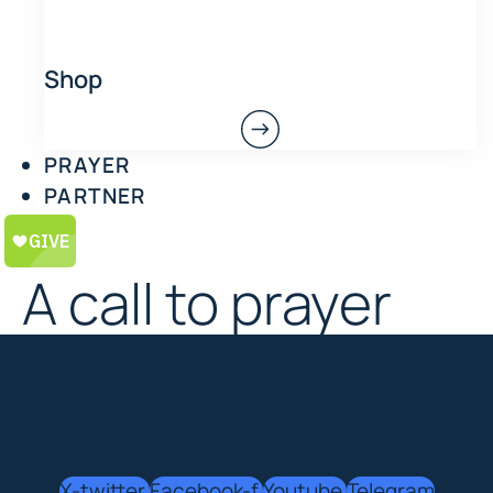
Shop
PRAYER
PARTNER
A call to prayer
X-twitter
Facebook-f
Youtube
Telegram