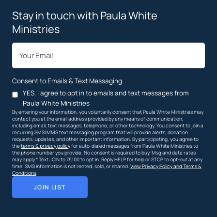
Stay in touch with Paula White
Ministries
*
Email
Consent to Emails & Text Messaging
YES. I agree to opt in to emails and text messages from
Paula White Ministries
By entering your information, you voluntarily consent that Paula White Ministries may
contact you at the email address provided by any means of communication,
including email, text messages, telephone, or other technology. You consent to join a
recurring SMS/MMS text messaging program that will provide alerts, donation
requests, updates, and other important information. By participating, you agree to
the
terms & privacy policy
for auto-dialed messages from Paula White Ministries to
the phone number you provide. No consent is required to buy. Msg and data rates
may apply.* Text JOIN to 75100 to opt in. Reply HELP for help or STOP to opt-out at any
time. SMS information is not rented, sold, or shared.
View Privacy Policy and Terms &
Conditions
.
JOIN LIST