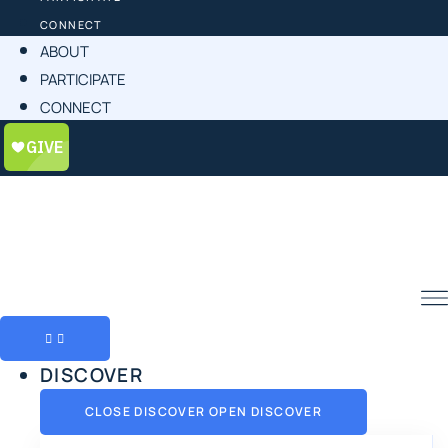
CONNECT
ABOUT
PARTICIPATE
CONNECT
DISCOVER
CLOSE DISCOVER
OPEN DISCOVER