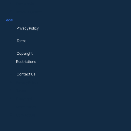
Participate
News & Updates
Legal
Privacy Policy
Terms
Copyright
Restrictions
Contact Us
Privacy Policy
Terms
Copyright
Restrictions
Contact Us