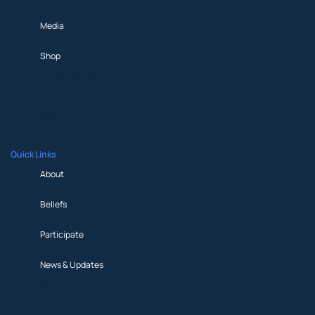
Media
Shop
Prayer Request
Partner
Media
Shop
Quick Links
About
Beliefs
Participate
News & Updates
About
Beliefs