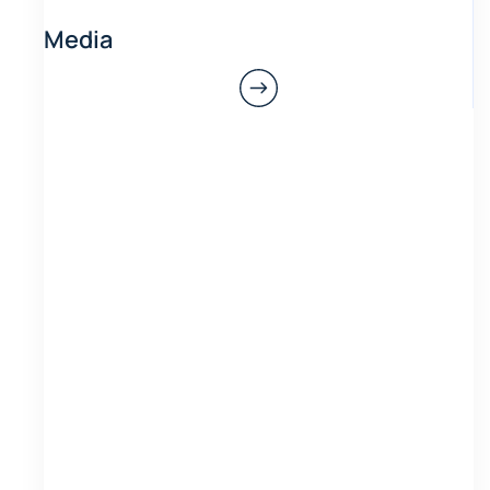
Media